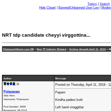
Topics
|
Search
Hide Clipart
|
Banned/Unbanned User Log
|
Modera
NRT tdp candidate cheyyi virggottina
...
Chalanachithram.com DB
»
New TF Industry Related
»
Archive through April 11, 2019
»
N
Author
Message
Posted on Thursday, April 11, 2019 -
Polavaram
Papam
Side Hero
Username:
Polavaram
Kindha padesi kotti
Post Number:
4809
Left hand viraggittar
Registered:
08-2016