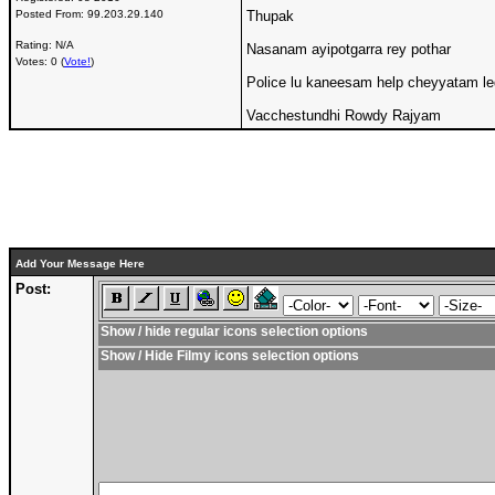
Posted From:
99.203.29.140
Thupak
Rating: N/A
Nasanam ayipotgarra rey pothar
Votes: 0 (
Vote!
)
Police lu kaneesam help cheyyatam l
Vacchestundhi Rowdy Rajyam
Add Your Message Here
Post:
Show / hide regular icons selection options
Show / Hide Filmy icons selection options