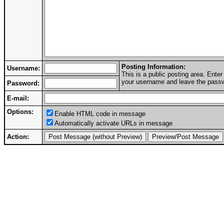
Posting Information:
Username:
This is a public posting area. Ent
your username and leave the passwo
Password:
E-mail:
Options:
Enable HTML code in message
Automatically activate URLs in message
Action: