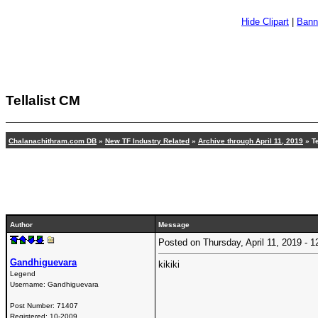
Hide Clipart
|
Bann
Tellalist CM
Chalanachithram.com DB
»
New TF Industry Related
»
Archive through April 11, 2019
»
T
Author
Message
Posted on Thursday, April 11, 2019 -
Gandhiguevara
kikiki
Legend
Username:
Gandhiguevara
Post Number:
71407
Registered:
10-2009