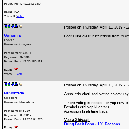
Posted From:
45.118.75.80
Rating: N/A
Votes: 0 (
Vote!
)
Posted on Thursday, April 11, 2019 -
Guriginja
Looks like clear instructions from rowd
Legend
Username:
Guriginja
Post Number:
41011
Registered:
02-2008
Posted From:
47.39.180.113
Rating:
Votes: 1 (
Vote!
)
Posted on Thursday, April 11, 2019 -
Miniontada
Annai edo okati seai voting sajaavu a
Side Hero
Username:
Miniontada
..more voting is needed for ycp now..e
Bembelu ethi ycp ki estaru..
Post Number:
5239
Agression ki idi time kada
Registered:
08-2017
Veera Shivaaji
Posted From:
99.237.64.226
Bring Back Babu - 101 Reasons
Rating: