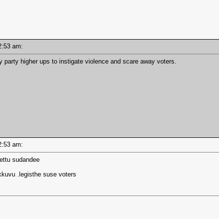
 12:53 am:
y party higher ups to instigate violence and scare away voters.
 12:53 am:
yettu sudandee
kkuvu .legisthe suse voters