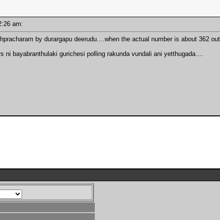
 12:26 am:
hpracharam by durargapu deerudu....when the actual number is about 362 out
 ni bayabranthulaki gurichesi polling rakunda vundali ani yetthugada....