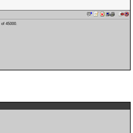
 of 45000.