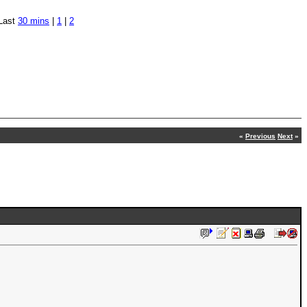
Last
30 mins
|
1
|
2
«
Previous
Next
»