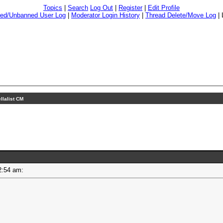
Topics
|
Search
Log Out
|
Register
|
Edit Profile
ed/Unbanned User Log
|
Moderator Login History
|
Thread Delete/Move Log
|
ellalist CM
 12:54 am: