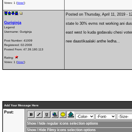
Votes: 1 (
Vote!
)
Posted on Thursday, April 11, 2019 -
Guriginja
state lo 30% evms not working ani dus
Legend
Username:
Guriginja
east west lo kuda godavalu chesi voters
Post Number:
41009
nee daastikaalaki anthe ledha...
Registered:
02-2008
Posted From:
47.39.180.113
Rating:
Votes: 1 (
Vote!
)
Add Your Message Here
Post:
Show / hide regular icons selection options
Show / Hide Filmy icons selection options