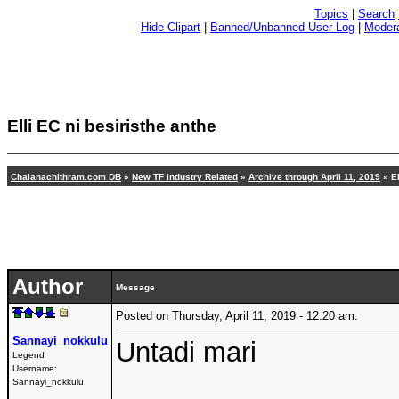
Topics
|
Search
Hide Clipart
|
Banned/Unbanned User Log
|
Modera
Elli EC ni besiristhe anthe
Chalanachithram.com DB
»
New TF Industry Related
»
Archive through April 11, 2019
» El
Author
Message
Posted on Thursday, April 11, 2019 - 12:20 am:
Sannayi_nokkulu
Untadi mari
Legend
Username:
Sannayi_nokkulu