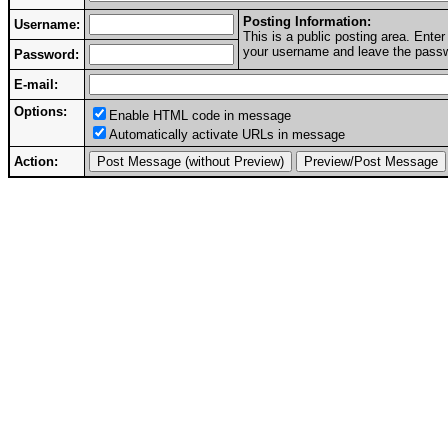
Posting Information:
Username:
This is a public posting area. Ent
your username and leave the passwo
Password:
E-mail:
Options:
Enable HTML code in message
Automatically activate URLs in message
Action: