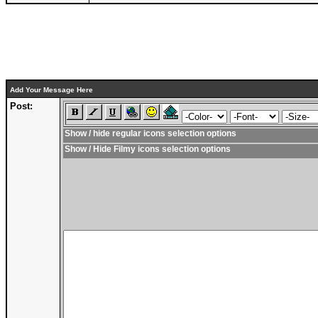
Add Your Message Here
Post:
Show / hide regular icons selection options
Show / Hide Filmy icons selection options