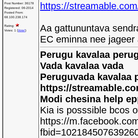
https://streamable.co
Post Number:
36178
Registered:
06-2014
Posted From:
68.100.238.174
Aa gattununtava sendr
Rating:
Votes: 1 (
Vote!
)
EC eminna nee jageer
Perugu kavalaa peru
Vada kavalaa vada
Peruguvada kavalaa 
https://streamable.co
Modi chesina help e
Kia is posssible bcos o
https://m.facebook.co
fbid=10218450763926