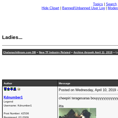
Topics
|
Search
Hide Clipart
|
Banned/Unbanned User Log
|
Modera
Ladies...
Chalanachithram.com DB
»
New TF Industry Related
»
Archive through April 11, 2019
» La
Author
Message
Posted on Wednesday, April 10, 2019
Kdnumber1
cheepiri teragesaraa bouyyyyyyyyyyy
Legend
Username:
Kdnumber1
itta
Post Number:
42536
Registered:
02-2009