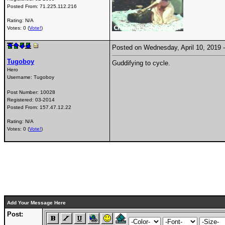
Posted From:
71.225.112.216
Rating: N/A
Votes: 0 (
Vote!
)
Posted on Wednesday, April 10, 2019
Tugoboy
Guddifying to cycle.
Hero
Username:
Tugoboy
Post Number:
10028
Registered:
03-2014
Posted From:
157.47.12.22
Rating: N/A
Votes: 0 (
Vote!
)
Add Your Message Here
Post: