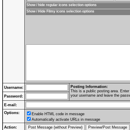
Show / hide regular icons selection options
Show / Hide Filmy icons selection options
Posting Information:
Username:
This is a public posting area. Ent
your username and leave the passwo
Password:
E-mail:
Options:
Enable HTML code in message
Automatically activate URLs in message
Action: