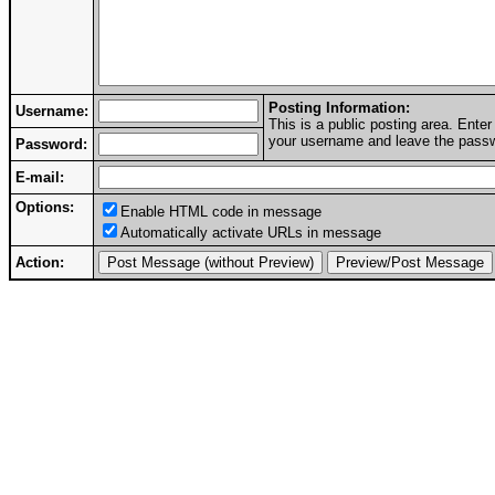
Posting Information:
Username:
This is a public posting area. Ent
your username and leave the passwo
Password:
E-mail:
Options:
Enable HTML code in message
Automatically activate URLs in message
Action: