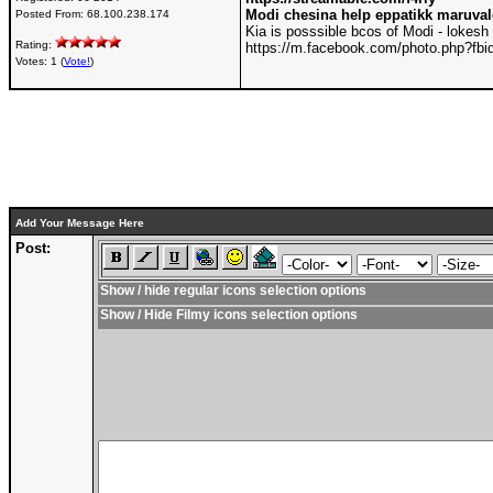
Modi chesina help eppatikk maruva
Posted From:
68.100.238.174
Kia is posssible bcos of Modi - lokesh
Rating:
https://m.facebook.com/photo.php?f
Votes: 1 (
Vote!
)
Add Your Message Here
Post:
Show / hide regular icons selection options
Show / Hide Filmy icons selection options