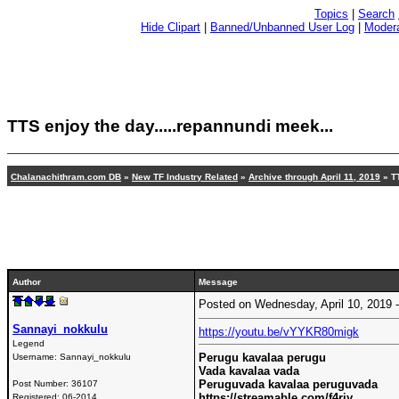
Topics
|
Search
Hide Clipart
|
Banned/Unbanned User Log
|
Modera
TTS enjoy the day.....repannundi meek...
Chalanachithram.com DB
»
New TF Industry Related
»
Archive through April 11, 2019
» TT
Author
Message
Posted on Wednesday, April 10, 2019
Sannayi_nokkulu
https://youtu.be/vYYKR80migk
Legend
Perugu kavalaa perugu
Username:
Sannayi_nokkulu
Vada kavalaa vada
Peruguvada kavalaa peruguvada
Post Number:
36107
https://streamable.com/f4riy
Registered:
06-2014