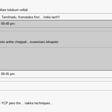
ani tolukuni vellali
amilnadu, Karnataka first....India last!!!
 - 09:48 pm:
 ante anthe cheppali , evarestaru lekapote
 - 09:45 pm:
 YCP peru tho .. nakka techniques ..