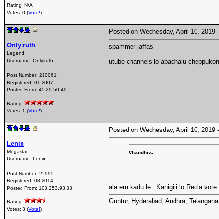
Rating: N/A
Votes: 0 (
Vote!
)
Posted on Wednesday, April 10, 2019
Onlytruth
spammer jaffas
Legend
Username:
Onlytruth
utube channels lo abadhalu cheppukon
Post Number:
210061
Registered:
01-2007
Posted From:
45.29.50.49
Rating:
Votes: 1 (
Vote!
)
Posted on Wednesday, April 10, 2019
Lenin
Megastar
Chandhra:
Username:
Lenin
Post Number:
22995
Registered:
08-2014
ala em kadu le...Kanigiri lo Redla vote
Posted From:
103.253.93.33
Guntur, Hyderabad, Andhra, Telangana, T
Rating:
Votes: 3 (
Vote!
)