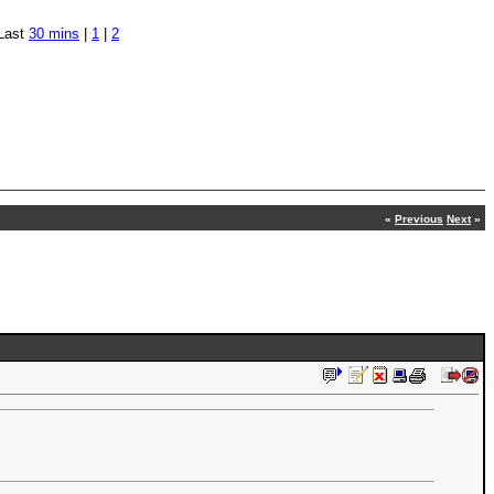
Last
30 mins
|
1
|
2
«
Previous
Next
»