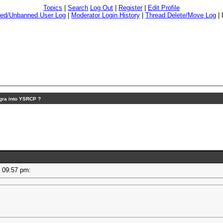
Topics
|
Search
Log Out
|
Register
|
Edit Profile
ed/Unbanned User Log
|
Moderator Login History
|
Thread Delete/Move Log
|
gra into YSRCP ?
 - 09:57 pm: