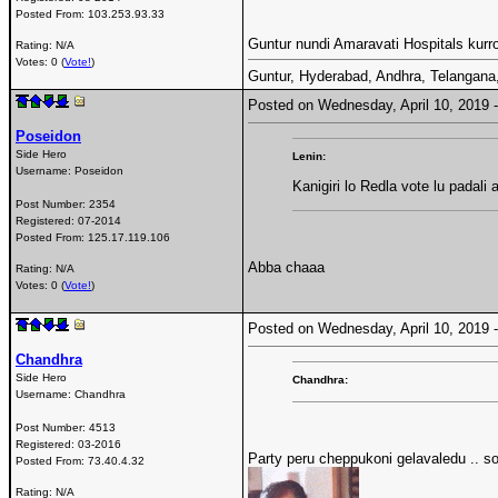
Posted From:
103.253.93.33
Guntur nundi Amaravati Hospitals kurroll
Rating: N/A
Votes: 0 (
Vote!
)
Guntur, Hyderabad, Andhra, Telangana, T
Posted on Wednesday, April 10, 2019
Poseidon
Side Hero
Lenin:
Username:
Poseidon
Kanigiri lo Redla vote lu padali
Post Number:
2354
Registered:
07-2014
Posted From:
125.17.119.106
Abba chaaa
Rating: N/A
Votes: 0 (
Vote!
)
Posted on Wednesday, April 10, 2019
Chandhra
Side Hero
Chandhra:
Username:
Chandhra
Post Number:
4513
Registered:
03-2016
Party peru cheppukoni gelavaledu .. so
Posted From:
73.40.4.32
Rating: N/A