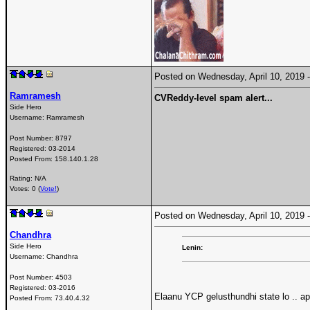
Posted on Wednesday, April 10, 2019
Ramramesh
CVReddy-level spam alert...
Side Hero
Username:
Ramramesh
Post Number:
8797
Registered:
03-2014
Posted From:
158.140.1.28
Rating: N/A
Votes: 0 (
Vote!
)
Posted on Wednesday, April 10, 2019
Chandhra
Side Hero
Lenin:
Username:
Chandhra
Post Number:
4503
Registered:
03-2016
Elaanu YCP gelusthundhi state lo .. a
Posted From:
73.40.4.32