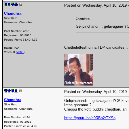
Posted on Wednesday, April 10, 2019
Chandhra
Side Hero
Chandhra:
Username:
Chandhra
Gelipinchandi ... gelavagane YC
Post Number:
4501
Registered:
03-2016
Posted From:
73.40.4.32
Chethulettesthunna TDP candidates ..
Rating: N/A
Votes: 0 (
Vote!
)
Posted on Wednesday, April 10, 2019
Chandhra
Gelipinchandi ... gelavagane YCP ki ve
Side Hero
Intha ghorama ?
Username:
Chandhra
Cheppu tho kotti buddhi cheptharu ani 
Post Number:
4494
https://youtu.be/e9RBh2rTXSo
Registered:
03-2016
Posted From:
73.40.4.32