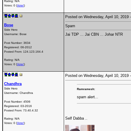
Rating: N/A
Votes: 0 (
Vote!
)
Posted on Wednesday, April 10, 2019
Bose
Spam
Side Hero
Jai TDP ... Jai CBN ... Johar NTR
Username:
Bose
Post Number:
3634
Registered:
06-2012
Posted From:
124.123.164.4
Rating: N/A
Votes: 0 (
Vote!
)
Posted on Wednesday, April 10, 2019
Chandhra
Side Hero
Ramramesh:
Username:
Chandhra
spam alert...
Post Number:
4506
Registered:
03-2016
Posted From:
73.40.4.32
Self Dabba ..
Rating: N/A
Votes: 0 (
Vote!
)