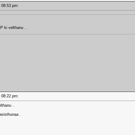
 - 08:53 pm:
P ki velthanu ..
 - 08:22 pm:
lthanu ..
asisthunaa .