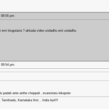
 - 08:55 pm:
i emi tirugutarra ? akkada video undadhu emi undadhu
 - 08:54 pm:
 lu padali ante anthe cheppali , evarestaru lekapote
amilnadu, Karnataka first....India last!!!