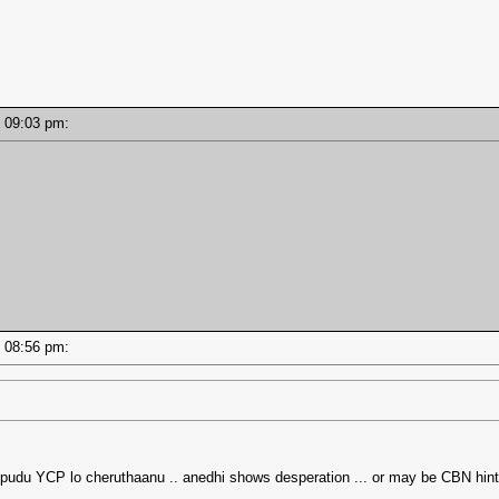
 - 09:03 pm:
 - 08:56 pm:
ppudu YCP lo cheruthaanu .. anedhi shows desperation ... or may be CBN hin