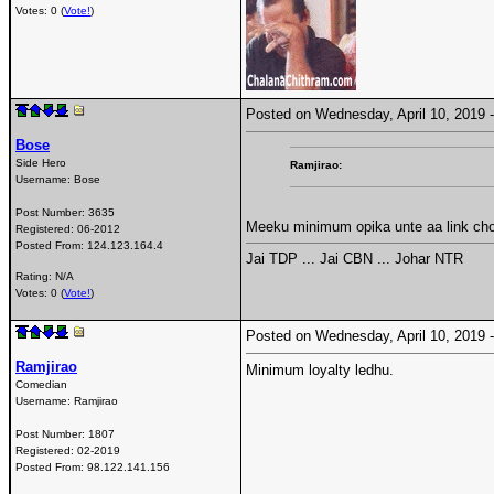
Votes: 0 (
Vote!
)
Posted on Wednesday, April 10, 2019
Bose
Side Hero
Ramjirao:
Username:
Bose
Post Number:
3635
Meeku minimum opika unte aa link ch
Registered:
06-2012
Posted From:
124.123.164.4
Jai TDP ... Jai CBN ... Johar NTR
Rating: N/A
Votes: 0 (
Vote!
)
Posted on Wednesday, April 10, 2019
Ramjirao
Minimum loyalty ledhu.
Comedian
Username:
Ramjirao
Post Number:
1807
Registered:
02-2019
Posted From:
98.122.141.156