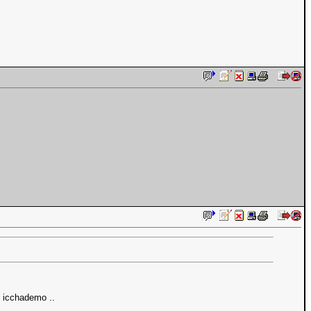
t icchademo ..