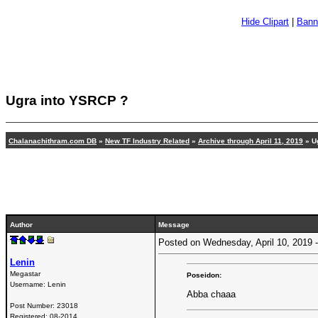
Hide Clipart
|
Bann
Ugra into YSRCP ?
Chalanachithram.com DB
»
New TF Industry Related
»
Archive through April 11, 2019
»
U
Author
Message
Posted on Wednesday, April 10, 2019
Lenin
Megastar
Poseidon:
Username:
Lenin
Abba chaaa
Post Number:
23018
Registered:
08-2014