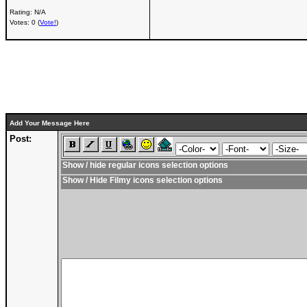
Rating: N/A
Votes: 0 (
Vote!
)
Add Your Message Here
Post:
Show / hide regular icons selection options
Show / Hide Filmy icons selection options