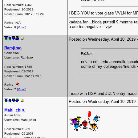
Post Number:
1162
Registered:
10-2018
I BEG YOU to vote glass VVLN for MP 
Posted From:
182.70.71.24
kadapa fan...bidda puttedi 9 months ta
Rating: N/A
u are too negative -- vjw
Votes: 0 (
Vote!
)
Posted on Wednesday, April 10, 2019
Ramjirao
Comedian
Pa1fan:
Username:
Ramjirao
nov lo emi ledu annavallu ippud
some of my colleagues/friends v
Post Number:
1755
Registered:
02-2019
Posted From:
152.51.56.1
Rating:
Votes: 2 (
Vote!
)
Tieup with BSP and JDLN entry made J
Posted on Wednesday, April 10, 2019
Mahi_chiru
Junior Artist
Username:
Mahi_chiru
Post Number:
939
Registered:
05-2008