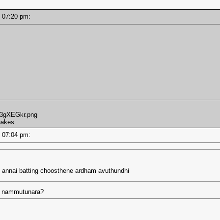
 - 07:20 pm:
m/3gXEGkr.png
shakes
 - 07:04 pm:
 annai batting choosthene ardham avuthundhi
ka nammutunara?