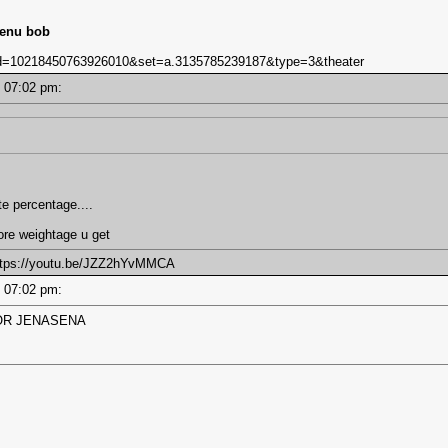
lenu bob
bid=10218450763926010&set=a.3135785239187&type=3&theater
 - 07:02 pm:
te percentage....
ore weightage u get
https://youtu.be/JZZ2hYvMMCA
 - 07:02 pm:
OR JENASENA