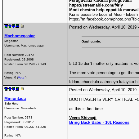
Peruguvada kavalaa peruguvada
https://streamable.com/f4riy
Modi chesina help eppatikk maruva
Kia is posssible bcos of Modi - lokesh
https://m.facebook.com/photo.php?f
Posted on Wednesday, April 10, 2019
Machomegastar
Megastar
Gatti_gunde:
Username:
Machomegastar
Post Number:
20472
Registered:
02-2008
5 10 15 don't matter only matters is vo
Posted From:
96.240.97.143
The more vote percentage u get the m
Rating: N/A
Votes: 0 (
Vote!
)
Iddaru chandrula aatmeeya kalayika 
Posted on Wednesday, April 10, 2019
Miniontada
BOOTH AGENTS VERY CRITICAL F
Side Hero
Username:
Miniontada
as this is first time
Veera Shivaaji
Post Number:
5173
Bring Back Babu - 101 Reasons
Registered:
08-2017
Posted From:
99.237.64.226
Rating: N/A