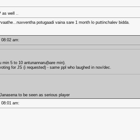
as well ..
rvaathe...nuvventha potugaadi vaina sare 1 month lo puttinchalev bidda.
 - 08:02 am:
u min 5 to 10 antunannaru(bare min).
oting for JS (i requested) - same ppl who laughed in nov/dec.
anasena to be seen as serious player
 - 08:01 am: