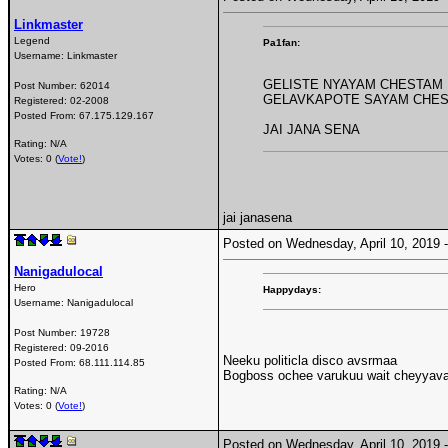
Linkmaster
Legend
Pa1fan:
Username:
Linkmaster
GELISTE NYAYAM CHESTAM
Post Number:
62014
GELAVKAPOTE SAYAM CHE
Registered:
02-2008
Posted From:
67.175.129.167
JAI JANA SENA
Rating: N/A
Votes: 0 (
Vote!
)
jai janasena
Posted on Wednesday, April 10, 2019
Nanigadulocal
Hero
Happydays:
Username:
Nanigadulocal
Post Number:
19728
Registered:
09-2016
Neeku politicla disco avsrmaa
Posted From:
68.111.114.85
Bogboss ochee varukuu wait cheyyava
Rating: N/A
Votes: 0 (
Vote!
)
Posted on Wednesday, April 10, 2019