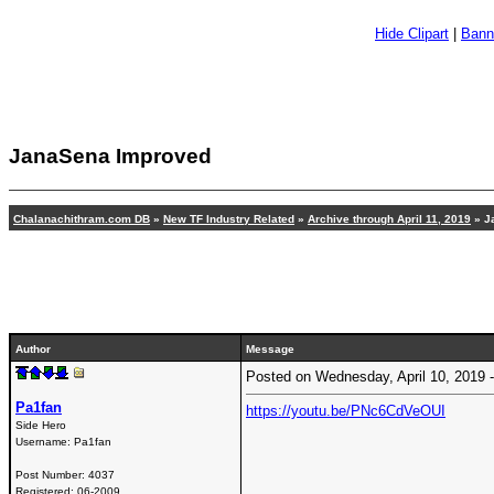
Hide Clipart
|
Bann
JanaSena Improved
Chalanachithram.com DB
»
New TF Industry Related
»
Archive through April 11, 2019
» J
Author
Message
Posted on Wednesday, April 10, 2019
Pa1fan
https://youtu.be/PNc6CdVeOUI
Side Hero
Username:
Pa1fan
Post Number:
4037
Registered:
06-2009