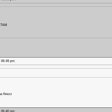
STAM
 - 06:49 pm:
a fleezz
 - 06:40 pm: