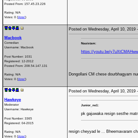
Posted From:
157.45.23.226
Rating: N/A
Votes: 0 (
Vote!
)
Posted on Wednesday, April 10, 2019
Macbook
Comedian
Naaistam:
Username:
Macbook
https://youtu.be/y7uXtCMAHww
Post Number:
1031
Registered:
12-2012
Posted From:
208.54.147.131
Dongollani CM chese dourbhagyam nundi
Rating: N/A
Votes: 0 (
Vote!
)
Posted on Wednesday, April 10, 2019
Hawkeye
Moderator
Junior_no1:
Username:
Hawkeye
pk gajuwaka resign sesthe mat
Post Number:
3365
Registered:
04-2015
resign cheyyad le ... Bheemavaram c
Rating: N/A
Votes: 0 (
Vote!
)