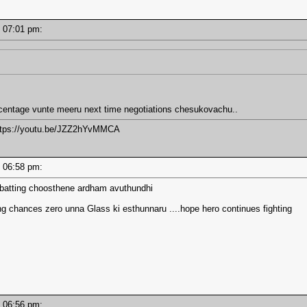
 - 07:01 pm:
centage vunte meeru next time negotiations chesukovachu..
https://youtu.be/JZZ2hYvMMCA
 - 06:58 pm:
batting choosthene ardham avuthundhi
 chances zero unna Glass ki esthunnaru ....hope hero continues fighting
 - 06:56 pm: