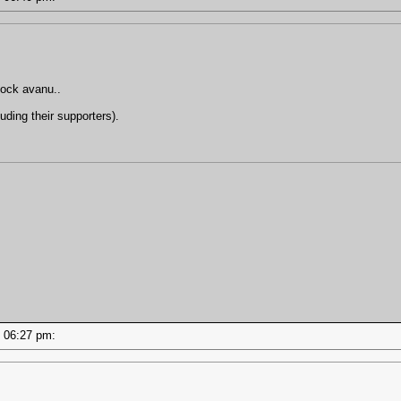
hock avanu..
uding their supporters).
 - 06:27 pm: