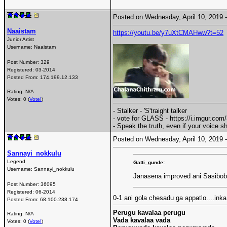
Posted on Wednesday, April 10, 2019
Naaistam
https://youtu.be/y7uXtCMAHww?t=52
Junior Artist
Username:
Naaistam
Post Number:
329
Registered:
03-2014
Posted From:
174.199.12.133
Rating: N/A
Votes: 0 (
Vote!
)
- Stalker - 'S'traight talker
- vote for GLASS - https://i.imgur.co
- Speak the truth, even if your voice 
Posted on Wednesday, April 10, 2019
Sannayi_nokkulu
Legend
Gatti_gunde:
Username:
Sannayi_nokkulu
Janasena improved ani Sasibob
Post Number:
36095
Registered:
06-2014
0-1 ani gola chesadu ga appatlo....in
Posted From:
68.100.238.174
Perugu kavalaa perugu
Rating: N/A
Vada kavalaa vada
Votes: 0 (
Vote!
)