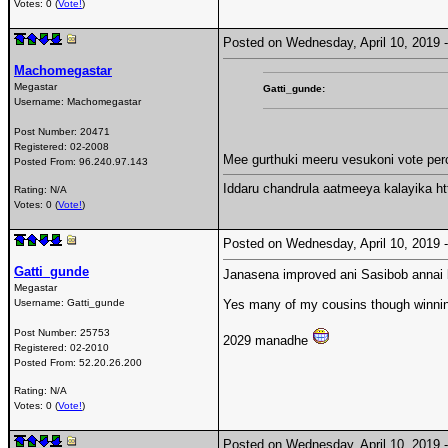
Votes: 0 (
Vote!
)
Posted on Wednesday, April 10, 2019
Machomegastar
Megastar
Gatti_gunde:
Username:
Machomegastar
Post Number:
20471
Registered:
02-2008
Mee gurthuki meeru vesukoni vote per
Posted From:
96.240.97.143
Iddaru chandrula aatmeeya kalayika 
Rating: N/A
Votes: 0 (
Vote!
)
Posted on Wednesday, April 10, 2019
Gatti_gunde
Janasena improved ani Sasibob annai 
Megastar
Username:
Gatti_gunde
Yes many of my cousins though winning
Post Number:
25753
2029 manadhe
Registered:
02-2010
Posted From:
52.20.26.200
Rating: N/A
Votes: 0 (
Vote!
)
Posted on Wednesday, April 10, 2019