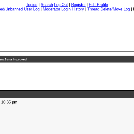
Topics
|
Search
Log Out
|
Register
|
Edit Profile
ed/Unbanned User Log
|
Moderator Login History
|
Thread Delete/Move Log
|
anaSena Improved
 - 10:35 pm: