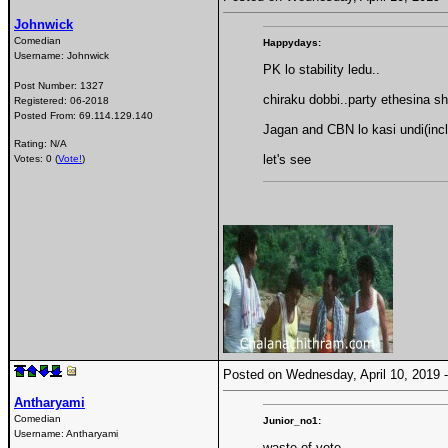
Johnwick
Comedian
Happydays:
Username:
Johnwick
PK lo stability ledu..
Post Number:
1327
chiraku dobbi..party ethesina s
Registered:
06-2018
Posted From:
69.114.129.140
Jagan and CBN lo kasi undi(incl
Rating: N/A
let's see
Votes: 0 (
Vote!
)
Posted on Wednesday, April 10, 2019
Antharyami
Comedian
Junior_no1:
Username:
Antharyami
waste of vote