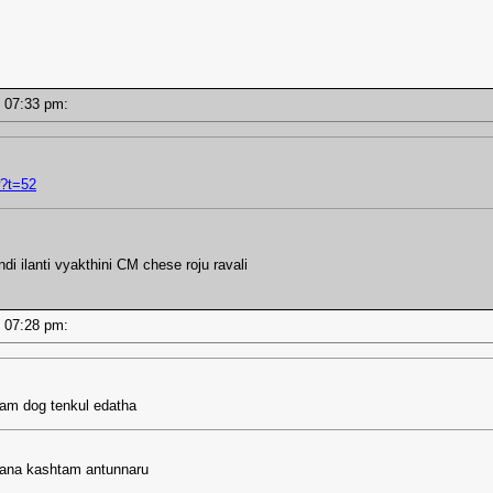
 - 07:33 pm:
?t=52
 ilanti vyakthini CM chese roju ravali
 - 07:28 pm:
ram dog tenkul edatha
hana kashtam antunnaru