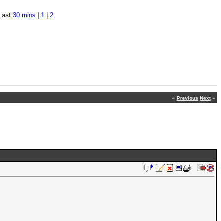
Last
30 mins
|
1
|
2
«
Previous
Next
»