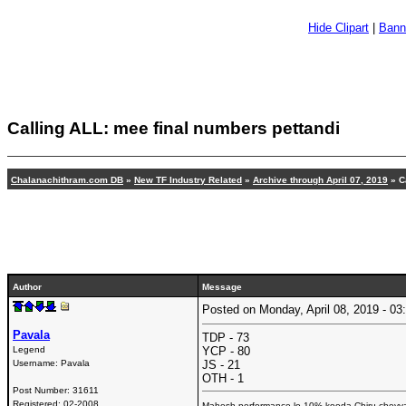
Hide Clipart
|
Bann
Calling ALL: mee final numbers pettandi
Chalanachithram.com DB
»
New TF Industry Related
»
Archive through April 07, 2019
» C
Author
Message
Posted on Monday, April 08, 2019 - 
Pavala
TDP - 73
Legend
YCP - 80
Username:
Pavala
JS - 21
OTH - 1
Post Number:
31611
Registered:
02-2008
Mahesh performance lo 10% kooda Chiru cheyyal