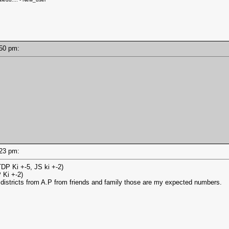
6:50 pm:
6:23 pm:
DP Ki +-5, JS ki +-2)
 Ki +-2)
 districts from A.P from friends and family those are my expected numbers.