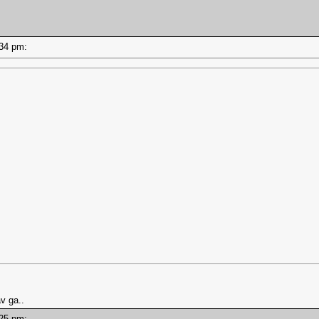
4:34 pm:
v ga..
4:25 pm: