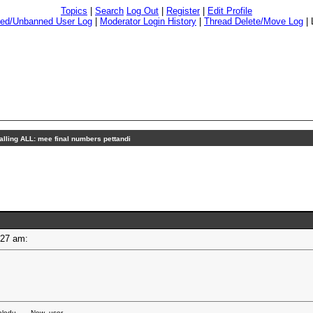
Topics
|
Search
Log Out
|
Register
|
Edit Profile
ed/Unbanned User Log
|
Moderator Login History
|
Thread Delete/Move Log
|
alling ALL: mee final numbers pettandi
03:27 am:
edu.... - New_user