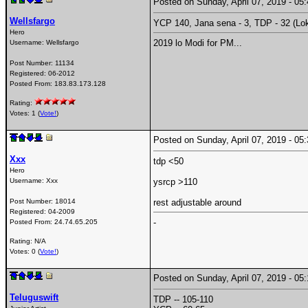
Posted on Sunday, April 07, 2019 - 0
Wellsfargo
YCP 140, Jana sena - 3, TDP - 32 (Lo
Hero
2019 lo Modi for PM...
Username:
Wellsfargo
Post Number:
11134
Registered:
06-2012
Posted From:
183.83.173.128
Rating:
Votes: 1 (
Vote!
)
Posted on Sunday, April 07, 2019 - 0
Xxx
tdp <50
Hero
Username:
Xxx
ysrcp >110
Post Number:
18014
rest adjustable around
Registered:
04-2009
-
Posted From:
24.74.65.205
Rating: N/A
Votes: 0 (
Vote!
)
Posted on Sunday, April 07, 2019 - 0
Teluguswift
TDP -- 105-110