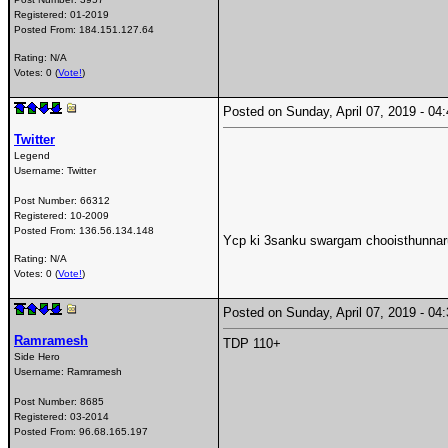
Registered:
01-2019
Posted From:
184.151.127.64
Rating: N/A
Votes: 0 (
Vote!
)
Posted on Sunday, April 07, 2019 - 0
Twitter
Legend
Username:
Twitter
Post Number:
66312
Registered:
10-2009
Posted From:
136.56.134.148
Ycp ki 3sanku swargam chooisthunnaru
Rating: N/A
Votes: 0 (
Vote!
)
Posted on Sunday, April 07, 2019 - 0
Ramramesh
TDP 110+
Side Hero
Username:
Ramramesh
Post Number:
8685
Registered:
03-2014
Posted From:
96.68.165.197