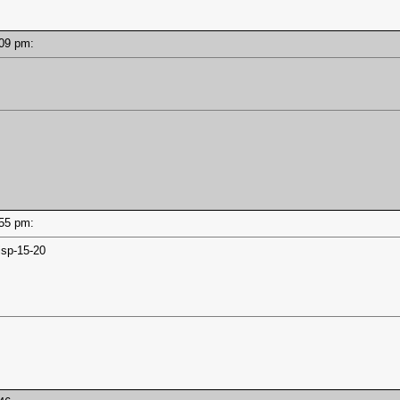
6:09 pm:
5:55 pm:
jsp-15-20