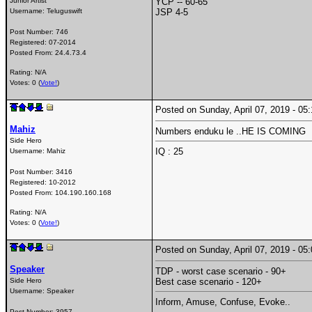
Junior Artist
YCP -- 60-65
Username:
Teluguswift
JSP 4-5
Post Number:
746
Registered:
07-2014
Posted From:
24.4.73.4
Rating: N/A
Votes: 0 (
Vote!
)
Posted on Sunday, April 07, 2019 - 0
Mahiz
Numbers enduku le ..HE IS COMING
Side Hero
IQ : 25
Username:
Mahiz
Post Number:
3416
Registered:
10-2012
Posted From:
104.190.160.168
Rating: N/A
Votes: 0 (
Vote!
)
Posted on Sunday, April 07, 2019 - 0
Speaker
TDP - worst case scenario - 90+
Side Hero
Best case scenario - 120+
Username:
Speaker
Inform, Amuse, Confuse, Evoke..
Post Number:
3957