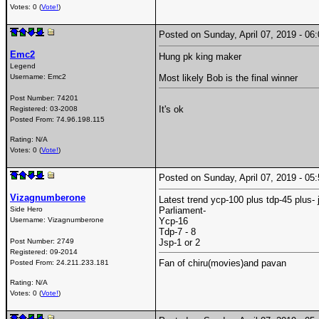
Votes: 0 (
Vote!
)
Posted on Sunday, April 07, 2019 - 0
Emc2
Hung pk king maker
Legend
Username:
Emc2
Most likely Bob is the final winner
Post Number:
74201
It's ok
Registered:
03-2008
Posted From:
74.96.198.115
Rating: N/A
Votes: 0 (
Vote!
)
Posted on Sunday, April 07, 2019 - 0
Vizagnumberone
Latest trend ycp-100 plus tdp-45 plus- 
Side Hero
Parliament-
Username:
Vizagnumberone
Ycp-16
Tdp-7 - 8
Post Number:
2749
Jsp-1 or 2
Registered:
09-2014
Fan of chiru(movies)and pavan
Posted From:
24.211.233.181
Rating: N/A
Votes: 0 (
Vote!
)