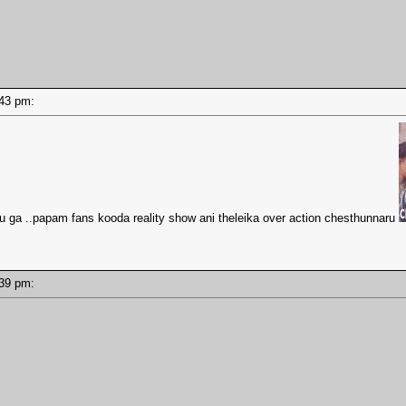
4:43 pm:
 ga ..papam fans kooda reality show ani theleika over action chesthunnaru
4:39 pm: