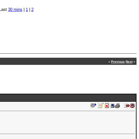
Last
30 mins
|
1
|
2
«
Previous
Next
»