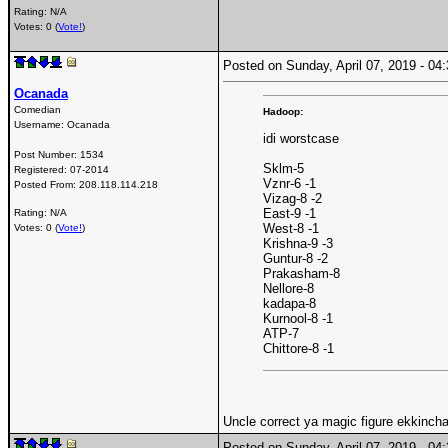
Rating: N/A
Votes: 0 (
Vote!
)
Posted on Sunday, April 07, 2019 - 0
Ocanada
Comedian
Hadoop:
Username:
Ocanada
idi worstcase
Post Number:
1534
Sklm-5
Registered:
07-2014
Vznr-6 -1
Posted From:
208.118.114.218
Vizag-8 -2
East-9 -1
Rating: N/A
West-8 -1
Votes: 0 (
Vote!
)
Krishna-9 -3
Guntur-8 -2
Prakasham-8
Nellore-8
kadapa-8
Kurnool-8 -1
ATP-7
Chittore-8 -1
Uncle correct ya magic figure ekkincha
Posted on Sunday, April 07, 2019 - 0