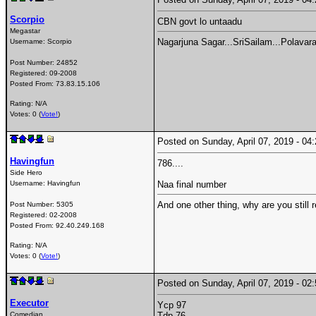
Scorpio
CBN govt lo untaadu
Megastar
Nagarjuna Sagar...SriSailam...Polavara
Username:
Scorpio
Post Number:
24852
Registered:
09-2008
Posted From:
73.83.15.106
Rating: N/A
Votes: 0 (
Vote!
)
Posted on Sunday, April 07, 2019 - 0
Havingfun
786....
Side Hero
Username:
Havingfun
Naa final number
And one other thing, why are you still r
Post Number:
5305
Registered:
02-2008
Posted From:
92.40.249.168
Rating: N/A
Votes: 0 (
Vote!
)
Posted on Sunday, April 07, 2019 - 0
Executor
Ycp 97
Comedian
Tdp 76