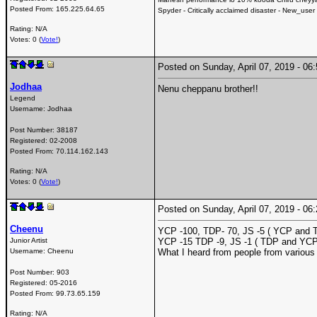
Posted From:
165.225.64.65
Spyder - Critically acclaimed disaster - New_user
Rating: N/A
Votes: 0 (
Vote!
)
Posted on Sunday, April 07, 2019 - 0
Jodhaa
Nenu cheppanu brother!!
Legend
Username:
Jodhaa
Post Number:
38187
Registered:
02-2008
Posted From:
70.114.162.143
Rating: N/A
Votes: 0 (
Vote!
)
Posted on Sunday, April 07, 2019 - 0
Cheenu
YCP -100, TDP- 70, JS -5 ( YCP and T
Junior Artist
YCP -15 TDP -9, JS -1 ( TDP and YCP
Username:
Cheenu
What I heard from people from various
Post Number:
903
Registered:
05-2016
Posted From:
99.73.65.159
Rating: N/A