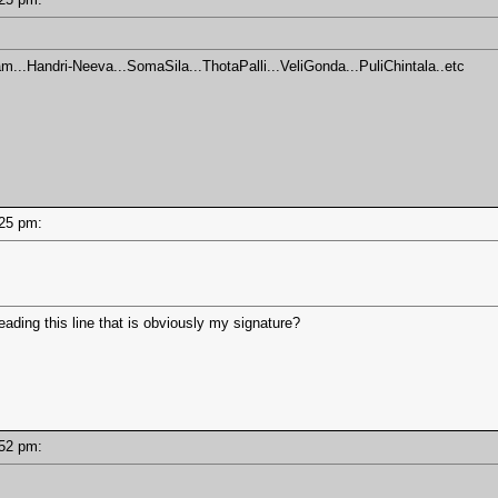
m...Handri-Neeva...SomaSila...ThotaPalli...VeliGonda...PuliChintala..etc
4:25 pm:
eading this line that is obviously my signature?
2:52 pm: