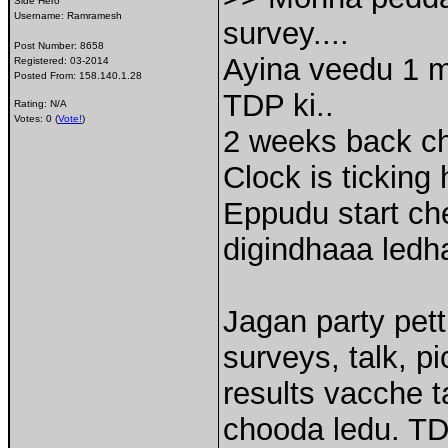
Side Hero
Username:
Ramramesh
survey....
Post Number:
8658
Ayina veedu 1 m
Registered:
03-2014
Posted From:
158.140.1.28
TDP ki..
Rating: N/A
Votes: 0 (
Vote!
)
2 weeks back che
Clock is ticking
Eppudu start ch
digindhaaa ledha
Jagan party pett
surveys, talk, p
results vacche t
chooda ledu. TD