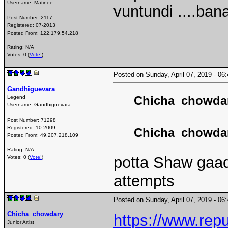
Username:
Matinee
vuntundi ....ba
Post Number:
2117
Registered:
07-2013
Posted From:
122.179.54.218
Rating: N/A
Votes: 0 (
Vote!
)
Posted on Sunday, April 07, 2019 - 0
Gandhiguevara
Chicha_chowda
Legend
Username:
Gandhiguevara
Post Number:
71298
Registered:
10-2009
Chicha_chowda
Posted From:
49.207.218.109
Rating: N/A
potta Shaw gaad
Votes: 0 (
Vote!
)
attempts
Posted on Sunday, April 07, 2019 - 0
Chicha_chowdary
https://www.rep
Junior Artist