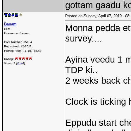
gottam gaadu 
Posted on Sunday, April 07, 2019 - 0
Banam
Monna pedda et
Hero
Username:
Banam
survey....
Post Number:
15104
Registered:
12-2011
Posted From:
71.187.78.48
Ayina veedu 1 m
Rating:
Votes: 3 (
Vote!
)
TDP ki..
2 weeks back che
Clock is ticking
Eppudu start ch