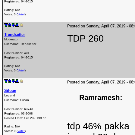
Registered:
04-2015
Rating: N/A
Votes: 0 (
Vote!
)
Posted on Sunday, April 07, 2019 - 0
Trendsetter
TDP 260
Moderator
Username:
Trendsetter
Post Number:
401
Registered:
04-2015
Rating: N/A
Votes: 0 (
Vote!
)
Posted on Sunday, April 07, 2019 - 0
Siloan
Ramramesh:
Legend
Username:
Siloan
Post Number:
63743
Registered:
03-2008
Posted From:
173.239.199.56
tdp 46% pakka
Rating: N/A
Votes: 0 (
Vote!
)