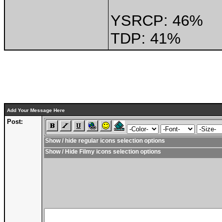
YSRCP: 46%
TDP: 41%
Add Your Message Here
Post:
Show / hide regular icons selection options
Show / Hide Filmy icons selection options