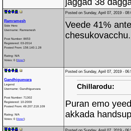
jaggad 38 dagg
Posted on Sunday, April 07, 2019 - 0
Ramramesh
Veede 41% ante
Side Hero
Username:
Ramramesh
chesukovacchu. 
Post Number:
8653
Registered:
03-2014
Posted From:
158.140.1.28
Rating: N/A
Votes: 0 (
Vote!
)
Posted on Sunday, April 07, 2019 - 0
Gandhiguevara
Chillarodu:
Legend
Username:
Gandhiguevara
Post Number:
71302
Puran emo yeedi
Registered:
10-2009
Posted From:
49.207.218.109
akkada handsup
Rating: N/A
Votes: 0 (
Vote!
)
Posted on Sunday, April 07, 2019 - 0