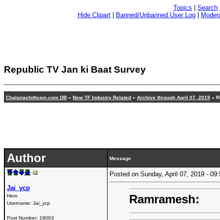
Topics
|
Search
Hide Clipart
|
Banned/Unbanned User Log
|
Modera
Republic TV Jan ki Baat Survey
Chalanachithram.com DB
»
New TF Industry Related
»
Archive through April 07, 2019
» R
Author
Message
Posted on Sunday, April 07, 2019 - 0
Jai_ycp
Ramramesh:
Hero
Username:
Jai_ycp
Post Number:
19063