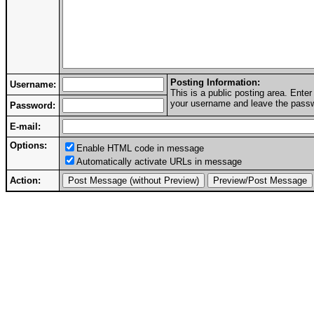
Posting Information:
Username:
This is a public posting area. Ent
your username and leave the passwo
Password:
E-mail:
Options:
Enable HTML code in message
Automatically activate URLs in message
Action: