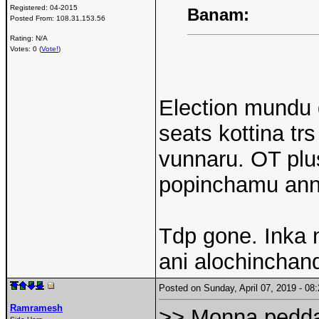
Registered:
04-2015
Banam:
Posted From:
108.31.153.56
Rating: N/A
Votes: 0 (
Vote!
)
Election mundu 
seats kottina tr
vunnaru. OT pl
popinchamu ann
Tdp gone. Inka n
ani alochinchand
Posted on Sunday, April 07, 2019 - 0
Ramramesh
>> Monna pedda