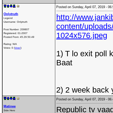
Posted on Sunday, April 07, 2019 - 0
Onlytruth
http://www.jank
Legend
Username:
Onlytruth
content/uploads/
Post Number:
209807
1024x576.jpeg
Registered:
01-2007
Posted From:
45.29.50.49
Rating: N/A
Votes: 0 (
Vote!
)
1) T lo exit pol
Baat
2) 2 week back y
Posted on Sunday, April 07, 2019 - 0
Matinee
Republic tv vaad
Side Hero