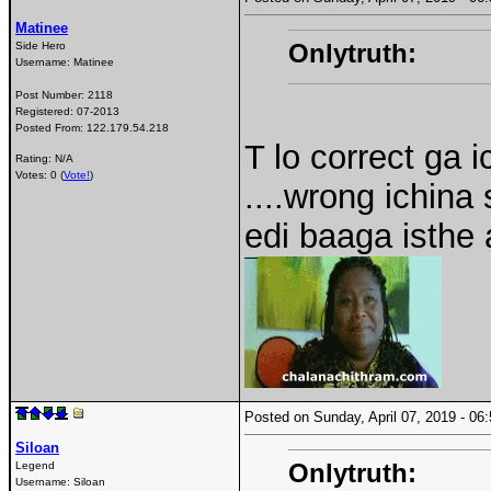
Matinee
Onlytruth:
Side Hero
Username:
Matinee
Post Number:
2118
Registered:
07-2013
Posted From:
122.179.54.218
T lo correct ga
Rating: N/A
Votes: 0 (
Vote!
)
....wrong ichina
edi baaga isthe a
Posted on Sunday, April 07, 2019 - 0
Siloan
Onlytruth:
Legend
Username:
Siloan