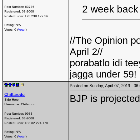
2 week back 
Post Number:
63736
Registered:
03-2008
Posted From:
173.239.199.56
Rating: N/A
Votes: 0 (
Vote!
)
//The Opinion p
April 2//
porabatlo idi t
jagga under 59! 
Posted on Sunday, April 07, 2019 - 0
Chillarodu
BJP is projected
Side Hero
Username:
Chillarodu
Post Number:
9983
Registered:
03-2008
Posted From:
183.82.224.170
Rating: N/A
Votes: 0 (
Vote!
)