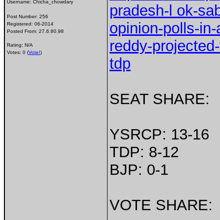
Username:
Chicha_chowdary
pradesh-l ok-sab
Post Number:
256
opinion-polls-i
Registered:
06-2014
Posted From:
27.6.80.98
reddy-projected-
Rating: N/A
Votes: 0 (
Vote!
)
tdp
SEAT SHARE:
YSRCP: 13-16
TDP: 8-12
BJP: 0-1
VOTE SHARE: