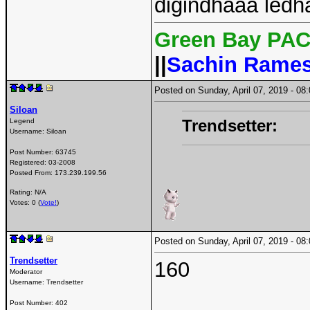
digindhaaa ledha
Green Bay PAC
||
Sachin Rame
Posted on Sunday, April 07, 2019 - 0
Siloan
Trendsetter:
Legend
Username:
Siloan
Post Number:
63745
Registered:
03-2008
Posted From:
173.239.199.56
Rating: N/A
Votes: 0 (
Vote!
)
Posted on Sunday, April 07, 2019 - 0
Trendsetter
160
Moderator
Username:
Trendsetter
Post Number:
402