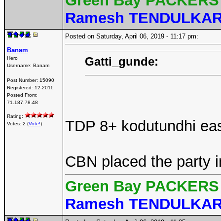
Green Bay PACKERS 
Ramesh TENDULKA
Posted on Saturday, April 06, 2019 - 11:17 pm:
Banam
Gatti_gunde:
Hero
Username:
Banam
Post Number:
15090
Registered:
12-2011
Posted From:
71.187.78.48
Rating:
TDP 8+ kodutundhi easy
Votes: 2 (
Vote!
)
CBN placed the party i
Green Bay PACKERS 
Ramesh TENDULKA