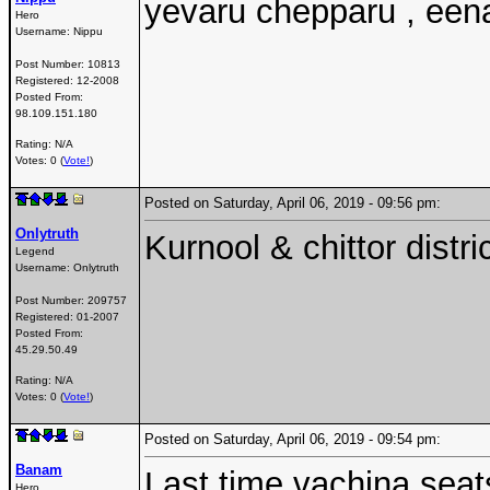
yevaru chepparu , een
Hero
Username:
Nippu
Post Number:
10813
Registered:
12-2008
Posted From:
98.109.151.180
Rating: N/A
Votes: 0 (
Vote!
)
Posted on Saturday, April 06, 2019 - 09:56 pm:
Onlytruth
Kurnool & chittor distri
Legend
Username:
Onlytruth
Post Number:
209757
Registered:
01-2007
Posted From:
45.29.50.49
Rating: N/A
Votes: 0 (
Vote!
)
Posted on Saturday, April 06, 2019 - 09:54 pm:
Banam
Last time vachina seats
Hero