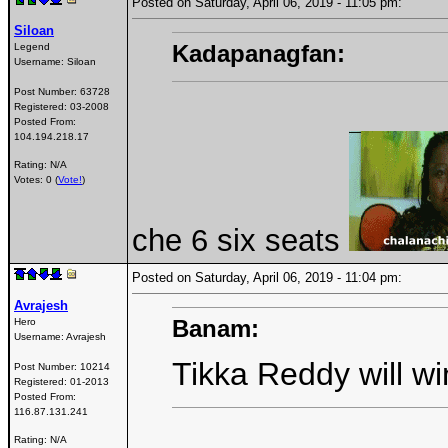
Posted on Saturday, April 06, 2019 - 11:05 pm:
Siloan
Kadapanagfan:
Legend
Username:
Siloan
Post Number:
63728
Registered:
03-2008
Posted From:
104.194.218.17
Rating: N/A
Votes: 0 (
Vote!
)
che 6 six seats
Posted on Saturday, April 06, 2019 - 11:04 pm:
Avrajesh
Banam:
Hero
Username:
Avrajesh
Tikka Reddy will wi
Post Number:
10214
Registered:
01-2013
Posted From:
116.87.131.241
Rating: N/A