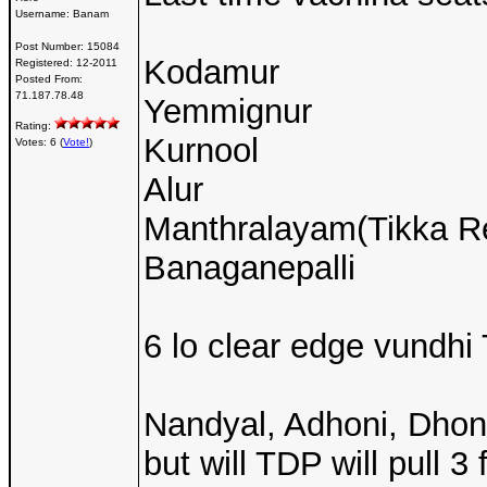
Username:
Banam
Post Number:
15084
Kodamur
Registered:
12-2011
Posted From:
71.187.78.48
Yemmignur
Rating:
Kurnool
Votes: 6 (
Vote!
)
Alur
Manthralayam(Tikka Re
Banaganepalli
6 lo clear edge vundhi
Nandyal, Adhoni, Dhon
but will TDP will pull 3 