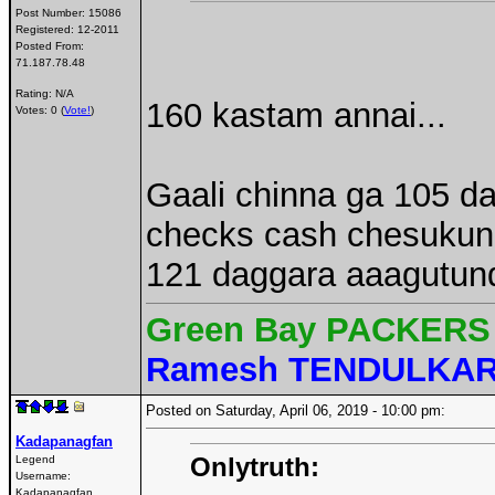
Post Number:
15086
Registered:
12-2011
Posted From:
71.187.78.48
Rating: N/A
160 kastam annai...
Votes: 0 (
Vote!
)
Gaali chinna ga 105 d
checks cash chesukunn
121 daggara aaagutund
Green Bay PACKERS 
Ramesh TENDULKA
Posted on Saturday, April 06, 2019 - 10:00 pm:
Kadapanagfan
Onlytruth:
Legend
Username:
Kadapanagfan