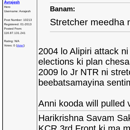
Avrajesh
Banam:
Hero
Username:
Avrajesh
Stretcher meedha n
Post Number:
10213
Registered:
01-2013
Posted From:
116.87.131.241
Rating: N/A
Votes: 0 (
Vote!
)
2004 lo Alipiri attack
elections ki plan ches
2009 lo Jr NTR ni str
beebatsamayina senti
Anni kooda will pulled 
Harikrishna Savam Sak
KCR 3rd Front ki ma 