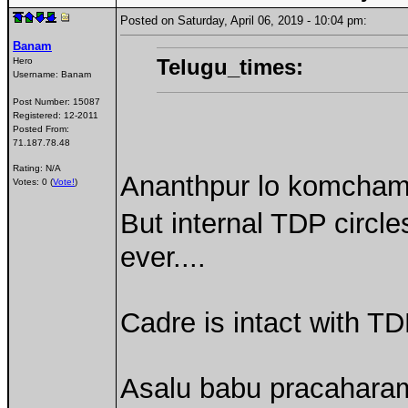
Posted on Saturday, April 06, 2019 - 10:04 pm:
Banam
Telugu_times:
Hero
Username:
Banam
Post Number:
15087
Registered:
12-2011
Posted From:
71.187.78.48
Rating: N/A
Ananthpur lo komcham
Votes: 0 (
Vote!
)
But internal TDP circle
ever....
Cadre is intact with TD
Asalu babu pracahara