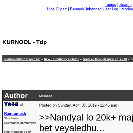
Topics
|
Search
Hide Clipart
|
Banned/Unbanned User Log
|
Modera
KURNOOL - Tdp
Chalanachithram.com DB
»
New TF Industry Related
»
Archive through April 07, 2019
»
K
Author
Message
Posted on Sunday, April 07, 2019 - 12:46 am:
Ramramesh
>>Nandyal lo 20k+ maj
Side Hero
Username:
Ramramesh
bet veyaledhu...
Post Number:
8649