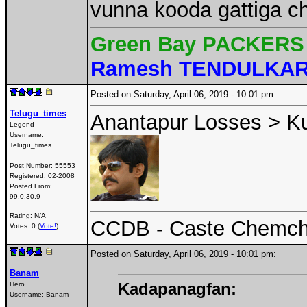
vunna kooda gattiga c
Green Bay PACKERS 
Ramesh TENDULKA
Posted on Saturday, April 06, 2019 - 10:01 pm:
Telugu_times
Anantapur Losses > K
Legend
Username:
Telugu_times
Post Number:
55553
Registered:
02-2008
Posted From:
99.0.30.9
Rating: N/A
CCDB - Caste Chemcha
Votes: 0 (
Vote!
)
Posted on Saturday, April 06, 2019 - 10:01 pm:
Banam
Kadapanagfan:
Hero
Username:
Banam