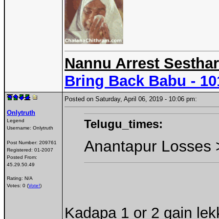
Nannu Arrest Sesthar
Bring Back Babu - 1
Posted on Saturday, April 06, 2019 - 10:06 pm:
Onlytruth
Telugu_times:
Legend
Username:
Onlytruth
Anantapur Losses 
Post Number:
209761
Registered:
01-2007
Posted From:
45.29.50.49
Rating: N/A
Votes: 0 (
Vote!
)
Kadapa 1 or 2 gain lek