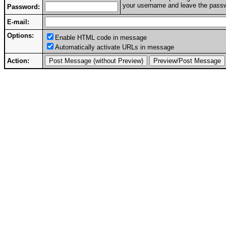
your username and leave the passwo
Password:
E-mail:
Options:
Enable HTML code in message
Automatically activate URLs in message
Action: