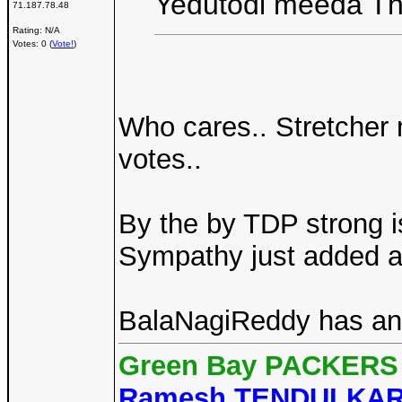
Yedutodi meeda Th
71.187.78.48
Rating: N/A
Votes: 0 (
Vote!
)
Who cares.. Stretcher
votes..
By the by TDP strong i
Sympathy just added a
BalaNagiReddy has anti
Green Bay PACKERS 
Ramesh TENDULKA