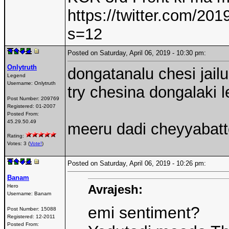
https://twitter.com/2
s=12
Posted on Saturday, April 06, 2019 - 10:30 pm:
Onlytruth
dongatanalu chesi jailu
Legend
Username:
Onlytruth
try chesina dongalaki 
Post Number:
209769
Registered:
01-2007
Posted From:
45.29.50.49
meeru dadi cheyyabat
Rating:
Votes: 3 (
Vote!
)
Posted on Saturday, April 06, 2019 - 10:26 pm:
Banam
Avrajesh:
Hero
Username:
Banam
emi sentiment?
Post Number:
15088
Registered:
12-2011
Posted From: