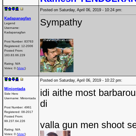
Posted on Saturday, April 06, 2019 - 10:24 pm:
Kadapanagfan
Sympathy
Legend
Username:
Kadapanagfan
Post Number:
83763
Registered:
12-2006
Posted From:
183.83.66.229
Rating: N/A
Votes: 0 (
Vote!
)
Posted on Saturday, April 06, 2019 - 10:22 pm:
Miniontada
idi aithe most barbar
Side Hero
Username:
Miniontada
di
Post Number:
4961
Registered:
08-2017
Posted From:
99.237.64.226
valla gun men shoot s
Rating: N/A
Votes: 0 (
Vote!
)