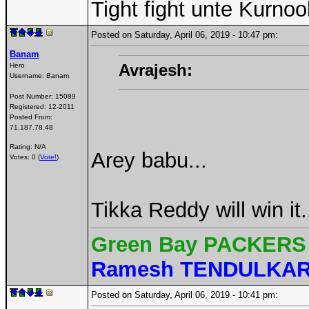
Tight fight unte Kurnoo
Posted on Saturday, April 06, 2019 - 10:47 pm:
Banam
Avrajesh:
Hero
Username:
Banam
Post Number:
15089
Registered:
12-2011
Posted From:
71.187.78.48
Rating: N/A
Arey babu...
Votes: 0 (
Vote!
)
Tikka Reddy will win i
Green Bay PACKERS 
Ramesh TENDULKA
Posted on Saturday, April 06, 2019 - 10:41 pm: