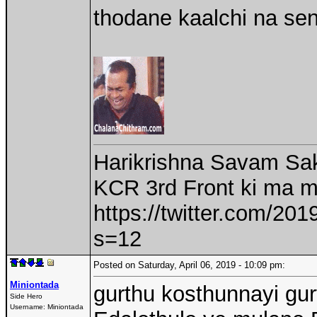
thodane kaalchi na se
Harikrishna Savam Sak
KCR 3rd Front ki ma 
https://twitter.com/2
s=12
Posted on Saturday, April 06, 2019 - 10:09 pm:
Miniontada
gurthu kosthunnayi gu
Side Hero
Username:
Miniontada