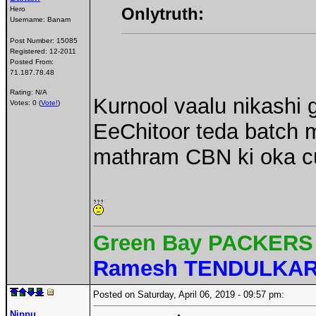
Onlytruth:
Hero
Username:
Banam
Post Number:
15085
Registered:
12-2011
Posted From:
71.187.78.48
Rating: N/A
Kurnool vaalu nikashi g
Votes: 0 (
Vote!
)
EeChitoor teda batch
mathram CBN ki oka cul
Green Bay PACKERS 
Ramesh TENDULKA
Posted on Saturday, April 06, 2019 - 09:57 pm:
Nippu