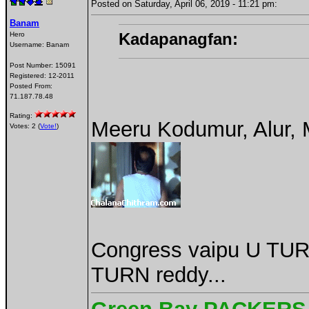
Posted on Saturday, April 06, 2019 - 11:21 pm:
Banam
Kadapanagfan:
Hero
Username:
Banam
Post Number:
15091
Registered:
12-2011
Posted From:
71.187.78.48
Rating:
Meeru Kodumur, Alur, 
Votes: 2 (
Vote!
)
Congress vaipu U TUR
TURN reddy...