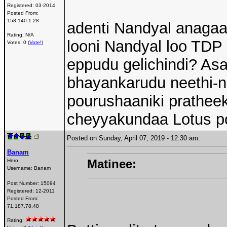
Registered:
03-2014
Posted From:
158.140.1.28
adenti Nandyal anagaa
Rating: N/A
looni Nandyal loo TDP 
Votes: 0 (
Vote!
)
eppudu gelichindi? Asa
bhayankarudu neethi-nij
pourushaaniki prathe
cheyyakundaa Lotus po
Posted on Sunday, April 07, 2019 - 12:30 am:
Banam
Matinee:
Hero
Username:
Banam
Post Number:
15094
Registered:
12-2011
Posted From:
71.187.78.48
Rating: