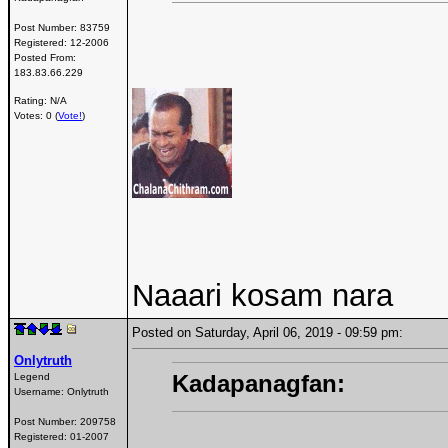
Post Number:
83759
Registered:
12-2006
Posted From:
183.83.66.229
Rating: N/A
Votes: 0 (
Vote!
)
Naaari kosam nara
Posted on Saturday, April 06, 2019 - 09:59 pm:
Onlytruth
Kadapanagfan:
Legend
Username:
Onlytruth
Post Number:
209758
Registered:
01-2007