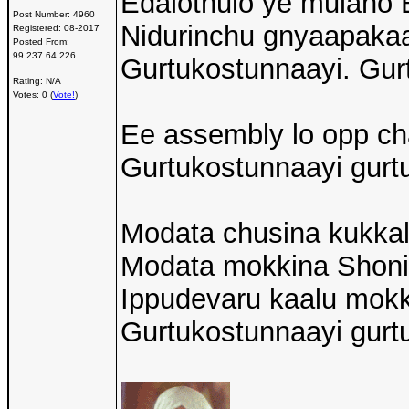
Edalothulo ye mulan
Post Number:
4960
Nidurinchu gnyaapakaa
Registered:
08-2017
Posted From:
99.237.64.226
Gurtukostunnaayi. Gurt
Rating: N/A
Votes: 0 (
Vote!
)
Ee assembly lo opp cha
Gurtukostunnaayi gurtu
Modata chusina kukka
Modata mokkina Shon
Ippudevaru kaalu mokk
Gurtukostunnaayi gurtu