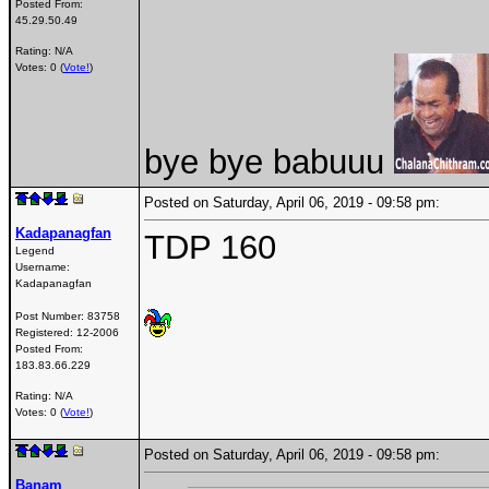
Posted From:
45.29.50.49
Rating: N/A
Votes: 0 (
Vote!
)
bye bye babuuu
Posted on Saturday, April 06, 2019 - 09:58 pm:
Kadapanagfan
TDP 160
Legend
Username:
Kadapanagfan
Post Number:
83758
Registered:
12-2006
Posted From:
183.83.66.229
Rating: N/A
Votes: 0 (
Vote!
)
Posted on Saturday, April 06, 2019 - 09:58 pm:
Banam