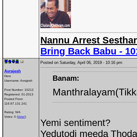
Nannu Arrest Sesthar
Bring Back Babu - 1
Posted on Saturday, April 06, 2019 - 10:16 pm:
Avrajesh
Banam:
Hero
Username:
Avrajesh
Manthralayam(Tikk
Post Number:
10212
Registered:
01-2013
Posted From:
116.87.131.241
Rating: N/A
Votes: 0 (
Vote!
)
Yemi sentiment?
Yedutodi meeda Thoda