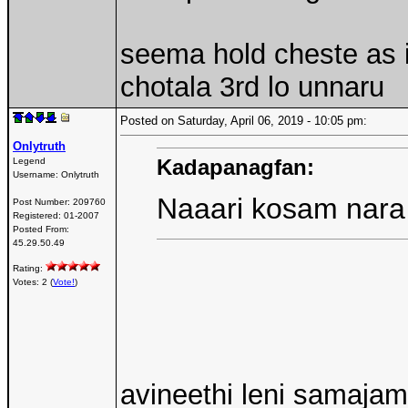
seema hold cheste as i
chotala 3rd lo unnaru
Posted on Saturday, April 06, 2019 - 10:05 pm:
Onlytruth
Kadapanagfan:
Legend
Username:
Onlytruth
Naaari kosam nara
Post Number:
209760
Registered:
01-2007
Posted From:
45.29.50.49
Rating:
Votes: 2 (
Vote!
)
avineethi leni samaj