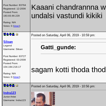
Kaaani chandrannna w
Post Number:
83764
Registered:
12-2006
Posted From:
undalsi vastundi kikiki
183.83.66.229
Rating: N/A
Votes: 0 (
Vote!
)
Posted on Saturday, April 06, 2019 - 10:59 pm:
Siloan
Gatti_gunde:
Legend
Username:
Siloan
Post Number:
63727
Registered:
03-2008
Posted From:
104.194.218.17
sagam kotti thoda tho
Rating: N/A
Votes: 0 (
Vote!
)
Posted on Saturday, April 06, 2019 - 10:56 pm:
Indra123
Junior Artist
Username:
Indra123