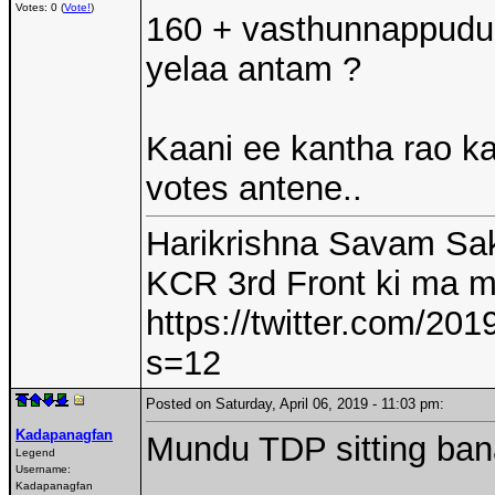
Votes: 0 (
Vote!
)
160 + vasthunnappudu 
yelaa antam ?
Kaani ee kantha rao kal
votes antene..
Harikrishna Savam Sak
KCR 3rd Front ki ma 
https://twitter.com/2
s=12
Posted on Saturday, April 06, 2019 - 11:03 pm:
Kadapanagfan
Mundu TDP sitting ban
Legend
Username:
Kadapanagfan