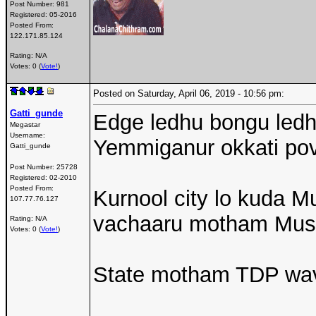
Post Number:
981
Registered:
05-2016
Posted From:
122.171.85.124
Rating: N/A
Votes: 0 (
Vote!
)
Posted on Saturday, April 06, 2019 - 10:56 pm:
Gatti_gunde
Edge ledhu bongu led
Megastar
Username:
Yemmiganur okkati po
Gatti_gunde
Post Number:
25728
Registered:
02-2010
Posted From:
Kurnool city lo kuda Mu
107.77.76.127
vachaaru motham Musli
Rating: N/A
Votes: 0 (
Vote!
)
State motham TDP wa