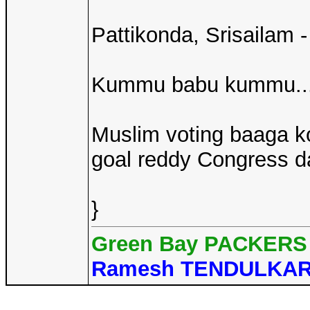
Pattikonda, Srisailam
Kummu babu kummu...
Muslim voting baaga k
goal reddy Congress dagg
}
Green Bay PACKERS 
Ramesh TENDULKA