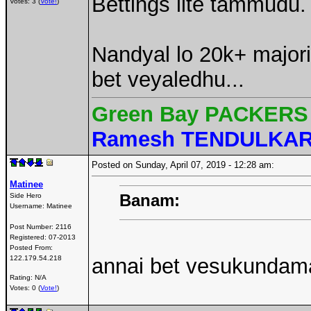
Bettings lite tammudu.
Votes: 3 (
Vote!
)
Nandyal lo 20k+ major
bet veyaledhu...
Green Bay PACKERS 
Ramesh TENDULKA
Posted on Sunday, April 07, 2019 - 12:28 am:
Matinee
Banam:
Side Hero
Username:
Matinee
Post Number:
2116
Registered:
07-2013
Posted From:
122.179.54.218
annai bet vesukundama
Rating: N/A
Votes: 0 (
Vote!
)