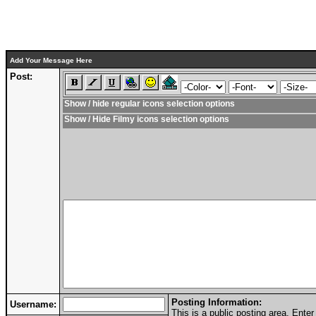
Add Your Message Here
Post:
Show / hide regular icons selection options
Show / Hide Filmy icons selection options
Posting Information:
Username:
This is a public posting area. Ent