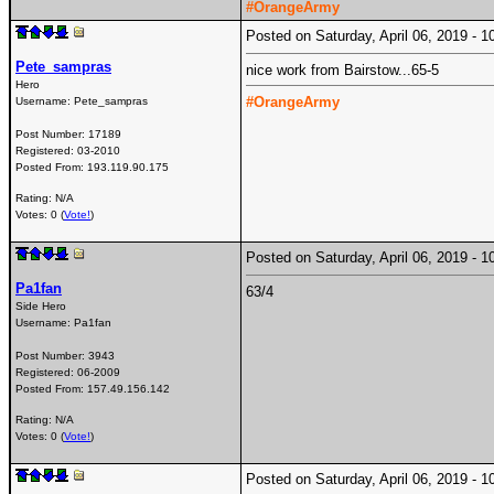
#OrangeArmy
Posted on Saturday, April 06, 2019 -
Pete_sampras
nice work from Bairstow...65-5
Hero
#OrangeArmy
Username:
Pete_sampras
Post Number:
17189
Registered:
03-2010
Posted From:
193.119.90.175
Rating: N/A
Votes: 0 (
Vote!
)
Posted on Saturday, April 06, 2019 -
Pa1fan
63/4
Side Hero
Username:
Pa1fan
Post Number:
3943
Registered:
06-2009
Posted From:
157.49.156.142
Rating: N/A
Votes: 0 (
Vote!
)
Posted on Saturday, April 06, 2019 -