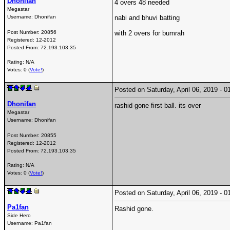
Dhonifan
4 overs 48 needed
Megastar
Username:
Dhonifan
nabi and bhuvi batting
Post Number:
20856
with 2 overs for bumrah
Registered:
12-2012
Posted From:
72.193.103.35
Rating: N/A
Votes: 0 (
Vote!
)
Posted on Saturday, April 06, 2019 -
Dhonifan
rashid gone first ball. its over
Megastar
Username:
Dhonifan
Post Number:
20855
Registered:
12-2012
Posted From:
72.193.103.35
Rating: N/A
Votes: 0 (
Vote!
)
Posted on Saturday, April 06, 2019 -
Pa1fan
Rashid gone.
Side Hero
Username:
Pa1fan