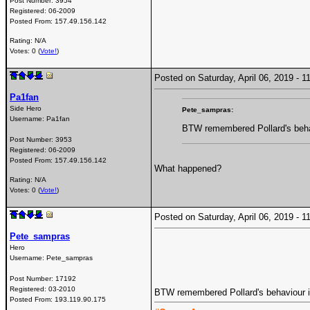
Post Number:
3954
Registered:
06-2009
Posted From:
157.49.156.142
Rating: N/A
Votes: 0 (
Vote!
)
Posted on Saturday, April 06, 2019 -
Pa1fan
Side Hero
Pete_sampras:
Username:
Pa1fan
BTW remembered Pollard's behav
Post Number:
3953
Registered:
06-2009
Posted From:
157.49.156.142
What happened?
Rating: N/A
Votes: 0 (
Vote!
)
Posted on Saturday, April 06, 2019 -
Pete_sampras
Hero
Username:
Pete_sampras
Post Number:
17192
Registered:
03-2010
BTW remembered Pollard's behaviour in
Posted From:
193.119.90.175