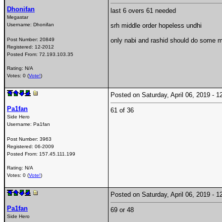
Dhonifan
last 6 overs 61 needed
Megastar
Username:
Dhonifan
srh middle order hopeless undhi
Post Number:
20849
only nabi and rashid should do some mi
Registered:
12-2012
Posted From:
72.193.103.35
Rating: N/A
Votes: 0 (
Vote!
)
Posted on Saturday, April 06, 2019 -
Pa1fan
61 of 36
Side Hero
Username:
Pa1fan
Post Number:
3963
Registered:
06-2009
Posted From:
157.45.111.199
Rating: N/A
Votes: 0 (
Vote!
)
Posted on Saturday, April 06, 2019 -
Pa1fan
69 or 48
Side Hero