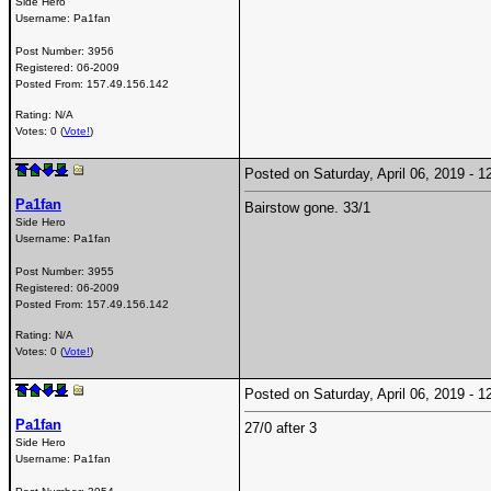
Side Hero
Username:
Pa1fan
Post Number:
3956
Registered:
06-2009
Posted From:
157.49.156.142
Rating: N/A
Votes: 0 (
Vote!
)
Posted on Saturday, April 06, 2019 -
Pa1fan
Bairstow gone. 33/1
Side Hero
Username:
Pa1fan
Post Number:
3955
Registered:
06-2009
Posted From:
157.49.156.142
Rating: N/A
Votes: 0 (
Vote!
)
Posted on Saturday, April 06, 2019 -
Pa1fan
27/0 after 3
Side Hero
Username:
Pa1fan