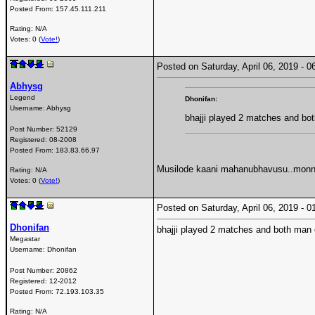
Posted From:
157.45.111.211
Rating: N/A
Votes: 0 (
Vote!
)
Posted on Saturday, April 06, 2019 -
Abhysg
Legend
Dhonifan:
Username:
Abhysg
bhajji played 2 matches and bo
Post Number:
52129
Registered:
08-2008
Posted From:
183.83.66.97
Musilode kaani mahanubhavusu..monna
Rating: N/A
Votes: 0 (
Vote!
)
Posted on Saturday, April 06, 2019 -
Dhonifan
bhajji played 2 matches and both man 
Megastar
Username:
Dhonifan
Post Number:
20862
Registered:
12-2012
Posted From:
72.193.103.35
Rating: N/A