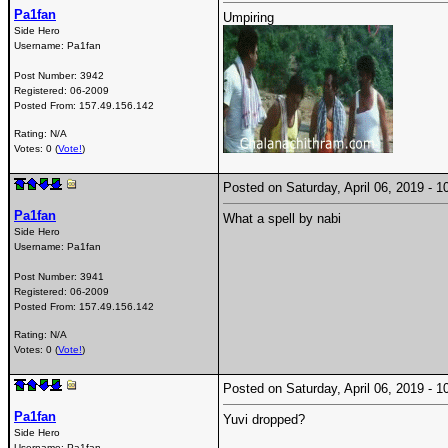
Pa1fan
Umpiring
Side Hero
Username:
Pa1fan
Post Number:
3942
Registered:
06-2009
Posted From:
157.49.156.142
Rating: N/A
Votes: 0 (
Vote!
)
Posted on Saturday, April 06, 2019 -
Pa1fan
What a spell by nabi
Side Hero
Username:
Pa1fan
Post Number:
3941
Registered:
06-2009
Posted From:
157.49.156.142
Rating: N/A
Votes: 0 (
Vote!
)
Posted on Saturday, April 06, 2019 -
Pa1fan
Yuvi dropped?
Side Hero
Username:
Pa1fan