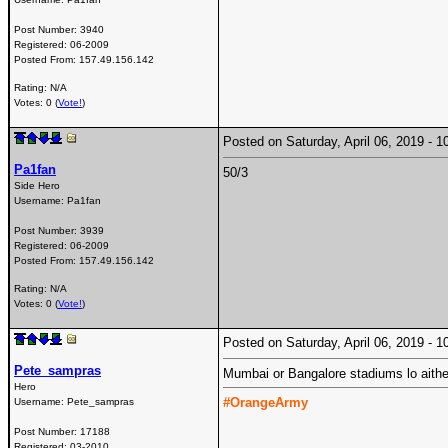
Post Number:
3940
Registered:
06-2009
Posted From:
157.49.156.142
Rating: N/A
Votes: 0 (
Vote!
)
Posted on Saturday, April 06, 2019 -
Pa1fan
50/3
Side Hero
Username:
Pa1fan
Post Number:
3939
Registered:
06-2009
Posted From:
157.49.156.142
Rating: N/A
Votes: 0 (
Vote!
)
Posted on Saturday, April 06, 2019 -
Pete_sampras
Mumbai or Bangalore stadiums lo aithe s
Hero
#OrangeArmy
Username:
Pete_sampras
Post Number:
17188
Registered:
03-2010