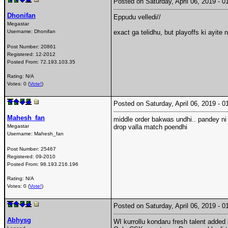
Posted on Saturday, April 06, 2019 -
Dhonifan
Eppudu velledi//
Megastar
Username:
Dhonifan
exact ga telidhu, but playoffs ki ayite 
Post Number:
20861
Registered:
12-2012
Posted From:
72.193.103.35
Rating: N/A
Votes: 0 (
Vote!
)
Posted on Saturday, April 06, 2019 -
Mahesh_fan
middle order bakwas undhi.. pandey ni
Megastar
drop valla match poendhi
Username:
Mahesh_fan
Post Number:
25467
Registered:
09-2010
Posted From:
98.193.216.196
Rating: N/A
Votes: 0 (
Vote!
)
Posted on Saturday, April 06, 2019 -
Abhysg
WI kurrollu kondaru fresh talent added 