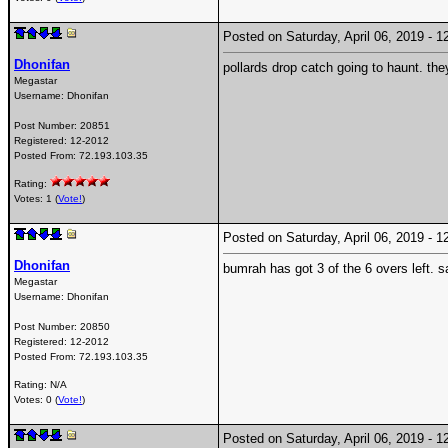
Posted on Saturday, April 06, 2019 -
Dhonifan
pollards drop catch going to haunt. they
Megastar
Username:
Dhonifan
Post Number:
20851
Registered:
12-2012
Posted From:
72.193.103.35
Rating:
Votes: 1 (
Vote!
)
Posted on Saturday, April 06, 2019 -
Dhonifan
bumrah has got 3 of the 6 overs left. 
Megastar
Username:
Dhonifan
Post Number:
20850
Registered:
12-2012
Posted From:
72.193.103.35
Rating: N/A
Votes: 0 (
Vote!
)
Posted on Saturday, April 06, 2019 -