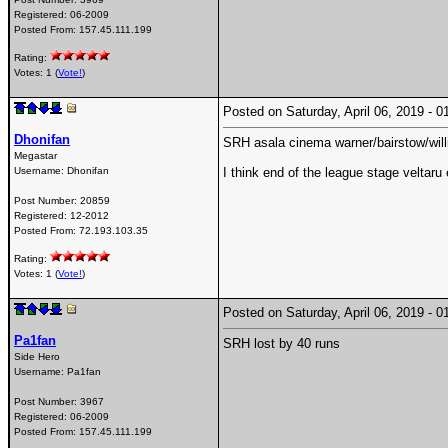
Registered:
06-2009
Posted From:
157.45.111.199
Rating:
Votes: 1 (
Vote!
)
Posted on Saturday, April 06, 2019 -
Dhonifan
SRH asala cinema warner/bairstow/will
Megastar
Username:
Dhonifan
I think end of the league stage veltaru
Post Number:
20859
Registered:
12-2012
Posted From:
72.193.103.35
Rating:
Votes: 1 (
Vote!
)
Posted on Saturday, April 06, 2019 -
Pa1fan
SRH lost by 40 runs
Side Hero
Username:
Pa1fan
Post Number:
3967
Registered:
06-2009
Posted From:
157.45.111.199