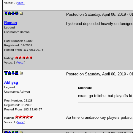
Votes: 0 (
Vote!
)
Posted on Saturday, April 06, 2019 -
Raman
hyderbad depended heavily on foreigner
Legend
Username:
Raman
Post Number:
62300
Registered:
01-2009
Posted From:
117.96.199.75
Rating:
Votes: 1 (
Vote!
)
Posted on Saturday, April 06, 2019 -
Abhysg
Legend
Dhonifan:
Username:
Abhysg
exact ga telidhu, but playoffs ki
Post Number:
52128
Registered:
08-2008
Posted From:
183.83.66.97
Aa time ki andaroo key players potaru..
Rating:
Votes: 1 (
Vote!
)