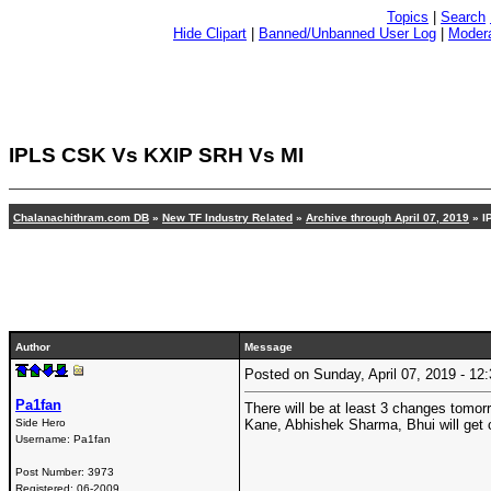
Topics
|
Search
Hide Clipart
|
Banned/Unbanned User Log
|
Modera
IPLS CSK Vs KXIP SRH Vs MI
Chalanachithram.com DB
»
New TF Industry Related
»
Archive through April 07, 2019
» I
Author
Message
Posted on Sunday, April 07, 2019 - 1
Pa1fan
There will be at least 3 changes tomorr
Side Hero
Kane, Abhishek Sharma, Bhui will get
Username:
Pa1fan
Post Number:
3973
Registered:
06-2009