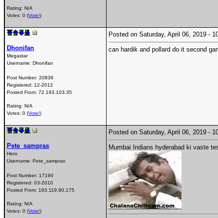
Rating: N/A
Votes: 0 (
Vote!
)
Posted on Saturday, April 06, 2019 -
Dhonifan
can hardik and pollard do it second g
Megastar
Username:
Dhonifan
Post Number:
20836
Registered:
12-2012
Posted From:
72.193.103.35
Rating: N/A
Votes: 0 (
Vote!
)
Posted on Saturday, April 06, 2019 -
Pete_sampras
Mumbai Indians hyderabad ki vaste tes
Hero
Username:
Pete_sampras
Post Number:
17190
Registered:
03-2010
Posted From:
193.119.90.175
Rating: N/A
Votes: 0 (
Vote!
)