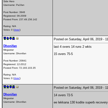
Side Hero
Username:
Pa1fan
Post Number:
3946
Registered:
06-2009
Posted From:
157.49.156.142
Rating: N/A
Votes: 0 (
Vote!
)
Posted on Saturday, April 06, 2019 -
Dhonifan
last 4 overs 14 runs 2 wkts
Megastar
Username:
Dhonifan
15 overs 75-5
Post Number:
20841
Registered:
12-2012
Posted From:
72.193.103.35
Rating: N/A
Votes: 0 (
Vote!
)
Posted on Saturday, April 06, 2019 -
Dhonifan
14 overs 72-5
Megastar
Username:
Dhonifan
ee lekkana 130 kodite superb recover