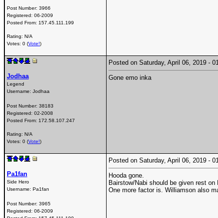
Post Number:
3966
Registered:
06-2009
Posted From:
157.45.111.199
Rating: N/A
Votes: 0 (
Vote!
)
Posted on Saturday, April 06, 2019 -
Jodhaa
Gone emo inka
Legend
Username:
Jodhaa
Post Number:
38183
Registered:
02-2008
Posted From:
172.58.107.247
Rating: N/A
Votes: 0 (
Vote!
)
Posted on Saturday, April 06, 2019 -
Pa1fan
Hooda gone.
Side Hero
Bairstow/Nabi should be given rest on
Username:
Pa1fan
One more factor is. Williamson also ma
Post Number:
3965
Registered:
06-2009