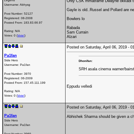
Legend
Only CSK mmatrame Dwayne okkadi to 
Username:
Abhysg
Gayle is old..Russel and Pollard are n
Post Number:
52127
Registered:
08-2008
Bowlers lo
Posted From:
183.83.66.97
Rabada
Rating: N/A
Sam Currain
Votes: 0 (
Vote!
)
Alzari
Posted on Saturday, April 06, 2019 -
Pa1fan
Side Hero
Dhonifan:
Username:
Pa1fan
SRH asala cinema warner/bairst
Post Number:
3970
Registered:
06-2009
Posted From:
157.45.111.199
Eppudu velledi
Rating: N/A
Votes: 0 (
Vote!
)
Posted on Saturday, April 06, 2019 -
Pa1fan
Abhishek Sharma should be given a c
Side Hero
Username:
Pa1fan
Post Number:
3969