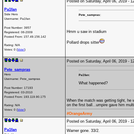
Posted on Saturday, April 06, 2019 -
Pa1fan
Side Hero
Pete_sampras:
Username:
Pa1fan
Post Number:
3957
Hmm u saw in stadium
Registered:
06-2009
Posted From:
157.49.156.142
Pollard drops sitter
Rating: N/A
Votes: 0 (
Vote!
)
Posted on Saturday, April 06, 2019 -
Pete_sampras
Hero
Pa1fan:
Username:
Pete_sampras
What happened?
Post Number:
17193
Registered:
03-2010
Posted From:
193.119.90.175
When the match was getting tight, he w
on the first ball...umpire gave him mult
Rating: N/A
Votes: 0 (
Vote!
)
#OrangeArmy
Posted on Saturday, April 06, 2019 -
Pa1fan
Warner gone. 33/2.