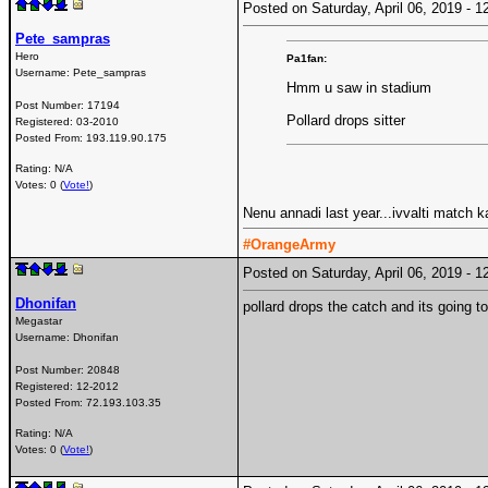
Posted on Saturday, April 06, 2019 -
Pete_sampras
Hero
Pa1fan:
Username:
Pete_sampras
Hmm u saw in stadium
Post Number:
17194
Pollard drops sitter
Registered:
03-2010
Posted From:
193.119.90.175
Rating: N/A
Votes: 0 (
Vote!
)
Nenu annadi last year...ivvalti match k
#OrangeArmy
Posted on Saturday, April 06, 2019 -
Dhonifan
pollard drops the catch and its going to
Megastar
Username:
Dhonifan
Post Number:
20848
Registered:
12-2012
Posted From:
72.193.103.35
Rating: N/A
Votes: 0 (
Vote!
)