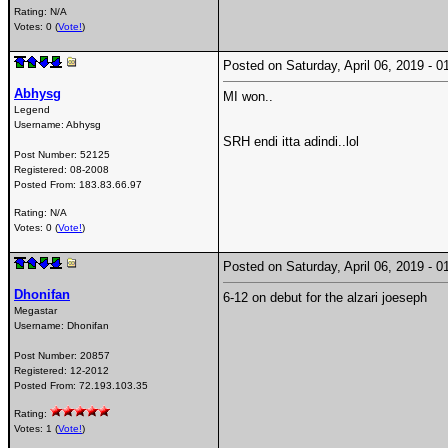
Rating: N/A
Votes: 0 (
Vote!
)
Posted on Saturday, April 06, 2019 -
Abhysg
MI won..
Legend
Username:
Abhysg
SRH endi itta adindi..lol
Post Number:
52125
Registered:
08-2008
Posted From:
183.83.66.97
Rating: N/A
Votes: 0 (
Vote!
)
Posted on Saturday, April 06, 2019 -
Dhonifan
6-12 on debut for the alzari joeseph
Megastar
Username:
Dhonifan
Post Number:
20857
Registered:
12-2012
Posted From:
72.193.103.35
Rating:
Votes: 1 (
Vote!
)