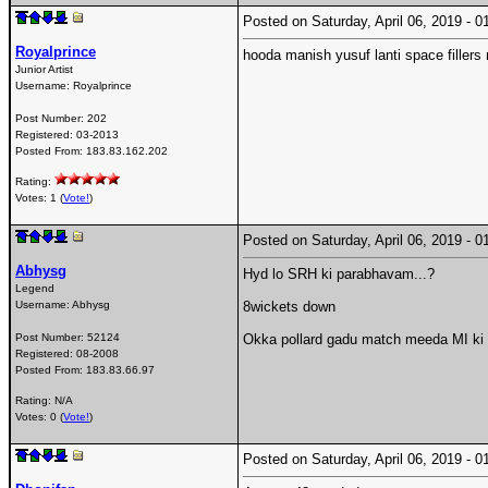
Posted on Saturday, April 06, 2019 -
Royalprince
hooda manish yusuf lanti space fillers 
Junior Artist
Username:
Royalprince
Post Number:
202
Registered:
03-2013
Posted From:
183.83.162.202
Rating:
Votes: 1 (
Vote!
)
Posted on Saturday, April 06, 2019 -
Abhysg
Hyd lo SRH ki parabhavam...?
Legend
Username:
Abhysg
8wickets down
Post Number:
52124
Okka pollard gadu match meeda MI ki 
Registered:
08-2008
Posted From:
183.83.66.97
Rating: N/A
Votes: 0 (
Vote!
)
Posted on Saturday, April 06, 2019 -