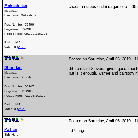
Mahesh_fan
chass aa drops endhi ra game lo .. 35 
Megastar
Username:
Mahesh_fan
Post Number:
25466
Registered:
09-2010
Posted From:
98.193.216.196
Rating: N/A
Votes: 0 (
Vote!
)
Posted on Saturday, April 06, 2019 -
Dhonifan
39 from last 2 overs, given good impet
Megastar
but is it enough. warner and bairstow n
Username:
Dhonifan
Post Number:
20847
Registered:
12-2012
Posted From:
72.193.103.35
Rating: N/A
Votes: 0 (
Vote!
)
Posted on Saturday, April 06, 2019 -
Pa1fan
137 target
Side Hero