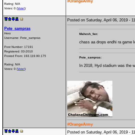
#OrangeArmy
Rating: N/A
Votes: 0 (
Vote!
)
Posted on Saturday, April 06, 2019 -
Pete_sampras
Hero
Mahesh_fan:
Username:
Pete_sampras
chass aa drops endhi ra game l
Post Number:
17191
Registered:
03-2010
Posted From:
193.119.90.175
Pete_sampras:
Rating: N/A
In 2018, Hyd stadium was the wor
Votes: 0 (
Vote!
)
#OrangeArmy
Posted on Saturday, April 06, 2019 -