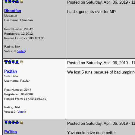
Posted on Saturday, April 06, 2019 -
Dhonifan
hardik gone, its over for MI?
Megastar
Username:
Dhonifan
Post Number:
20842
Registered:
12-2012
Posted From:
72.193.103.35
Rating: N/A
Votes: 0 (
Vote!
)
Posted on Saturday, April 06, 2019 -
Pa1fan
We lost 5 runs because of bad umpirin
Side Hero
Username:
Pa1fan
Post Number:
3947
Registered:
06-2009
Posted From:
157.49.156.142
Rating: N/A
Votes: 0 (
Vote!
)
Posted on Saturday, April 06, 2019 -
Pa1fan
Yuvi could have done better