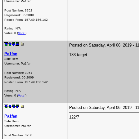
Username:
Pa1fan
Post Number:
3952
Registered:
06-2009
Posted From:
157.49.156.142
Rating: N/A
Votes: 0 (
Vote!
)
Posted on Saturday, April 06, 2019 -
Pa1fan
133 target
Side Hero
Username:
Pa1fan
Post Number:
3951
Registered:
06-2009
Posted From:
157.49.156.142
Rating: N/A
Votes: 0 (
Vote!
)
Posted on Saturday, April 06, 2019 -
Pa1fan
122/7
Side Hero
Username:
Pa1fan
Post Number:
3950