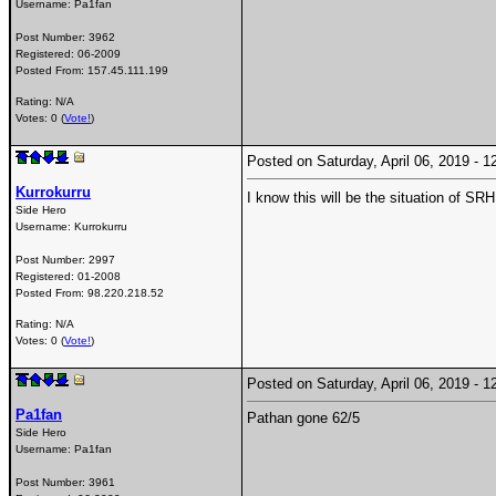
Username:
Pa1fan
Post Number:
3962
Registered:
06-2009
Posted From:
157.45.111.199
Rating: N/A
Votes: 0 (
Vote!
)
Posted on Saturday, April 06, 2019 -
Kurrokurru
I know this will be the situation of S
Side Hero
Username:
Kurrokurru
Post Number:
2997
Registered:
01-2008
Posted From:
98.220.218.52
Rating: N/A
Votes: 0 (
Vote!
)
Posted on Saturday, April 06, 2019 -
Pa1fan
Pathan gone 62/5
Side Hero
Username:
Pa1fan
Post Number:
3961