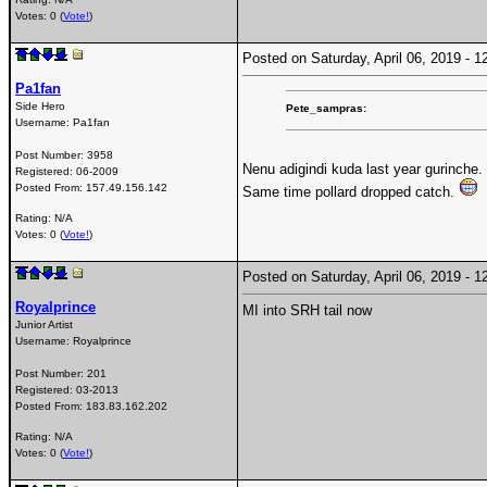
Votes: 0 (
Vote!
)
Posted on Saturday, April 06, 2019 -
Pa1fan
Side Hero
Pete_sampras:
Username:
Pa1fan
Post Number:
3958
Nenu adigindi kuda last year gurinche.
Registered:
06-2009
Posted From:
157.49.156.142
Same time pollard dropped catch.
Rating: N/A
Votes: 0 (
Vote!
)
Posted on Saturday, April 06, 2019 -
Royalprince
MI into SRH tail now
Junior Artist
Username:
Royalprince
Post Number:
201
Registered:
03-2013
Posted From:
183.83.162.202
Rating: N/A
Votes: 0 (
Vote!
)