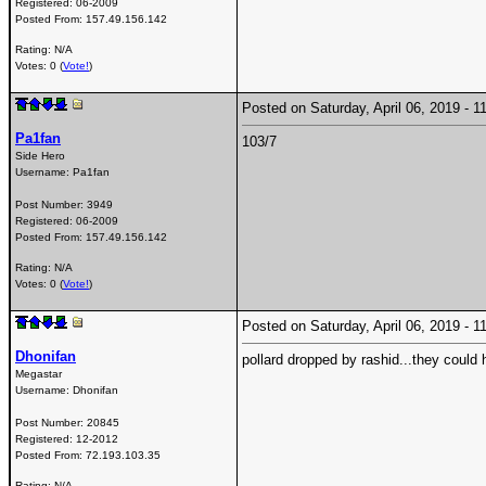
Registered:
06-2009
Posted From:
157.49.156.142
Rating: N/A
Votes: 0 (
Vote!
)
Posted on Saturday, April 06, 2019 -
Pa1fan
103/7
Side Hero
Username:
Pa1fan
Post Number:
3949
Registered:
06-2009
Posted From:
157.49.156.142
Rating: N/A
Votes: 0 (
Vote!
)
Posted on Saturday, April 06, 2019 -
Dhonifan
pollard dropped by rashid...they could
Megastar
Username:
Dhonifan
Post Number:
20845
Registered:
12-2012
Posted From:
72.193.103.35
Rating: N/A