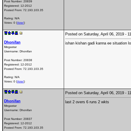
Post Number:
20839
Registered:
12-2012
Posted From:
72.193.103.35
Rating: N/A
Votes: 0 (
Vote!
)
Posted on Saturday, April 06, 2019 -
Dhonifan
ishan kishan gadi kanna ee situation 
Megastar
Username:
Dhonifan
Post Number:
20838
Registered:
12-2012
Posted From:
72.193.103.35
Rating: N/A
Votes: 0 (
Vote!
)
Posted on Saturday, April 06, 2019 -
Dhonifan
last 2 overs 6 runs 2 wkts
Megastar
Username:
Dhonifan
Post Number:
20837
Registered:
12-2012
Posted From:
72.193.103.35