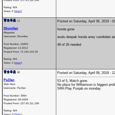
Posted From:
157.45.111.199
Rating: N/A
Votes: 0 (
Vote!
)
Posted on Saturday, April 06, 2019 -
Dhonifan
hooda gone
Megastar
Username:
Dhonifan
asalu deepak hooda aney candidate adi
Post Number:
20853
49 of 26 needed
Registered:
12-2012
Posted From:
72.193.103.35
Rating: N/A
Votes: 0 (
Vote!
)
Posted on Saturday, April 06, 2019 -
Pa1fan
53 of 5, Match gone.
Side Hero
No place for Williamson is biggest pro
Username:
Pa1fan
SRH Play Punjab on monday.
Post Number:
3964
Registered:
06-2009
Posted From:
157.45.111.199
Rating: N/A
Votes: 0 (
Vote!
)