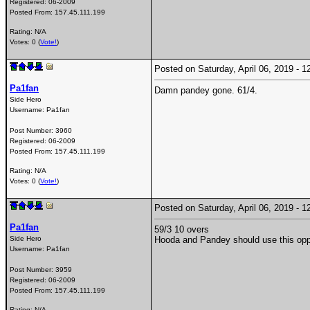
Registered:
06-2009
Posted From:
157.45.111.199
Rating: N/A
Votes: 0 (
Vote!
)
Posted on Saturday, April 06, 2019 -
Pa1fan
Damn pandey gone. 61/4.
Side Hero
Username:
Pa1fan
Post Number:
3960
Registered:
06-2009
Posted From:
157.45.111.199
Rating: N/A
Votes: 0 (
Vote!
)
Posted on Saturday, April 06, 2019 -
Pa1fan
59/3 10 overs
Side Hero
Hooda and Pandey should use this oppor
Username:
Pa1fan
Post Number:
3959
Registered:
06-2009
Posted From:
157.45.111.199
Rating: N/A