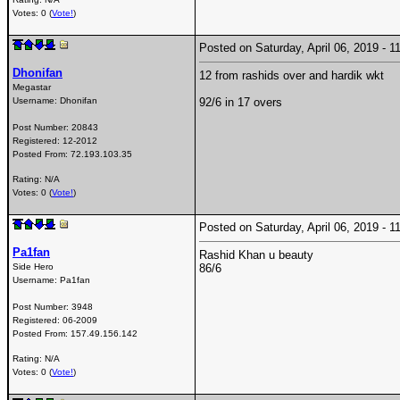
Votes: 0 (
Vote!
)
Posted on Saturday, April 06, 2019 -
Dhonifan
12 from rashids over and hardik wkt
Megastar
Username:
Dhonifan
92/6 in 17 overs
Post Number:
20843
Registered:
12-2012
Posted From:
72.193.103.35
Rating: N/A
Votes: 0 (
Vote!
)
Posted on Saturday, April 06, 2019 -
Pa1fan
Rashid Khan u beauty
Side Hero
86/6
Username:
Pa1fan
Post Number:
3948
Registered:
06-2009
Posted From:
157.49.156.142
Rating: N/A
Votes: 0 (
Vote!
)