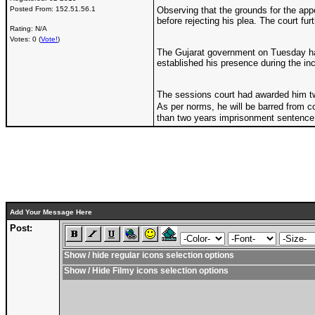
Posted From:
152.51.56.1
Observing that the grounds for the app
before rejecting his plea. The court fur
Rating: N/A
Votes: 0 (
Vote!
)
The Gujarat government on Tuesday had
established his presence during the inc
The sessions court had awarded him two-
As per norms, he will be barred from c
than two years imprisonment sentence 
Add Your Message Here
Post:
Show / hide regular icons selection options
Show / Hide Filmy icons selection options