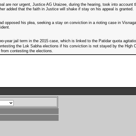
eal are nor urgent, Justice AG Uraizee, during the hearing, took into account
ther added that the faith in Justice will shake if stay on his appeal is granted.
 opposed his plea, seeking a stay on conviction in a rioting case in Visnag
ident.
year jail term in the 2015 case, which is linked to the Patidar quota agitatio
ontesting the Lok Sabha elections if his conviction is not stayed by the Hi
from contesting the elections.