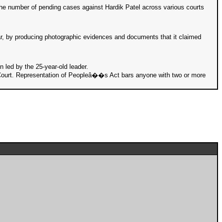
 the number of pending cases against Hardik Patel across various courts
ar, by producing photographic evidences and documents that it claimed
n led by the 25-year-old leader.
gh Court. Representation of Peopleâ��s Act bars anyone with two or more