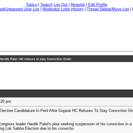
Topics
|
Search
Log Out
|
Register
|
Edit Profile
ed/Unbanned User Log
|
Moderator Login History
|
Thread Delete/Move Log
|
Hardik Patel -HC refuses to stay Conviction Order
01:20 pm:
Election Candidature In Peril After Gujarat HC Refuses To Stay Conviction Or
Congress leader Hardik Patel's plea seeking suspension of his conviction in a
ng Lok Sabha Election due to his convictio