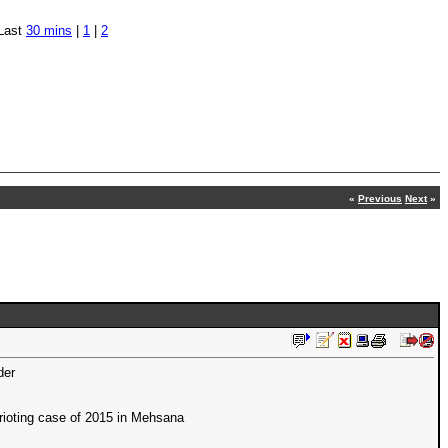
Last
30 mins
|
1
|
2
«
Previous
Next
»
der
 rioting case of 2015 in Mehsana