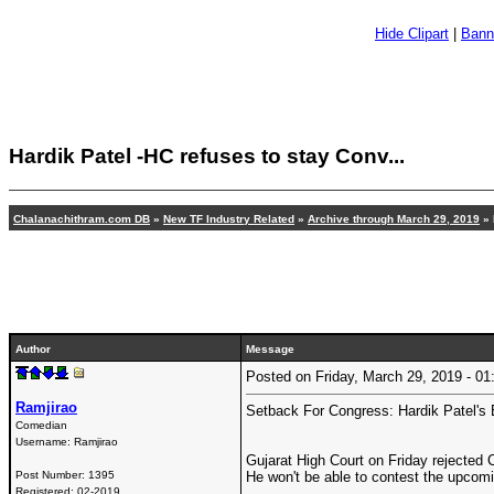
Hide Clipart
|
Bann
Hardik Patel -HC refuses to stay Conv...
Chalanachithram.com DB
»
New TF Industry Related
»
Archive through March 29, 2019
» 
Author
Message
Posted on Friday, March 29, 2019 - 
Ramjirao
Setback For Congress: Hardik Patel's 
Comedian
Username:
Ramjirao
Gujarat High Court on Friday rejected 
Post Number:
1395
He won't be able to contest the upcomi
Registered:
02-2019