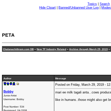
Topics
|
Search
Hide Clipart
|
Banned/Unbanned User Log
|
Modera
PETA
Chalanachithram.com DB
»
New TF Industry Related
»
Archive through March 29, 2019
» 
Author
Message
Posted on Friday, March 29, 2019 - 
Bobby
mari ee milk tagali anta...cows produc
Junior Artist
Username:
Bobby
like in humans..those might also get br
Post Number:
534
Registered:
04-2008