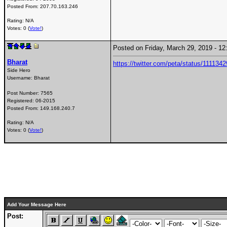
Posted From:
207.70.163.246
Rating: N/A
Votes: 0 (
Vote!
)
Posted on Friday, March 29, 2019 - 
Bharat
https://twitter.com/peta/status/11113
Side Hero
Username:
Bharat
Post Number:
7565
Registered:
06-2015
Posted From:
149.168.240.7
Rating: N/A
Votes: 0 (
Vote!
)
Add Your Message Here
Post: