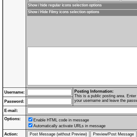
Show / hide regular icons selection options
Show / Hide Filmy icons selection options
Posting Information:
Username:
This is a public posting area. Ent
your username and leave the passwo
Password:
E-mail:
Options:
Enable HTML code in message
Automatically activate URLs in message
Action: