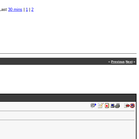
Last
30 mins
|
1
|
2
«
Previous
Next
»