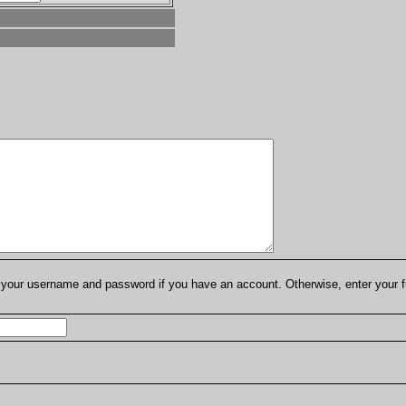
er your username and password if you have an account. Otherwise, enter your