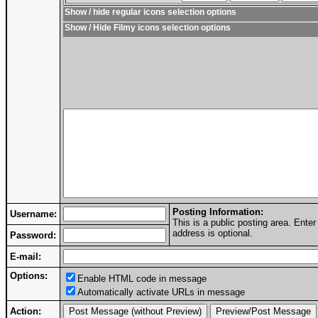
Show / hide regular icons selection options
Show / Hide Filmy icons selection options
Posting Information:
Username:
This is a public posting area. Ent
address is optional.
Password:
E-mail:
Options:
Enable HTML code in message
Automatically activate URLs in message
Action: