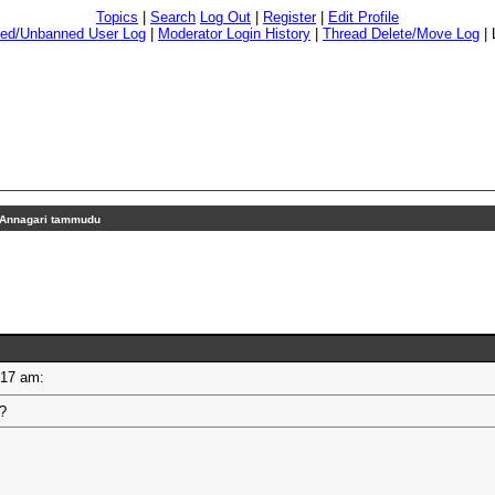
Topics
|
Search
Log Out
|
Register
|
Edit Profile
ed/Unbanned User Log
|
Moderator Login History
|
Thread Delete/Move Log
|
Annagari tammudu
11:17 am:
u?