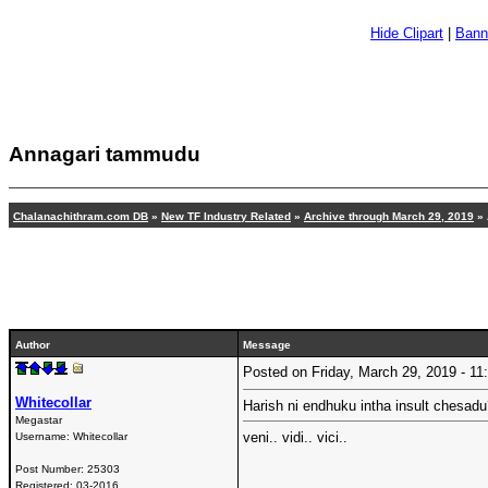
Hide Clipart
|
Bann
Annagari tammudu
Chalanachithram.com DB
»
New TF Industry Related
»
Archive through March 29, 2019
» 
Author
Message
Posted on Friday, March 29, 2019 - 
Whitecollar
Harish ni endhuku intha insult chesad
Megastar
veni.. vidi.. vici..
Username:
Whitecollar
Post Number:
25303
Registered:
03-2016