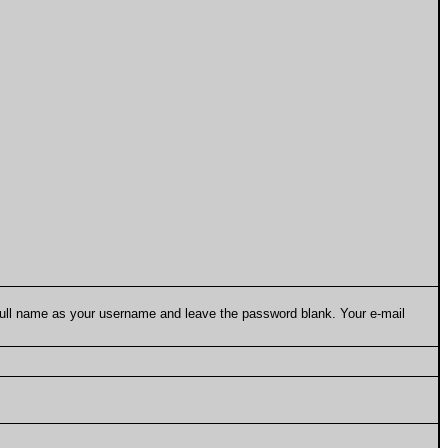
 full name as your username and leave the password blank. Your e-mail