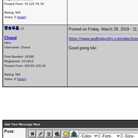
Posted From:
76.125.76.78
Rating: N/A
Votes: 0 (
Vote!
)
Posted on Friday, March 29, 2019 - 
Chand
https://www.andhrajyothy.com/elections
Hero
Username:
Chand
Good going loki
Post Number:
16188
Registered:
10-2013
Posted From:
183.83.159.36
Rating: N/A
Votes: 0 (
Vote!
)
Add Your Message Here
Post: