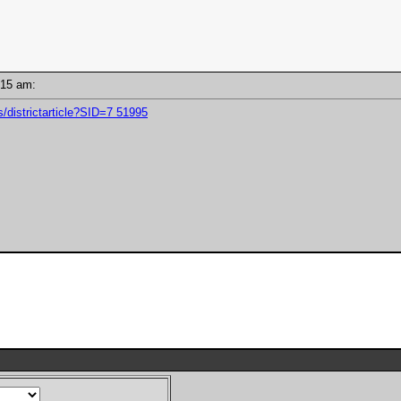
11:15 am:
/districtarticle?SID=7 51995