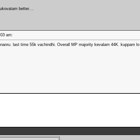
ukovatam better....
10:03 am:
nanru. last time 55k vachindhi. Overall MP majority kevalam 44K. kuppam lo