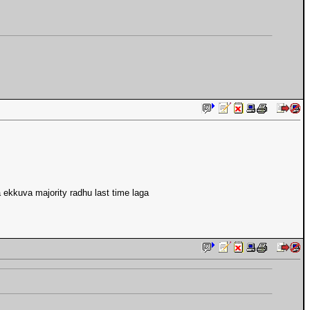
 ekkuva majority radhu last time laga