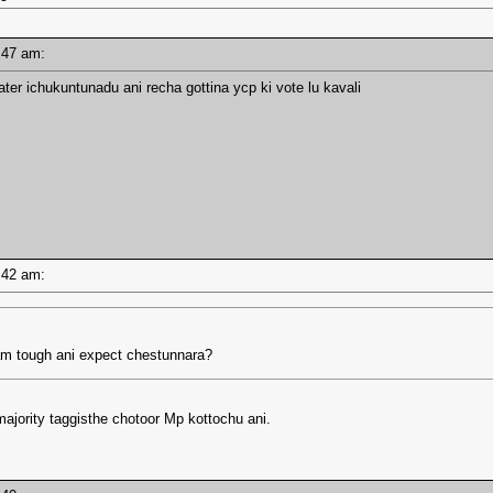
10:47 am:
water ichukuntunadu ani recha gottina ycp ki vote lu kavali
10:42 am:
am tough ani expect chestunnara?
majority taggisthe chotoor Mp kottochu ani.