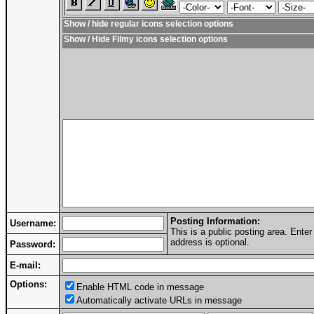
Show / hide regular icons selection options
Show / Hide Filmy icons selection options
Posting Information:
Username:
This is a public posting area. Ent
address is optional.
Password:
E-mail:
Options:
Enable HTML code in message
Automatically activate URLs in message