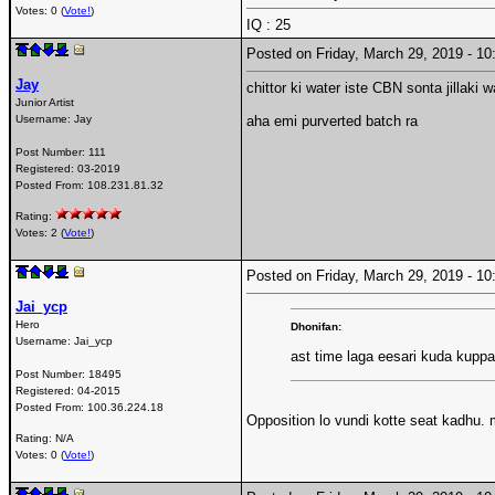
Votes: 0 (
Vote!
)
IQ : 25
Posted on Friday, March 29, 2019 - 
Jay
chittor ki water iste CBN sonta jillaki 
Junior Artist
Username:
Jay
aha emi purverted batch ra
Post Number:
111
Registered:
03-2019
Posted From:
108.231.81.32
Rating:
Votes: 2 (
Vote!
)
Posted on Friday, March 29, 2019 - 
Jai_ycp
Hero
Dhonifan:
Username:
Jai_ycp
ast time laga eesari kuda kupp
Post Number:
18495
Registered:
04-2015
Posted From:
100.36.224.18
Opposition lo vundi kotte seat kadhu. 
Rating: N/A
Votes: 0 (
Vote!
)