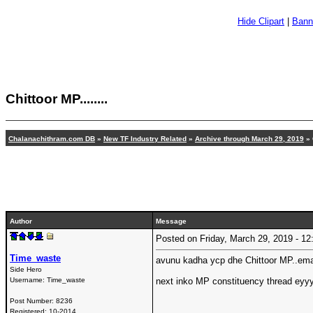
Hide Clipart
|
Bann
Chittoor MP........
Chalanachithram.com DB
»
New TF Industry Related
»
Archive through March 29, 2019
» C
Author
Message
Posted on Friday, March 29, 2019 - 
Time_waste
avunu kadha ycp dhe Chittoor MP..ema
Side Hero
Username:
Time_waste
next inko MP constituency thread eyyy
Post Number:
8236
Registered:
10-2014