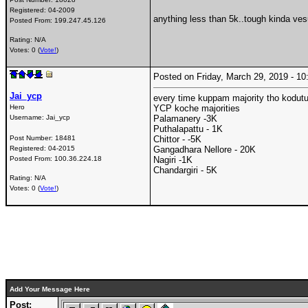
Registered:
04-2009
anything less than 5k..tough kinda ves
Posted From:
199.247.45.126
Rating: N/A
Votes: 0 (
Vote!
)
Posted on Friday, March 29, 2019 - 
Jai_ycp
every time kuppam majority tho kodutu
Hero
YCP koche majorities
Username:
Jai_ycp
Palamanery -3K
Puthalapattu - 1K
Post Number:
18481
Chittor - -5K
Registered:
04-2015
Gangadhara Nellore - 20K
Posted From:
100.36.224.18
Nagiri -1K
Chandargiri - 5K
Rating: N/A
Votes: 0 (
Vote!
)
Add Your Message Here
Post: