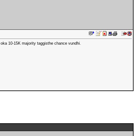
 oka 10-15K majority taggisthe chance vundhi.