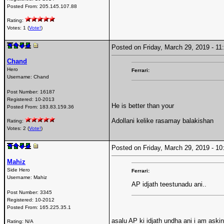
Posted From:
205.145.107.88
Rating:
Votes: 1 (
Vote!
)
Posted on Friday, March 29, 2019 - 
Chand
Hero
Ferrari:
Username:
Chand
Post Number:
16187
Registered:
10-2013
He is better than your
Posted From:
183.83.159.36
Adollani kelike rasamay balakishan
Rating:
Votes: 2 (
Vote!
)
Posted on Friday, March 29, 2019 - 
Mahiz
Side Hero
Ferrari:
Username:
Mahiz
AP idjath teestunadu ani..
Post Number:
3345
Registered:
10-2012
Posted From:
165.225.35.1
asalu AP ki idjath undha ani i am aski
Rating: N/A