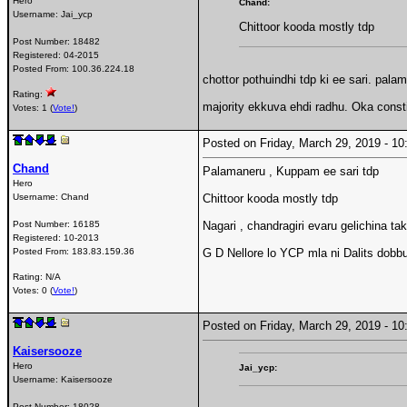
Hero
Chand:
Username:
Jai_ycp
Chittoor kooda mostly tdp
Post Number:
18482
Registered:
04-2015
Posted From:
100.36.224.18
chottor pothuindhi tdp ki ee sari. pal
Rating:
majority ekkuva ehdi radhu. Oka const
Votes: 1 (
Vote!
)
Posted on Friday, March 29, 2019 - 
Chand
Palamaneru , Kuppam ee sari tdp
Hero
Username:
Chand
Chittoor kooda mostly tdp
Post Number:
16185
Nagari , chandragiri evaru gelichina t
Registered:
10-2013
Posted From:
183.83.159.36
G D Nellore lo YCP mla ni Dalits dobbu
Rating: N/A
Votes: 0 (
Vote!
)
Posted on Friday, March 29, 2019 - 
Kaisersooze
Hero
Jai_ycp:
Username:
Kaisersooze
Post Number:
18028