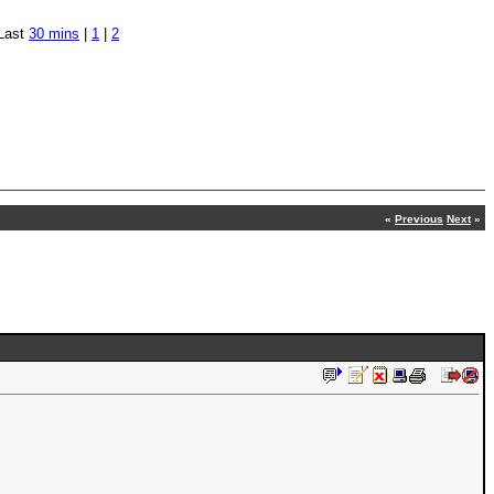
Last
30 mins
|
1
|
2
«
Previous
Next
»