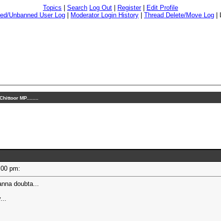
Topics
|
Search
Log Out
|
Register
|
Edit Profile
ed/Unbanned User Log
|
Moderator Login History
|
Thread Delete/Move Log
|
hittoor MP........
12:00 pm:
nna doubta...
...