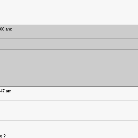
11:06 am:
10:47 am:
ng ?