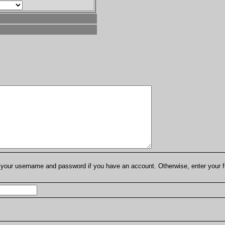
er your username and password if you have an account. Otherwise, enter your