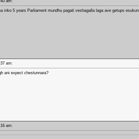
10:40 am:
 inko 5 years Parliament mundhu pagati veshagalla laga ave getups esukunte
10:37 am:
gh ani expect chestunnara?
10:16 am: