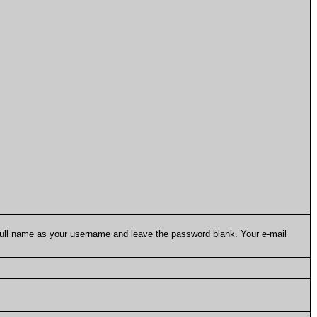
 full name as your username and leave the password blank. Your e-mail