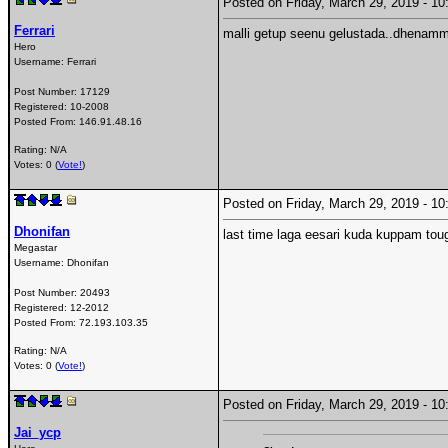
Posted on Friday, March 29, 2019 - 
Ferrari
malli getup seenu gelustada..dhenamma
Hero
Username:
Ferrari
Post Number:
17129
Registered:
10-2008
Posted From:
146.91.48.16
Rating: N/A
Votes: 0 (
Vote!
)
Posted on Friday, March 29, 2019 - 
Dhonifan
last time laga eesari kuda kuppam tou
Megastar
Username:
Dhonifan
Post Number:
20493
Registered:
12-2012
Posted From:
72.193.103.35
Rating: N/A
Votes: 0 (
Vote!
)
Posted on Friday, March 29, 2019 - 
Jai_ycp