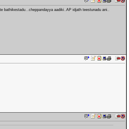
 bathikestadu...cheppandayya aadiki..AP idjath teestunadu ani..