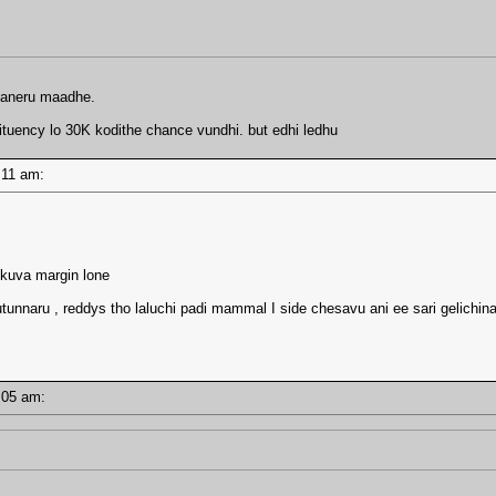
amaneru maadhe.
ituency lo 30K kodithe chance vundhi. but edhi ledhu
10:11 am:
akkuva margin lone
tunnaru , reddys tho laluchi padi mammal I side chesavu ani ee sari gelichina
10:05 am: