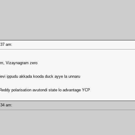
09:37 am:
lam, Vizaynagram zero
devi ippudu akkada kooda duck ayye la unnaru
 Reddy polarisation avutondi state lo advantage YCP
09:34 am: