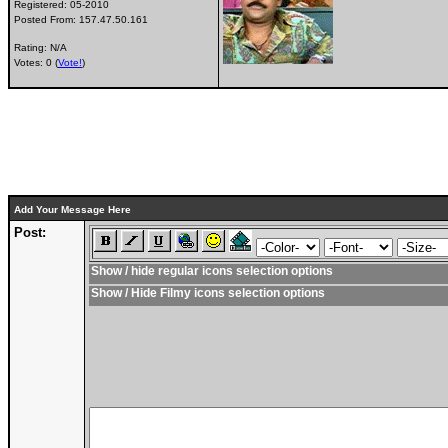
Registered:
05-2010
Posted From:
157.47.50.161
Rating: N/A
Votes: 0 (
Vote!
)
Add Your Message Here
Post:
Show / hide regular icons selection options
Show / Hide Filmy icons selection options