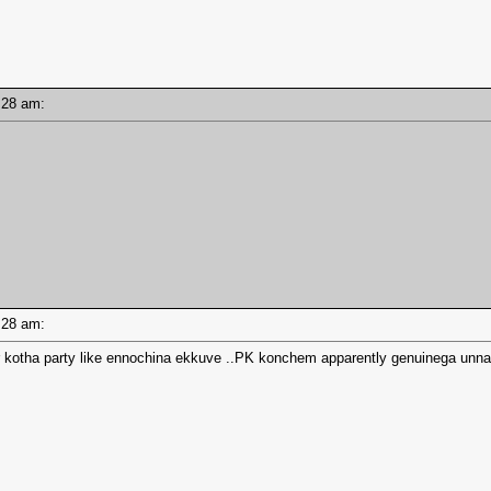
10:28 am:
10:28 am:
r kotha party like ennochina ekkuve ..PK konchem apparently genuinega un