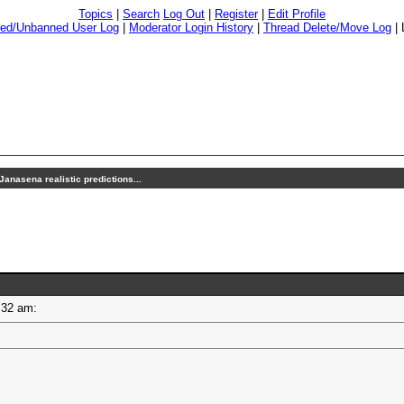
Topics
|
Search
Log Out
|
Register
|
Edit Profile
ed/Unbanned User Log
|
Moderator Login History
|
Thread Delete/Move Log
|
Janasena realistic predictions...
10:32 am: