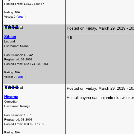
Posted From:
124.123.59.47
Rating: N/A
Votes: 0 (
Vote!
)
Posted on Friday, March 29, 2019 - 
Siloan
4-8
Legend
Username:
Siloan
Post Number:
63342
Registered:
03-2008
Posted From:
132.174.100.203
Rating: N/A
Votes: 0 (
Vote!
)
Posted on Friday, March 29, 2019 - 
Nisarga
Ee kullipoyina samaajamlo oka weake
Comedian
Username:
Nisarga
Post Number:
1807
Registered:
03-2008
Posted From:
183.82.17.239
Rating: N/A