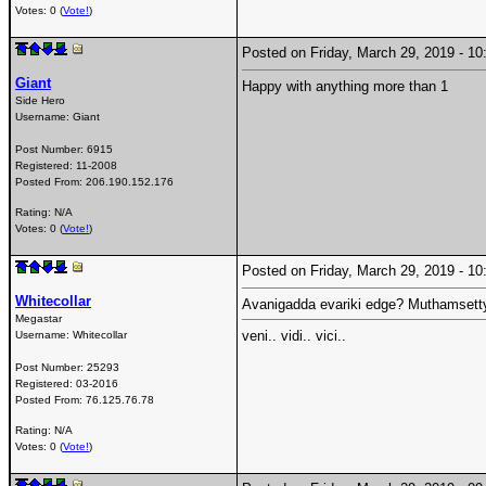
Votes: 0 (
Vote!
)
Posted on Friday, March 29, 2019 - 
Giant
Happy with anything more than 1
Side Hero
Username:
Giant
Post Number:
6915
Registered:
11-2008
Posted From:
206.190.152.176
Rating: N/A
Votes: 0 (
Vote!
)
Posted on Friday, March 29, 2019 - 
Whitecollar
Avanigadda evariki edge? Muthamsetty
Megastar
veni.. vidi.. vici..
Username:
Whitecollar
Post Number:
25293
Registered:
03-2016
Posted From:
76.125.76.78
Rating: N/A
Votes: 0 (
Vote!
)