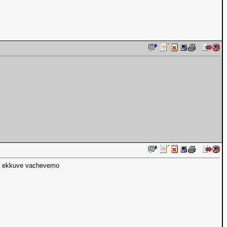
na ekkuve vachevemo