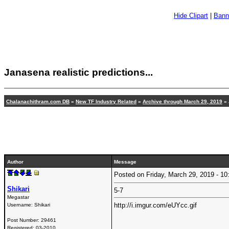
Hide Clipart
|
Bann
Janasena realistic predictions...
Chalanachithram.com DB
»
New TF Industry Related
»
Archive through March 29, 2019
» 
Author
Message
Posted on Friday, March 29, 2019 - 
Shikari
5-7
Megastar
http://i.imgur.com/eUYcc.gif
Username:
Shikari
Post Number:
29461
Registered:
03-2010