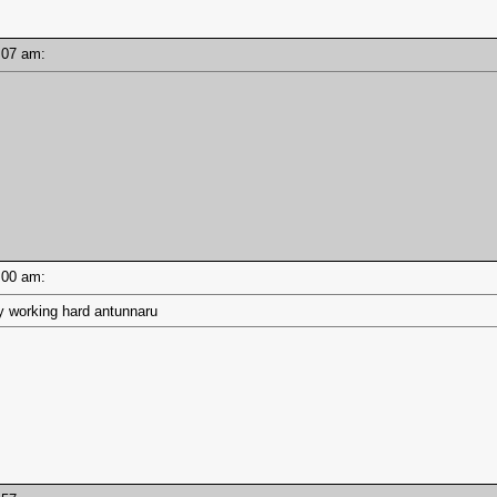
10:07 am:
10:00 am:
 working hard antunnaru