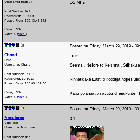
Username:
Redbull
1-2 MPs
Post Number:
6210
Registered:
03-2009
Posted From:
195.43.48.142
Rating: N/A
Votes: 0 (
Vote!
)
Posted on Friday, March 29, 2019 - 
Chand
True
Hero
Username:
Chand
Seema , Nellore to Keishna , Srikaku
Post Number:
16182
Registered:
10-2013
Ninnatidaka East lo koddiga hopes un
Posted From:
183.83.159.36
Rating: N/A
Kapu polarisation avutondi anukunte ,
Votes: 0 (
Vote!
)
Posted on Friday, March 29, 2019 - 
Masularex
0-1
Side Hero
Username:
Masularex
Post Number:
8663