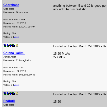
Gharshana
anything between 5 and 10 is good per
Side Hero
around 3 to 5 is realistic..
Username:
Gharshana
Post Number:
3239
Registered:
07-2010
Posted From:
129.41.164.94
Rating: N/A
Votes: 0 (
Vote!
)
Posted on Friday, March 29, 2019 - 
Chinna_kalimi
15-20 MLAs
Junior Artist
2-3 MPs
Username:
Chinna_kalimi
Post Number:
229
Registered:
02-2019
Posted From:
165.156.39.48
Rating: N/A
Votes: 0 (
Vote!
)
Posted on Friday, March 29, 2019 - 
Redbull
15-20
Side Hero