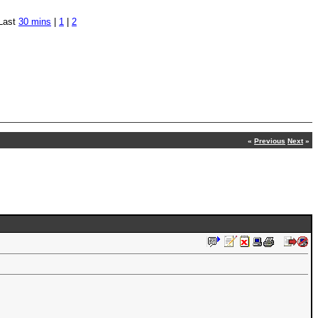
Last
30 mins
|
1
|
2
«
Previous
Next
»