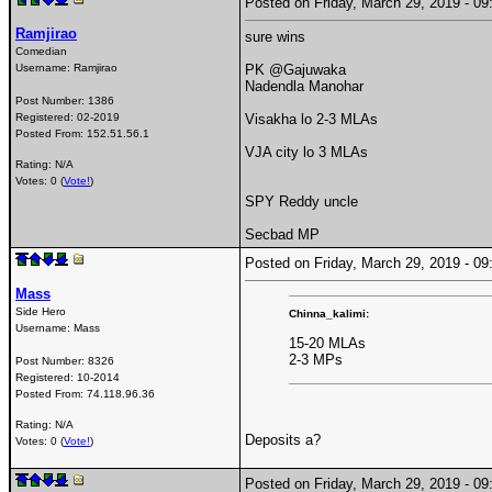
Posted on Friday, March 29, 2019 - 
Ramjirao
sure wins
Comedian
Username:
Ramjirao
PK @Gajuwaka
Nadendla Manohar
Post Number:
1386
Registered:
02-2019
Visakha lo 2-3 MLAs
Posted From:
152.51.56.1
VJA city lo 3 MLAs
Rating: N/A
Votes: 0 (
Vote!
)
SPY Reddy uncle
Secbad MP
Posted on Friday, March 29, 2019 - 
Mass
Side Hero
Chinna_kalimi:
Username:
Mass
15-20 MLAs
2-3 MPs
Post Number:
8326
Registered:
10-2014
Posted From:
74.118.96.36
Rating: N/A
Deposits a?
Votes: 0 (
Vote!
)
Posted on Friday, March 29, 2019 - 