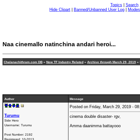
Topics
|
Search
Hide Clipart
|
Banned/Unbanned User Log
|
Modera
Naa cinemallo natinchina andari heroi...
Chalanachithram.com DB
»
New TF Industry Related
»
Archive through March 29, 2019
» 
Author
Message
Posted on Friday, March 29, 2019 - 
Turumu
cinema double disaster- rgv,
Side Hero
Username:
Turumu
Amma daanimma battayooo
Post Number:
2192
Registered:
10-2013