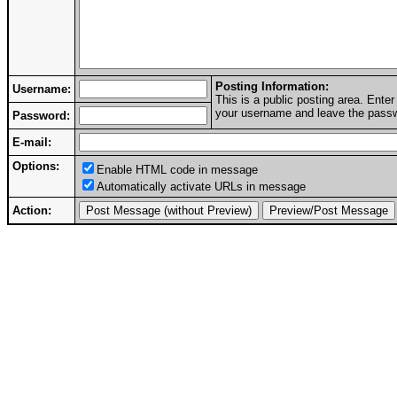
Posting Information:
Username:
This is a public posting area. Ent
your username and leave the passwo
Password:
E-mail:
Options:
Enable HTML code in message
Automatically activate URLs in message
Action: