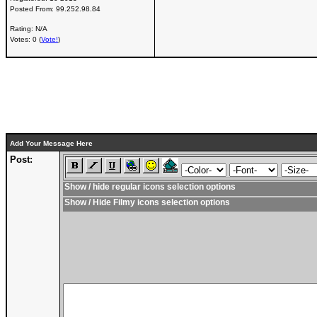
Posted From:
99.252.98.84
Rating: N/A
Votes: 0 (
Vote!
)
Add Your Message Here
Post:
Show / hide regular icons selection options
Show / Hide Filmy icons selection options