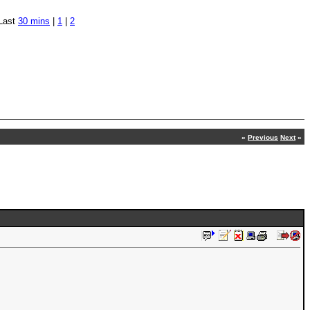
Last
30 mins
|
1
|
2
«
Previous
Next
»