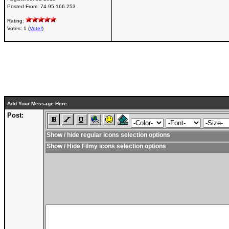
Posted From:
74.95.166.253
Rating:
Votes: 1 (
Vote!
)
Add Your Message Here
Post:
Show / hide regular icons selection options
Show / Hide Filmy icons selection options