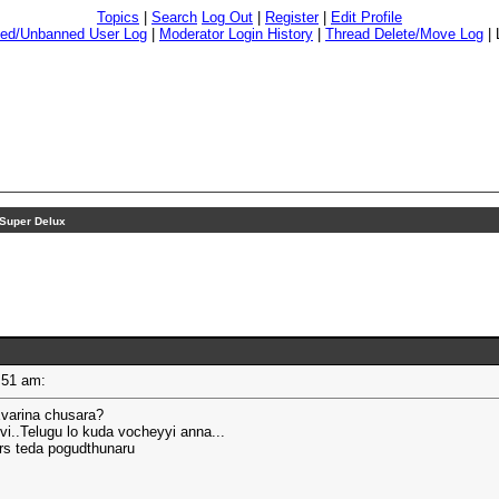
Topics
|
Search
Log Out
|
Register
|
Edit Profile
ed/Unbanned User Log
|
Moderator Login History
|
Thread Delete/Move Log
|
Super Delux
08:51 am:
Evarina chusara?
..Telugu lo kuda vocheyyi anna...
rs teda pogudthunaru