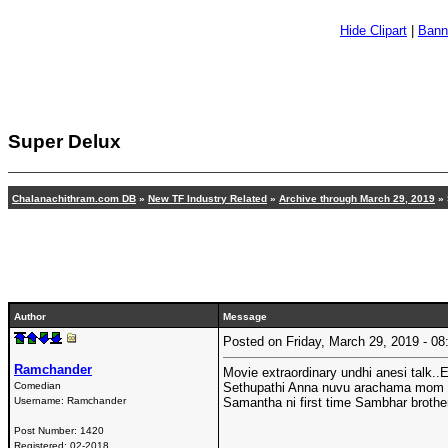
Hide Clipart
|
Bann
Super Delux
Chalanachithram.com DB
»
New TF Industry Related
»
Archive through March 29, 2019
» 
Author
Message
Posted on Friday, March 29, 2019 - 
Ramchander
Movie extraordinary undhi anesi talk..
Comedian
Sethupathi Anna nuvu arachama mom vi
Username:
Ramchander
Samantha ni first time Sambhar brothe
Post Number:
1420
Registered:
02-2018