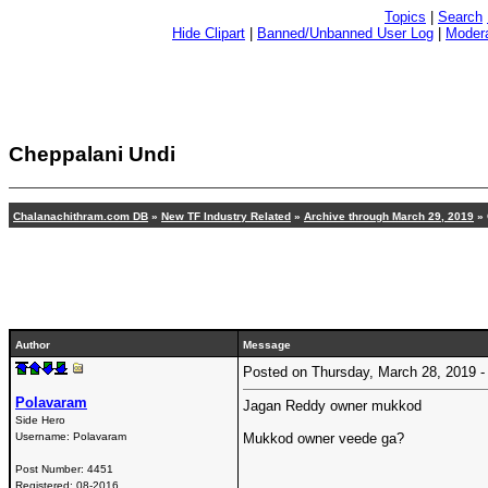
Topics
|
Search
Hide Clipart
|
Banned/Unbanned User Log
|
Modera
Cheppalani Undi
Chalanachithram.com DB
»
New TF Industry Related
»
Archive through March 29, 2019
» 
Author
Message
Posted on Thursday, March 28, 2019
Polavaram
Jagan Reddy owner mukkod
Side Hero
Username:
Polavaram
Mukkod owner veede ga?
Post Number:
4451
Registered:
08-2016