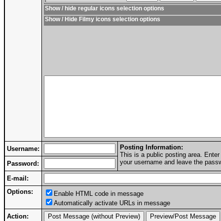
Show / hide regular icons selection options
Show / Hide Filmy icons selection options
Posting Information:
Username:
This is a public posting area. Ent
your username and leave the passwo
Password:
E-mail:
Options:
Enable HTML code in message
Automatically activate URLs in message
Action: