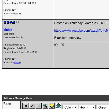
Posted From:
99.203.28.150
Rating: N/A
Votes: 0 (
Vote!
)
Posted on Thursday, March 28, 2019
Mahiz
https://www.youtube.com/watch?v=o5
Side Hero
Username:
Mahiz
Excellent Interview.
IQ : 25
Post Number:
3340
Registered:
10-2012
Posted From:
104.129.192.95
Rating: N/A
Votes: 0 (
Vote!
)
Add Your Message Here
Post: