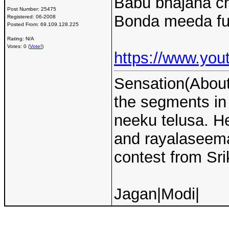
Babu bhajana ch
Post Number:
25475
Bonda meeda full
Registered:
06-2008
Posted From:
69.109.128.225
Rating: N/A
Votes: 0 (
Vote!
)
https://www.y
Sensation(About 
the segments i
neeku telusa. H
and rayalaseema 
contest from Sri
Jagan|Modi|