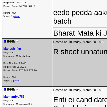
Registered:
10-2018
Posted From:
24.228.178.19
eedo pedda aaku
Rating: N/A
Votes: 0 (
Vote!
)
batch
Bharat Mata ki J
Posted on Thursday, March 28, 2019
Mahesh_fan
R sheet unnatund
Megastar
Username:
Mahesh_fan
Post Number:
25448
Registered:
09-2010
Posted From:
170.141.177.20
Rating: N/A
Votes: 0 (
Vote!
)
Posted on Thursday, March 28, 2019
Mamamiya786
Enti ei candidate
Megastar
Username:
Mamamiya786