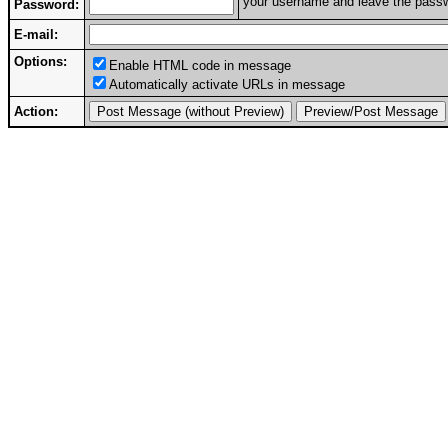
your username and leave the passwo
Password:
E-mail:
Options:
Enable HTML code in message
Automatically activate URLs in message
Action: