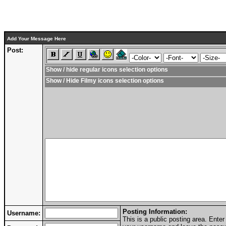
Add Your Message Here
Post:
Show / hide regular icons selection options
Show / Hide Filmy icons selection options
Posting Information:
Username:
This is a public posting area. Ent