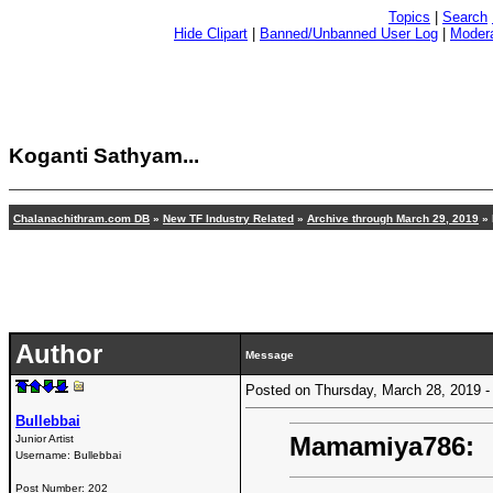
Topics
|
Search
Hide Clipart
|
Banned/Unbanned User Log
|
Modera
Koganti Sathyam...
Chalanachithram.com DB
»
New TF Industry Related
»
Archive through March 29, 2019
» 
Author
Message
Posted on Thursday, March 28, 2019
Bullebbai
Mamamiya786:
Junior Artist
Username:
Bullebbai
Post Number:
202