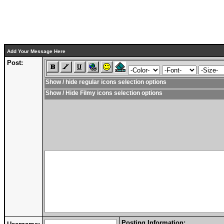
Add Your Message Here
Post:
Show / hide regular icons selection options
Show / Hide Filmy icons selection options
Posting Information: