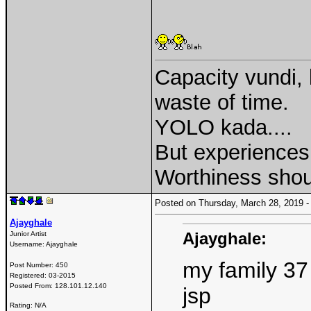
Capacity vundi, 
waste of time.
YOLO kada....
But experiences 
Worthiness shou
Posted on Thursday, March 28, 2019
Ajayghale
Ajayghale:
Junior Artist
Username:
Ajayghale
my family 37
Post Number:
450
Registered:
03-2015
Posted From:
128.101.12.140
jsp
Rating: N/A