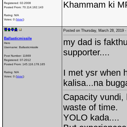
Khammam ki MP e
Registered:
02-2008
Posted From:
70.114.162.143
Rating: N/A
Votes: 0 (
Vote!
)
Posted on Thursday, March 28, 2019
Ballasticmissile
my dad is fakthu
Hero
Username:
Ballasticmissile
supporter....
Post Number:
11669
Registered:
07-2012
Posted From:
145.116.178.165
I met ysr when h
Rating: N/A
Votes: 0 (
Vote!
)
kalisa...na bugg
Capacity vundi, 
waste of time.
YOLO kada....