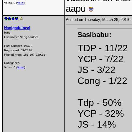
Votes: 0 (
Vote!
)
aapu
Posted on Thursday, March 28, 2019
Nanigadulocal
Sasibabu:
Hero
Username:
Nanigadulocal
TDP - 11/22
Post Number:
19420
Registered:
09-2016
Posted From:
161.167.229.16
YCP - 7/22
Rating: N/A
JS - 3/22
Votes: 0 (
Vote!
)
Cong - 1/22
Tdp - 50%
YCP - 32%
JS - 14%