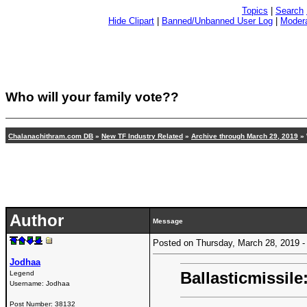
Topics
|
Search
Hide Clipart
|
Banned/Unbanned User Log
|
Modera
Who will your family vote??
Chalanachithram.com DB
»
New TF Industry Related
»
Archive through March 29, 2019
» 
Author
Message
Posted on Thursday, March 28, 2019
Jodhaa
Ballasticmissile
Legend
Username:
Jodhaa
Post Number:
38132