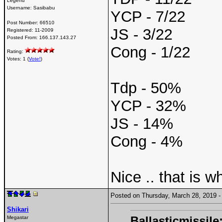
Legend
Username:
Sasibabu
YCP - 7/22
Post Number:
66510
JS - 3/22
Registered:
11-2009
Posted From:
166.137.143.27
Cong - 1/22
Rating:
Votes: 1 (
Vote!
)
Tdp - 50%
YCP - 32%
JS - 14%
Cong - 4%
Nice .. that is 
Posted on Thursday, March 28, 2019
Shikari
Ballasticmissile
Megastar