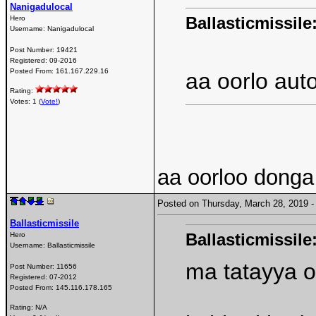
Nanigadulocal
Ballasticmissile
Hero
Username:
Nanigadulocal
Post Number:
19421
Registered:
09-2016
Posted From:
161.167.229.16
aa oorlo aut
Rating:
Votes: 1 (
Vote!
)
aa oorloo donga
Posted on Thursday, March 28, 2019
Ballasticmissile
Ballasticmissile
Hero
Username:
Ballasticmissile
ma tatayya o
Post Number:
11656
Registered:
07-2012
Posted From:
145.116.178.165
Rating: N/A