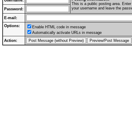
Username:
This is a public posting area. Ent
your username and leave the passwo
Password:
E-mail:
Options:
Enable HTML code in message
Automatically activate URLs in message
Action: