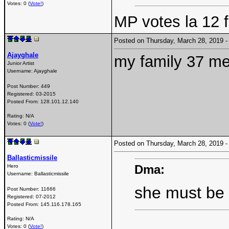
Votes: 0 (
Vote!
)
MP votes la 12 f
Posted on Thursday, March 28, 2019
Ajayghale
my family 37 me
Junior Artist
Username:
Ajayghale
Post Number:
449
Registered:
03-2015
Posted From:
128.101.12.140
Rating: N/A
Votes: 0 (
Vote!
)
Posted on Thursday, March 28, 2019
Ballasticmissile
Dma:
Hero
Username:
Ballasticmissile
she must be
Post Number:
11666
Registered:
07-2012
Posted From:
145.116.178.165
Rating: N/A
Votes: 0 (
Vote!
)