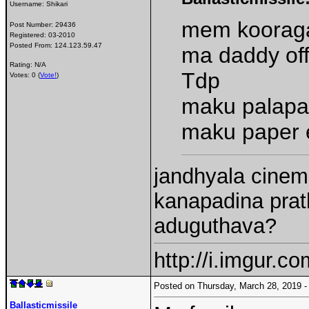
Username:
Shikari
mem kooraga
Post Number:
29436
Registered:
03-2010
Posted From:
124.123.59.47
ma daddy off
Rating: N/A
Tdp
Votes: 0 (
Vote!
)
maku palapa
maku paper 
jandhyala cinema
kanapadina prath
aduguthava?
http://i.imgur.c
Posted on Thursday, March 28, 2019
Ballasticmissile