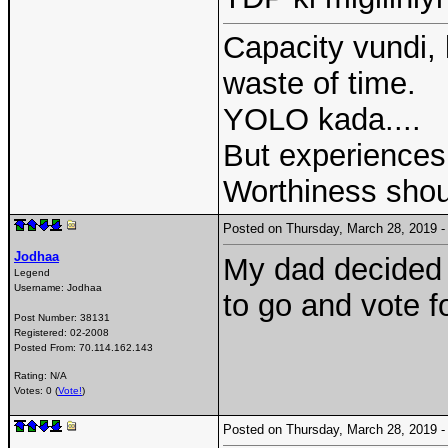
Capacity vundi, 
waste of time.
YOLO kada....
But experiences 
Worthiness shou
Posted on Thursday, March 28, 2019
Jodhaa
My dad decided n
Legend
Username:
Jodhaa
to go and vote 
Post Number:
38131
Registered:
02-2008
Posted From:
70.114.162.143
Rating: N/A
Votes: 0 (
Vote!
)
Posted on Thursday, March 28, 2019