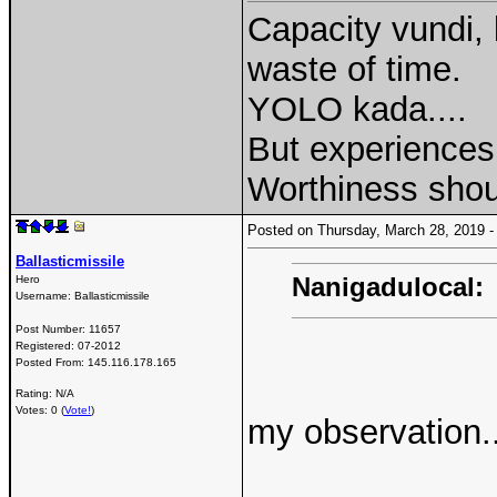
Capacity vundi, 
waste of time.
YOLO kada....
But experiences 
Worthiness shou
Posted on Thursday, March 28, 2019
Ballasticmissile
Nanigadulocal:
Hero
Username:
Ballasticmissile
Post Number:
11657
Registered:
07-2012
Posted From:
145.116.178.165
Rating: N/A
Votes: 0 (
Vote!
)
my observation..