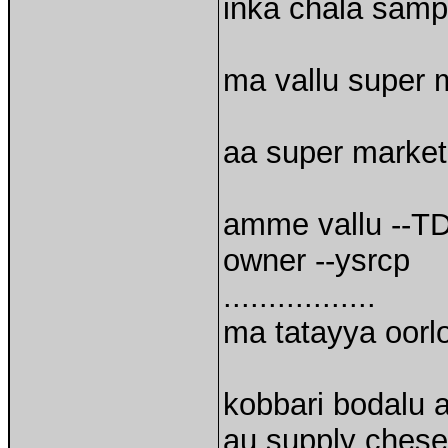
inka chala sampl
ma vallu super ma
aa super market
amme vallu --T
owner --ysrcp
.................
ma tatayya oorl
kobbari bodalu 
au supply chese