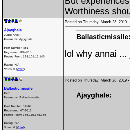
But experiences 
Worthiness shou
Posted on Thursday, March 28, 2019
Ajayghale
Ballasticmissile
Junior Artist
Username:
Ajayghale
Post Number:
451
lol why annai ..
Registered:
03-2015
Posted From:
128.101.12.140
Rating: N/A
Votes: 0 (
Vote!
)
Posted on Thursday, March 28, 2019
Ballasticmissile
Ajayghale:
Hero
Username:
Ballasticmissile
Post Number:
11668
Registered:
07-2012
Posted From:
145.116.178.165
Rating: N/A
Votes: 0 (
Vote!
)