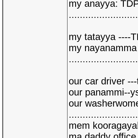
my anayya: TD
.........................
my tatayya ----
my nayanamma -
.........................
our car driver --
our panammi--y
our washerwom
.........................
mem kooragayal 
ma daddy office