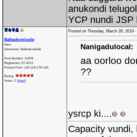
anukondi telugo
YCP nundi JSP k
Posted on Thursday, March 28, 2019
Ballasticmissile
Nanigadulocal:
Hero
Username:
Ballasticmissile
aa oorloo do
Post Number:
11659
Registered:
07-2012
Posted From:
145.116.178.165
??
Rating:
Votes: 2 (
Vote!
)
ysrcp ki....
Capacity vundi, 