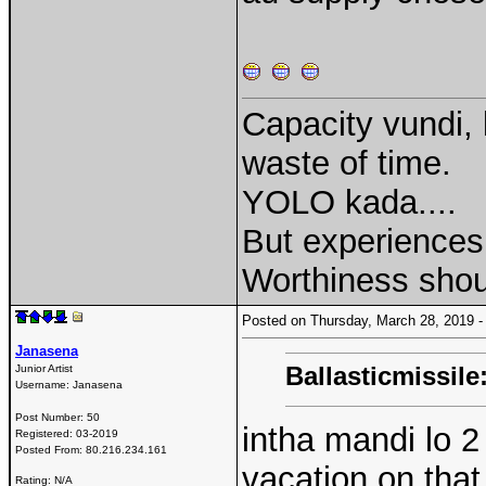
Capacity vundi, 
waste of time.
YOLO kada....
But experiences 
Worthiness shou
Posted on Thursday, March 28, 2019
Janasena
Ballasticmissile
Junior Artist
Username:
Janasena
Post Number:
50
intha mandi lo 2
Registered:
03-2019
Posted From:
80.216.234.161
vacation on tha
Rating: N/A