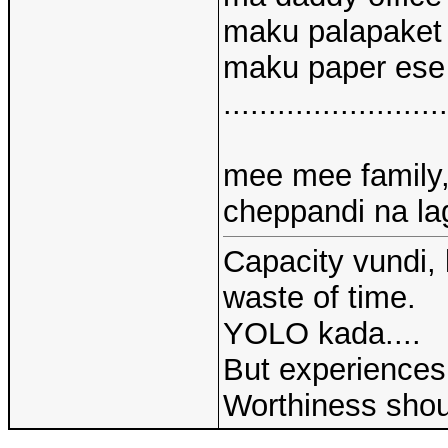
maku palapaket
maku paper ese
.........................
mee mee family, 
cheppandi na lag
Capacity vundi, 
waste of time.
YOLO kada....
But experiences 
Worthiness shou