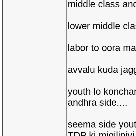
middle class and
lower middle class
labor to oora ma
avvalu kuda jagg
youth lo koncha
andhra side....
seema side yout
TDP ki migiliniyi