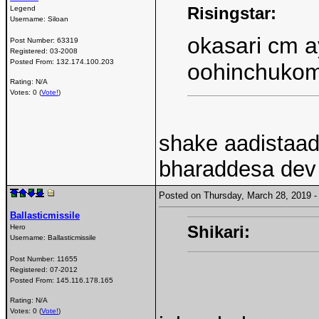
Risingstar:
Legend
Username:
Siloan
okasari cm a
Post Number:
63319
Registered:
03-2008
Posted From:
132.174.100.203
oohinchuko
Rating: N/A
Votes: 0 (
Vote!
)
shake aadistaadu
bharaddesa dev 
Posted on Thursday, March 28, 2019
Ballasticmissile
Shikari:
Hero
Username:
Ballasticmissile
Post Number:
11655
Registered:
07-2012
Posted From:
145.116.178.165
Rating: N/A
Votes: 0 (
Vote!
)