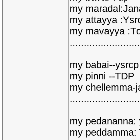
my maradal:Jan
my attayya :Ysr
my mavayya :T
.........................
my babai--ysrcp
my pinni --TDP
my chellemma-j
.........................
my pedananna: 
my peddamma: