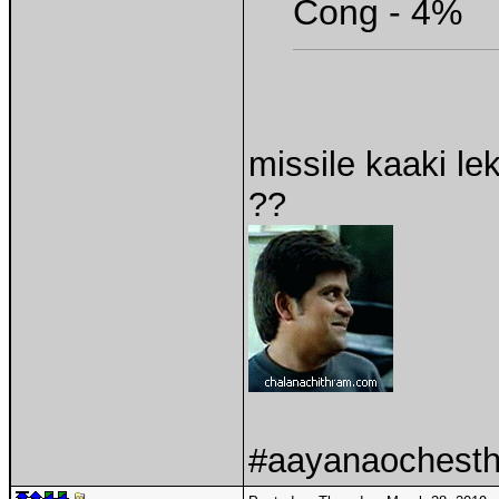
Cong - 4%
missile kaaki le
??
#aayanaochesthu