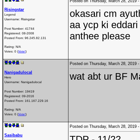
Posted on Thursday, March 28, 2019
Risingstar
okasari cm ayut
Legend
Username:
Risingstar
aa ycp ki eddari
Post Number:
41744
anthee please
Registered:
08-2008
Posted From:
96.245.82.131
Rating: N/A
Votes: 0 (
Vote!
)
Posted on Thursday, March 28, 2019
Nanigadulocal
wat abt ur BF M
Hero
Username:
Nanigadulocal
Post Number:
19419
Registered:
09-2016
Posted From:
161.167.229.16
Rating: N/A
Votes: 0 (
Vote!
)
Posted on Thursday, March 28, 2019
Sasibabu
TDP - 11/22