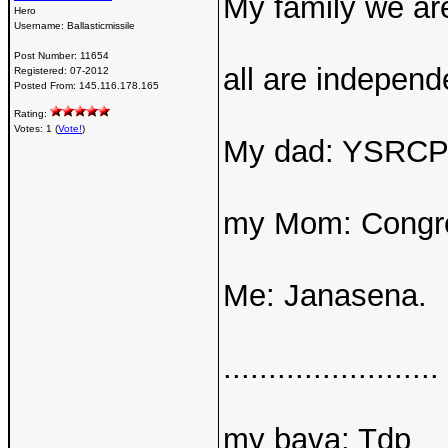
My family we are
Hero
Username:
Ballasticmissile
Post Number:
11654
all are independe
Registered:
07-2012
Posted From:
145.116.178.165
Rating:
Votes: 1 (
Vote!
)
My dad: YSRC
my Mom: Congr
Me: Janasena.
........................
my bava: Tdp