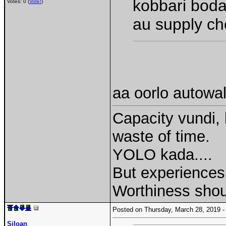
kobbari boda
Votes: 0 (
Vote!
)
au supply ch
aa oorlo autowal
Capacity vundi, 
waste of time.
YOLO kada....
But experiences 
Worthiness shou
Posted on Thursday, March 28, 2019
Siloan