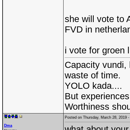
she will vote t
FVD in netherlan
i vote for groen
Capacity vundi, 
waste of time.
YOLO kada....
But experiences 
Worthiness shou
Posted on Thursday, March 28, 2019
Dma
what about your