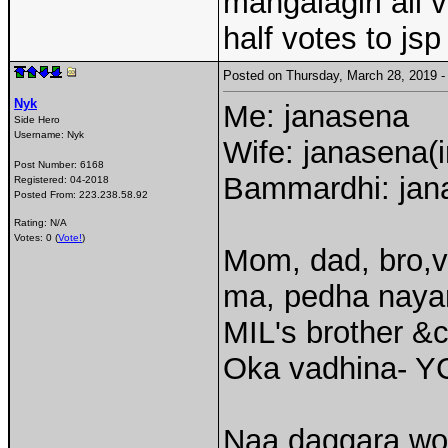
mangalagiri all v
half votes to jsp
Posted on Thursday, March 28, 2019
Nyk
Me: janasena
Side Hero
Username:
Nyk
Wife: janasena(
Post Number:
6168
Bammardhi: jana
Registered:
04-2018
Posted From:
223.238.58.92
Rating: N/A
Votes: 0 (
Vote!
)
Mom, dad, bro,v
ma, pedha nayan
MIL's brother &
Oka vadhina- Y
Naa daggara wor