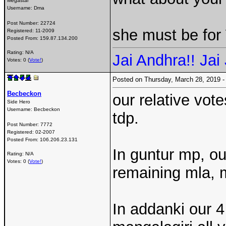
Megastar
Username:
Dma
Post Number:
22724
she must be fo
Registered:
11-2009
Posted From:
159.87.134.200
Rating: N/A
Jai Andhra!! Jai 
Votes: 0 (
Vote!
)
Posted on Thursday, March 28, 2019
Becbeckon
our relative vot
Side Hero
Username:
Becbeckon
tdp.
Post Number:
7772
Registered:
02-2007
Posted From:
106.206.23.131
In guntur mp, o
Rating: N/A
Votes: 0 (
Vote!
)
remaining mla, m
In addanki our 4