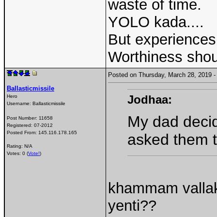
waste of time.
YOLO kada....
But experiences 
Worthiness shou
Posted on Thursday, March 28, 2019
Ballasticmissile
Jodhaa:
Hero
Username:
Ballasticmissile
My dad decide
Post Number:
11658
Registered:
07-2012
Posted From:
145.116.178.165
asked them t
Rating: N/A
Votes: 0 (
Vote!
)
khammam vallak
yenti??