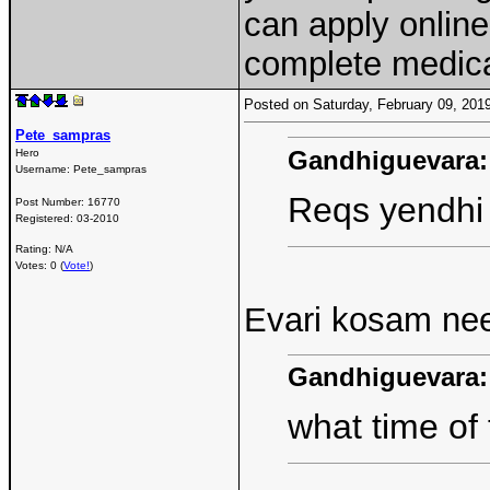
can apply onlin
complete medic
Posted on Saturday, February 09, 20
Pete_sampras
Gandhiguevara:
Hero
Username:
Pete_sampras
Reqs yendhi 
Post Number:
16770
Registered:
03-2010
Rating: N/A
Votes: 0 (
Vote!
)
Evari kosam nee
Gandhiguevara:
what time of