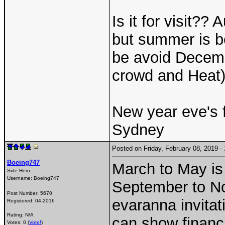
Is it for visit??
but summer is be
be avoid Decem
crowd and Heat)
New year eve's f
Sydney
Posted on Friday, February 08, 2019 
Boeing747
March to May is
Side Hero
Username:
Boeing747
September to Nov
Post Number:
5670
evaranna invitat
Registered:
04-2016
Rating: N/A
can show financi
Votes: 0 (
Vote!
)