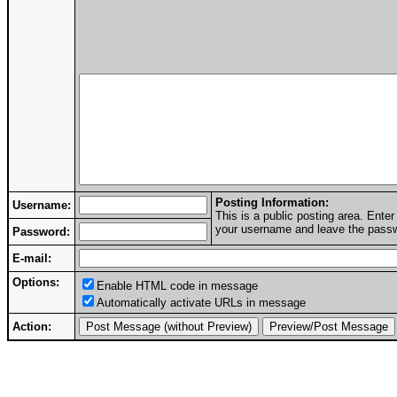
Posting Information:
Username:
This is a public posting area. Ent
your username and leave the passwo
Password:
E-mail:
Options:
Enable HTML code in message
Automatically activate URLs in message
Action: