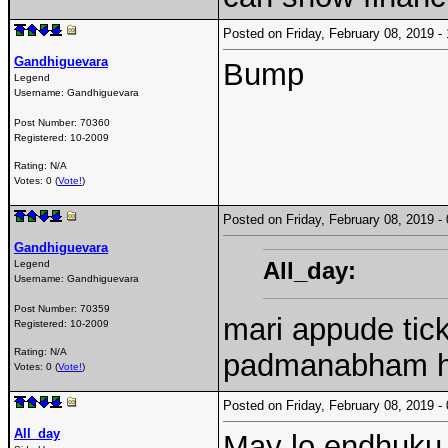
Posted on Friday, February 08, 2019 
Gandhiguevara
Bump
Legend
Username:
Gandhiguevara
Post Number:
70360
Registered:
10-2009
Rating: N/A
Votes: 0 (
Vote!
)
Posted on Friday, February 08, 2019 
Gandhiguevara
All_day:
Legend
Username:
Gandhiguevara
Post Number:
70359
mari appude tic
Registered:
10-2009
Rating: N/A
padmanabham h
Votes: 0 (
Vote!
)
Posted on Friday, February 08, 2019 
All_day
May lo endhuku