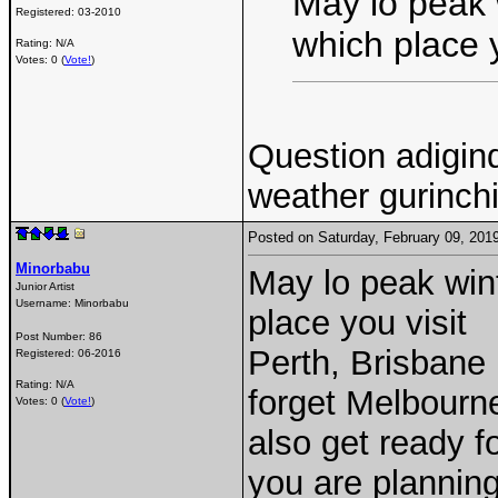
May lo peak 
Registered:
03-2010
which place y
Rating: N/A
Votes: 0 (
Vote!
)
Question adigin
weather gurinch
Posted on Saturday, February 09, 20
Minorbabu
May lo peak win
Junior Artist
Username:
Minorbabu
place you visit
Post Number:
86
Perth, Brisbane
Registered:
06-2016
Rating: N/A
forget Melbourne
Votes: 0 (
Vote!
)
also get ready f
you are planning