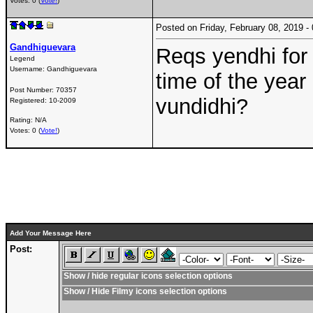
Votes: 0 (
Vote!
)
Posted on Friday, February 08, 2019 
Gandhiguevara
Reqs yendhi for
Legend
Username:
Gandhiguevara
time of the year
Post Number:
70357
vundidhi?
Registered:
10-2009
Rating: N/A
Votes: 0 (
Vote!
)
Add Your Message Here
Post:
Show / hide regular icons selection options
Show / Hide Filmy icons selection options