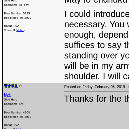
Side Hero
Username:
All_day
I could introduce
Post Number:
5335
Registered:
06-2012
necessary. You 
Rating: N/A
Votes: 0 (
Vote!
)
enough, dependin
suffices to say t
standing over yo
will be in my ar
shoulder. I will 
Posted on Friday, February 08, 2019 
Nyk
Thanks for the t
Side Hero
Username:
Nyk
Post Number:
4768
Registered:
04-2018
Rating: N/A