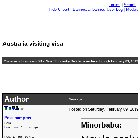
Topics
|
Search
Hide Clipart
|
Banned/Unbanned User Log
|
Modera
Australia visiting visa
Chalanachithram.com DB
»
New TF Industry Related
»
Archive through February 09, 201
Author
Message
Posted on Saturday, February 09, 20
Pete_sampras
Minorbabu:
Hero
Username:
Pete_sampras
Post Number:
16771