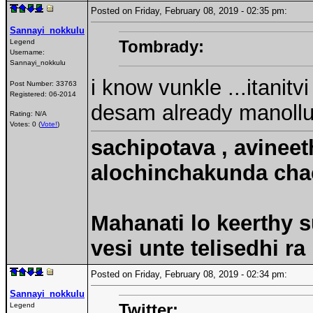
Posted on Friday, February 08, 2019 - 02:35 pm:
Sannayi_nokkulu
Tombrady:
Legend
Username:
Sannayi_nokkulu
i know vunkle ...itanitv
Post Number:
33763
Registered:
06-2014
desam already manollu
Rating: N/A
Votes: 0 (
Vote!
)
sachipotava , avineet
alochinchakunda chac
Mahanati lo keerthy s
vesi unte telisedhi ra
Posted on Friday, February 08, 2019 - 02:34 pm:
Sannayi_nokkulu
Twitter:
Legend