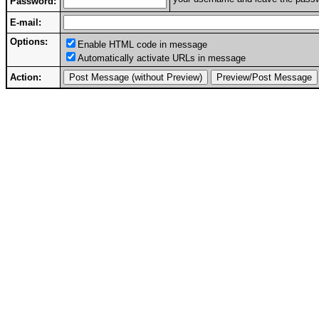
Password:
E-mail:
Options:
Enable HTML code in message
Automatically activate URLs in message
Action: