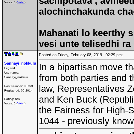
sachipotava , avineet
Votes: 0 (
Vote!
)
alochinchakunda chac
Mahanati lo keerthy s
vesi unte telisedhi ra
Posted on Friday, February 08, 2019 - 02:29 pm:
Sannayi_nokkulu
In a bipartisan move t
Legend
Username:
from both parties and 
Sannayi_nokkulu
law, Representatives Z
Post Number:
33759
Registered:
06-2014
and Ken Buck (Republi
Rating: N/A
Votes: 0 (
Vote!
)
the Fairness for High-S
1044 - previously kno