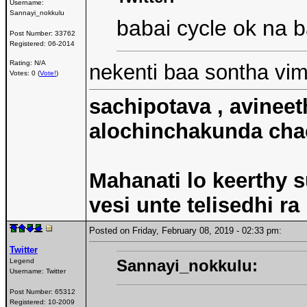
Username:
Sannayi_nokkulu
babai cycle ok na 
Post Number:
33762
Registered:
06-2014
Rating: N/A
nekenti baa sontha vi
Votes: 0 (
Vote!
)
sachipotava , avineet
alochinchakunda chac
Mahanati lo keerthy s
vesi unte telisedhi ra
Posted on Friday, February 08, 2019 - 02:33 pm:
Twitter
Sannayi_nokkulu:
Legend
Username:
Twitter
Post Number:
65312
Registered:
10-2009