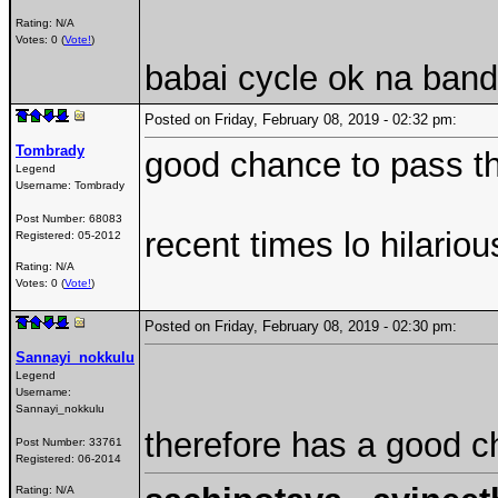
Rating: N/A
Votes: 0 (
Vote!
)
babai cycle ok na band
Posted on Friday, February 08, 2019 - 02:32 pm:
Tombrady
good chance to pass the
Legend
Username:
Tombrady
Post Number:
68083
recent times lo hilario
Registered:
05-2012
Rating: N/A
Votes: 0 (
Vote!
)
Posted on Friday, February 08, 2019 - 02:30 pm:
Sannayi_nokkulu
Legend
Username:
Sannayi_nokkulu
therefore has a good 
Post Number:
33761
Registered:
06-2014
Rating: N/A