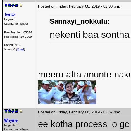
Posted on Friday, February 08, 2019 - 02:38 pm:
Twitter
Sannayi_nokkulu:
Legend
Username:
Twitter
nekenti baa sonth
Post Number:
65314
Registered:
10-2009
Rating: N/A
Votes: 0 (
Vote!
)
meeru atta anunte nak
Posted on Friday, February 08, 2019 - 02:37 pm:
Whyme
ee kotha process lo gc
Megastar
Username:
Whyme