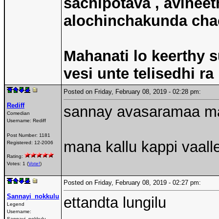
sachipotava , avineet
alochinchakunda chac
Mahanati lo keerthy s
vesi unte telisedhi ra
Posted on Friday, February 08, 2019 - 02:28 pm:
Rediff
sannay avasaramaa ma
Comedian
Username:
Rediff
Post Number:
1181
mana kallu kappi vaall
Registered:
12-2006
Rating:
Votes: 1 (
Vote!
)
Posted on Friday, February 08, 2019 - 02:27 pm:
Sannayi_nokkulu
ettandta lungilu
Legend
Username:
Sannayi_nokkulu