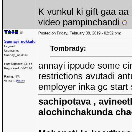
K vunkul ki gift gaa a
video pampinchandi
Posted on Friday, February 08, 2019 - 02:52 pm:
Sannayi_nokkulu
Tombrady:
Legend
Username:
Sannayi_nokkulu
annayi ippude some cir
Post Number:
33765
Registered:
06-2014
restrictions avutadi an
Rating: N/A
Votes: 0 (
Vote!
)
employer inka gc start
sachipotava , avineet
alochinchakunda chac