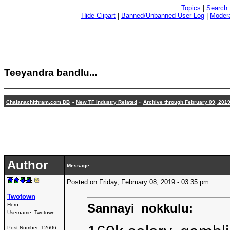
Topics
|
Search
Hide Clipart
|
Banned/Unbanned User Log
|
Modera
Teeyandra bandlu...
Chalanachithram.com DB
»
New TF Industry Related
»
Archive through February 09, 201
Author
Message
Posted on Friday, February 08, 2019 - 03:35 pm:
Twotown
Sannayi_nokkulu:
Hero
Username:
Twotown
Post Number:
12606