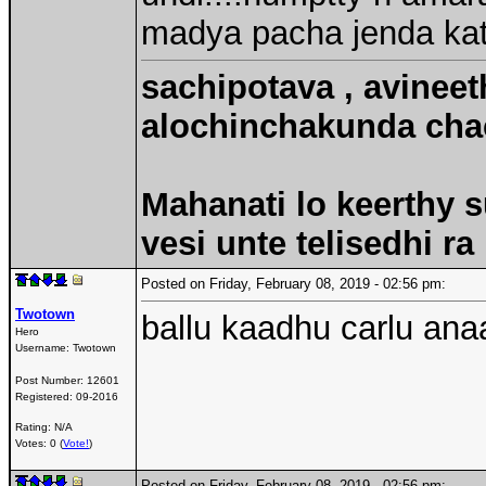
madya pacha jenda ka
sachipotava , avineet
alochinchakunda chac
Mahanati lo keerthy s
vesi unte telisedhi ra
Posted on Friday, February 08, 2019 - 02:56 pm:
Twotown
ballu kaadhu carlu anaa
Hero
Username:
Twotown
Post Number:
12601
Registered:
09-2016
Rating: N/A
Votes: 0 (
Vote!
)
Posted on Friday, February 08, 2019 - 02:56 pm: