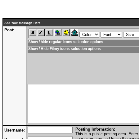
Add Your Message Here
Post:
Show / hide regular icons selection options
Show / Hide Filmy icons selection options
Posting Information:
Username:
This is a public posting area. Ent
your username and leave the passwo