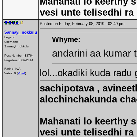
Mahanati lo keerthy s
vesi unte telisedhi ra
Posted on Friday, February 08, 2019 - 02:49 pm:
Sannayi_nokkulu
Whyme:
Legend
Username:
Sannayi_nokkulu
andarini aa kumar t
Post Number:
33764
Registered:
06-2014
Rating: N/A
lol...okadiki kuda radu 
Votes: 0 (
Vote!
)
sachipotava , avineet
alochinchakunda chac
Mahanati lo keerthy s
vesi unte telisedhi ra