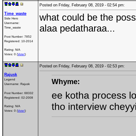
Posted on Friday, February 08, 2019 - 02:54 pm:
Time_waste
what could be the possi
Side Hero
Username:
alaa pedatharaa...
Time_waste
Post Number:
7852
Registered:
10-2014
Rating: N/A
Votes: 0 (
Vote!
)
Posted on Friday, February 08, 2019 - 02:53 pm:
Rajusk
Whyme:
Legend
Username:
Rajusk
ee kotha process l
Post Number:
68332
Registered:
02-2008
tho interview cheyy
Rating: N/A
Votes: 0 (
Vote!
)