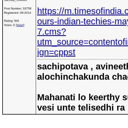
https://m.timesofindia.
Post Number:
33758
Registered:
06-2014
ours-indian-techies-ma
Rating: N/A
Votes: 0 (
Vote!
)
7.cms?
utm_source=contento
ign=cppst
sachipotava , avineet
alochinchakunda chac
Mahanati lo keerthy s
vesi unte telisedhi ra