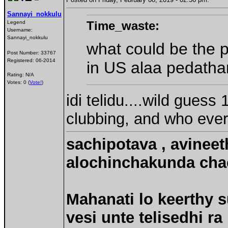
Sannayi_nokkulu
Time_waste:
Legend
Username:
Sannayi_nokkulu
what could be the p
Post Number:
33767
Registered:
06-2014
in US alaa pedathar
Rating: N/A
Votes: 0 (
Vote!
)
idi telidu....wild guess
clubbing, and who ever
sachipotava , avineet
alochinchakunda chac
Mahanati lo keerthy s
vesi unte telisedhi ra