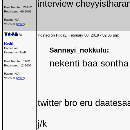
interview cheyyisthara
Post Number:
28162
Registered:
09-2009
Rating: N/A
Votes: 0 (
Vote!
)
Posted on Friday, February 08, 2019 - 02:36 pm:
Rediff
Sannayi_nokkulu:
Comedian
Username:
Rediff
nekenti baa sonth
Post Number:
1182
Registered:
12-2006
Rating: N/A
Votes: 0 (
Vote!
)
twitter bro eru daates
j/k