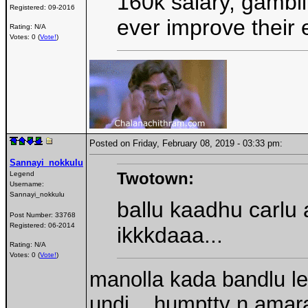
160k salary, gambli
Registered:
09-2016
ever improve their 
Rating: N/A
Votes: 0 (
Vote!
)
Posted on Friday, February 08, 2019 - 03:33 pm:
Sannayi_nokkulu
Twotown:
Legend
Username:
Sannayi_nokkulu
ballu kaadhu carlu 
Post Number:
33768
Registered:
06-2014
ikkkdaaa...
Rating: N/A
Votes: 0 (
Vote!
)
manolla kada bandlu l
undi....humptty n amar