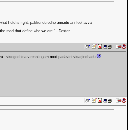
at I did is right, pakkondu edho annadu ani feel avva
the road that define who we are." - Dexter
ru...visogochina viresalingam mod padavini visarjinchadu