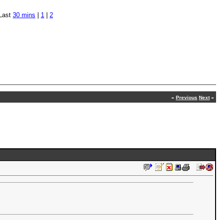
Last
30 mins
|
1
|
2
«
Previous
Next
»