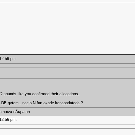
- 12:56 pm:
 ? sounds like you confirmed their allegations..
a-DB-gvtam.. neelo N fan okade kanapadatada ?
ahmaiva nÃ¤parah
- 12:56 pm: