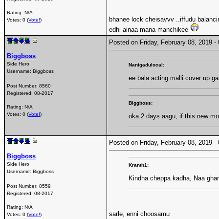
Rating: N/A
bhanee lock cheisavvv ..iffudu balan
Votes: 0 (
Vote!
)
edhi ainaa mana manchikee
Posted on Friday, February 08, 2019 
Biggboss
Side Hero
Nanigadulocal:
Username:
Biggboss
ee bala acting malli cover up g
Post Number:
8560
Registered:
08-2017
Biggboss:
Rating: N/A
Votes: 0 (
Vote!
)
oka 2 days aagu, if this new m
Posted on Friday, February 08, 2019 
Biggboss
Side Hero
Kranth1:
Username:
Biggboss
Kindha cheppa kadha, Naa ghar
Post Number:
8559
Registered:
08-2017
Rating: N/A
sarle, enni choosamu
Votes: 0 (
Vote!
)