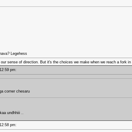
nnava? Legehess
 our sense of direction. But it's the choices we make when we reach a fork in 
- 12:59 pm:
a corner chesaru
kaa undhhiii ..
- 12:58 pm: