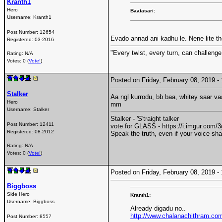
Kranth1
Hero
Baatasari:
Username:
Kranth1
Post Number:
12654
Evado annad ani kadhu le. Nene lite t
Registered:
03-2016
"Every twist, every turn, can challenge
Rating: N/A
Votes: 0 (
Vote!
)
Posted on Friday, February 08, 2019 
Stalker
Aa ngl kurrodu, bb baa, whitey saar v
Hero
mm
Username:
Stalker
Stalker - 'S'traight talker
Post Number:
12411
vote for GLASS - https://i.imgur.com
Registered:
08-2012
Speak the truth, even if your voice sh
Rating: N/A
Votes: 0 (
Vote!
)
Posted on Friday, February 08, 2019 
Biggboss
Side Hero
Kranth1:
Username:
Biggboss
Already digadu no..
http://www.chalanachithram.co
Post Number:
8557