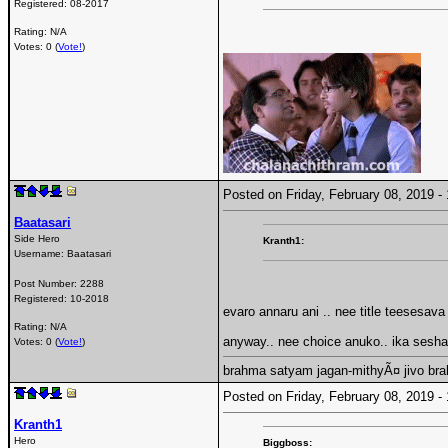
Registered:
08-2017
Rating: N/A
Votes: 0 (
Vote!
)
Posted on Friday, February 08, 2019 
Baatasari
Side Hero
Kranth1:
Username:
Baatasari
Post Number:
2288
Registered:
10-2018
evaro annaru ani .. nee title teesesava
Rating: N/A
anyway.. nee choice anuko.. ika sesh
Votes: 0 (
Vote!
)
brahma satyam jagan-mithyÃ¤ jivo br
Posted on Friday, February 08, 2019 
Kranth1
Hero
Biggboss: