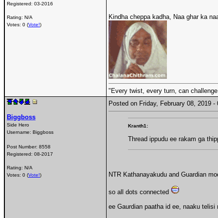
Registered:
03-2016
Kindha cheppa kadha, Naa ghar ka naa
Rating: N/A
Votes: 0 (
Vote!
)
"Every twist, every turn, can challenge
Posted on Friday, February 08, 2019 
Biggboss
Side Hero
Kranth1:
Username:
Biggboss
Thread ippudu ee rakam ga thi
Post Number:
8558
Registered:
08-2017
Rating: N/A
NTR Kathanayakudu and Guardian mod o
Votes: 0 (
Vote!
)
so all dots connected
ee Gaurdian paatha id ee, naaku telisi