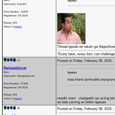
Hero
Stalker:
Username:
Kranth1
Post Number:
12655
Registered:
03-2016
Rating: N/A
Votes: 0 (
Vote!
)
Thread ippudu ee rakam ga thipputhu
"Every twist, every turn, can challenge
Posted on Friday, February 08, 2019 
Nanigadulocal
Hero
Stalker:
Username:
Nanigadulocal
maa kranti tammudini anyayamg
Post Number:
17605
Registered:
09-2016
Rating: N/A
needhi marri . chalapathi rao acting lek
Votes: 0 (
Vote!
)
aa bala yacting ee better appaaa
Posted on Friday, February 08, 2019 