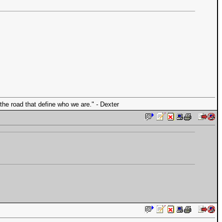
the road that define who we are." - Dexter