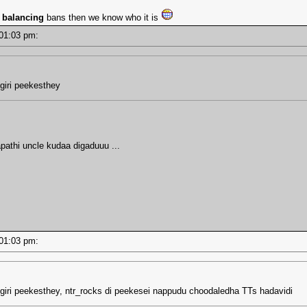
s
balancing
bans then we know who it is
- 01:03 pm:
giri peekesthey
apathi uncle kudaa digaduuu ...
- 01:03 pm:
giri peekesthey, ntr_rocks di peekesei nappudu choodaledha TTs hadavidi