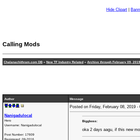
Hide Clipart
|
Bann
Calling Mods
Chalanachithram.com DB
»
New TF Industry Related
»
Archive through February 09, 201
Author
Message
Posted on Friday, February 08, 2019 
Nanigadulocal
Hero
Biggboss:
Username:
Nanigadulocal
oka 2 days aagu, if this new m
Post Number:
17609
Registered:
09-2016