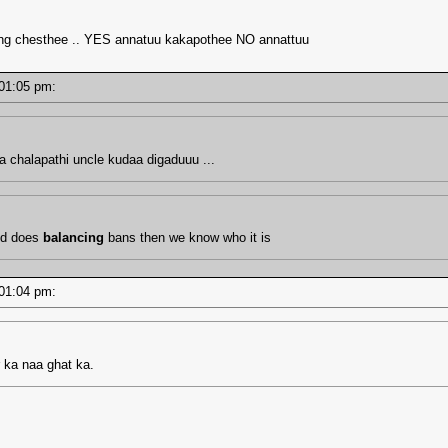
cing chesthee .. YES annatuu kakapothee NO annattuu
- 01:05 pm:
aa chalapathi uncle kudaa digaduuu ...
od does
balancing
bans then we know who it is
- 01:04 pm:
 ka naa ghat ka.