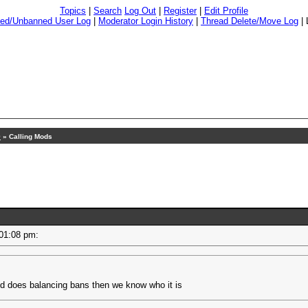
Topics
|
Search
Log Out
|
Register
|
Edit Profile
ed/Unbanned User Log
|
Moderator Login History
|
Thread Delete/Move Log
|
9
» Calling Mods
- 01:08 pm:
od does balancing bans then we know who it is