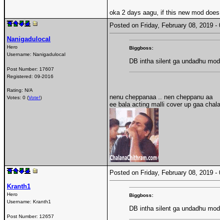
oka 2 days aagu, if this new mod doe
Posted on Friday, February 08, 2019 
Nanigadulocal
Hero
Biggboss:
Username:
Nanigadulocal
DB intha silent ga undadhu mod
Post Number:
17607
Registered:
09-2016
Rating: N/A
nenu cheppanaa .. nen cheppanu aa
Votes: 0 (
Vote!
)
ee bala acting malli cover up gaa chal
Posted on Friday, February 08, 2019 
Kranth1
Hero
Biggboss:
Username:
Kranth1
DB intha silent ga undadhu mod
Post Number:
12657