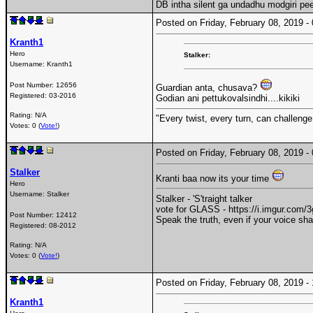
DB intha silent ga undadhu modgiri pe
Posted on Friday, February 08, 2019 
Kranth1
Hero
Stalker:
Username:
Kranth1
Post Number:
12656
Guardian anta, chusava?
Registered:
03-2016
Godian ani pettukovalsindhi....kikiki
Rating: N/A
"Every twist, every turn, can challenge
Votes: 0 (
Vote!
)
Posted on Friday, February 08, 2019 
Stalker
Kranti baa now its your time
Hero
Username:
Stalker
Stalker - 'S'traight talker
vote for GLASS - https://i.imgur.com
Post Number:
12412
Speak the truth, even if your voice sh
Registered:
08-2012
Rating: N/A
Votes: 0 (
Vote!
)
Posted on Friday, February 08, 2019 
Kranth1