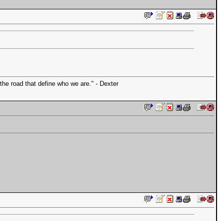
the road that define who we are." - Dexter