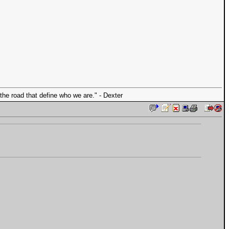
the road that define who we are." - Dexter