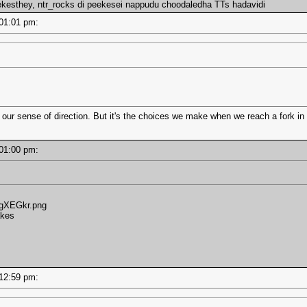
ekesthey, ntr_rocks di peekesei nappudu choodaledha TTs hadavidi
- 01:01 pm:
 our sense of direction. But it's the choices we make when we reach a fork in 
- 01:00 pm:
/3gXEGkr.png
akes
- 12:59 pm: