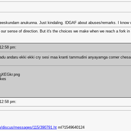
heeskundam anukunna. Just kindaling. IDGAF about abuses/remarks. I know wh
 our sense of direction. But it's the choices we make when we reach a fork in 
- 12:58 pm:
aadu andaru ekki ekki cry sesi maa kranti tammudini anyayamga corner chesa
/3gXEGkr.png
akes
- 12:58 pm:
m/discus/messages/115/390791.ht
ml?1549640124