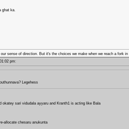
 ghat ka.
 our sense of direction. But it's the choices we make when we reach a fork in 
- 01:02 pm:
pputhunnava? Legehess
katey sari vidudala ayyaru and Kranth1 is acting like Bala
 re-allocate chesaru anukunta