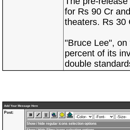
The pre-release
for Rs 90 Cr an
theaters. Rs 30 
"Bruce Lee", on 
percent of its i
double standard
Add Your Message Here
Post:
Show / hide regular icons selection options