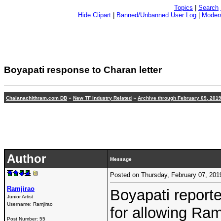
Topics
|
Search
Hide Clipart
|
Banned/Unbanned User Log
|
Modera
Boyapati response to Charan letter
Chalanachithram.com DB
»
New TF Industry Related
»
Archive through February 09, 201
Author
Message
Posted on Thursday, February 07, 20
Ramjirao
Boyapati repor
Junior Artist
Username:
Ramjirao
for allowing Ram
Post Number:
55