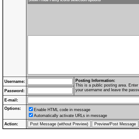
Show / Hide Filmy icons selection options
Posting Information:
Username:
This is a public posting area. Ent
your username and leave the passwo
Password:
E-mail:
Options:
Enable HTML code in message
Automatically activate URLs in message
Action: