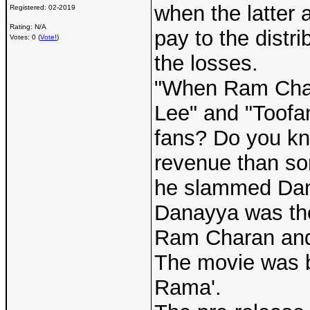
when the latter 
Registered:
02-2019
Rating: N/A
pay to the distr
Votes: 0 (
Vote!
)
the losses.
"When Ram Chara
Lee" and "Toofan
fans? Do you kno
revenue than so
he slammed Da
Danayya was the 
Ram Charan and 
The movie was b
Rama'.