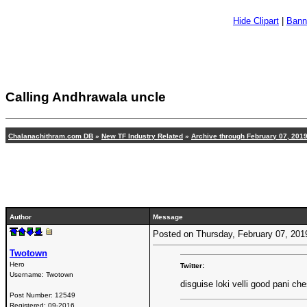
Hide Clipart
|
Bann
Calling Andhrawala uncle
Chalanachithram.com DB
»
New TF Industry Related
»
Archive through February 07, 201
Author
Message
Posted on Thursday, February 07, 20
Twotown
Hero
Twitter:
Username:
Twotown
disguise loki velli good pani ch
Post Number:
12549
Registered:
09-2016