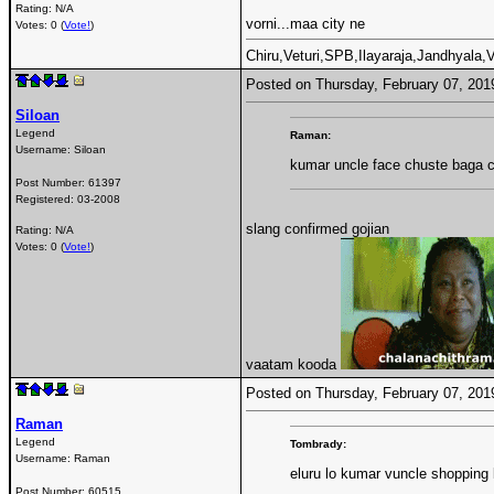
Rating: N/A
vorni...maa city ne
Votes: 0 (
Vote!
)
Chiru,Veturi,SPB,Ilayaraja,Jandhyala
Posted on Thursday, February 07, 20
Siloan
Legend
Raman:
Username:
Siloan
kumar uncle face chuste baga 
Post Number:
61397
Registered:
03-2008
slang confirmed gojian
Rating: N/A
Votes: 0 (
Vote!
)
vaatam kooda
Posted on Thursday, February 07, 20
Raman
Legend
Tombrady:
Username:
Raman
eluru lo kumar vuncle shopping k
Post Number:
60515