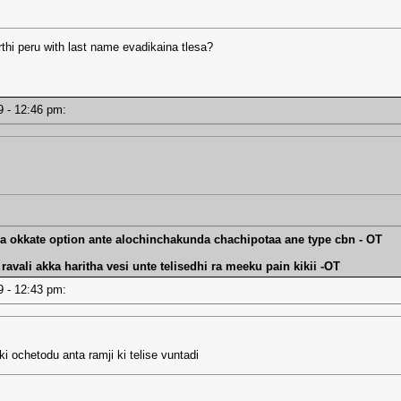
thi peru with last name evadikaina tlesa?
19 - 12:46 pm:
va okkate option ante alochinchakunda chachipotaa ane type cbn - OT
avali akka haritha vesi unte telisedhi ra meeku pain kikii -OT
19 - 12:43 pm:
i ochetodu anta ramji ki telise vuntadi