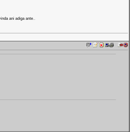
inda ani adiga ante..