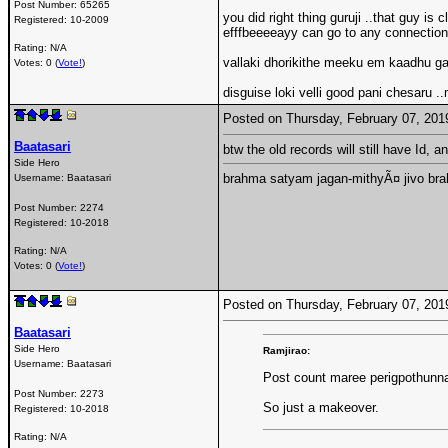
Post Number:
65265
you did right thing guruji ..that guy 
Registered:
10-2009
efffbeeeeayy can go to any connections
Rating: N/A
vallaki dhorikithe meeku em kaadhu g
Votes: 0 (
Vote!
)
disguise loki velli good pani chesaru .
Posted on Thursday, February 07, 20
Baatasari
btw the old records will still have Id, 
Side Hero
brahma satyam jagan-mithyÃ¤ jivo br
Username:
Baatasari
Post Number:
2274
Registered:
10-2018
Rating: N/A
Votes: 0 (
Vote!
)
Posted on Thursday, February 07, 20
Baatasari
Side Hero
Ramjirao:
Username:
Baatasari
Post count maree perigpothunna
Post Number:
2273
So just a makeover.
Registered:
10-2018
Rating: N/A