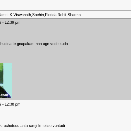
,Vamsi,K Viswanath,Sachin,Florida,Rohit Sharma
19 - 12:39 pm:
chusinatte gnapakam naa age vode kuda
19 - 12:38 pm:
i ochetodu anta ramji ki telise vuntadi