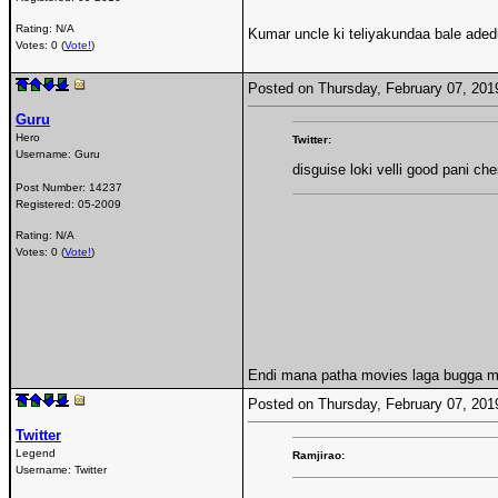
Rating: N/A
Kumar uncle ki teliyakundaa bale aded
Votes: 0 (
Vote!
)
Posted on Thursday, February 07, 20
Guru
Hero
Twitter:
Username:
Guru
disguise loki velli good pani che
Post Number:
14237
Registered:
05-2009
Rating: N/A
Votes: 0 (
Vote!
)
Endi mana patha movies laga bugga mi
Posted on Thursday, February 07, 20
Twitter
Legend
Ramjirao:
Username:
Twitter