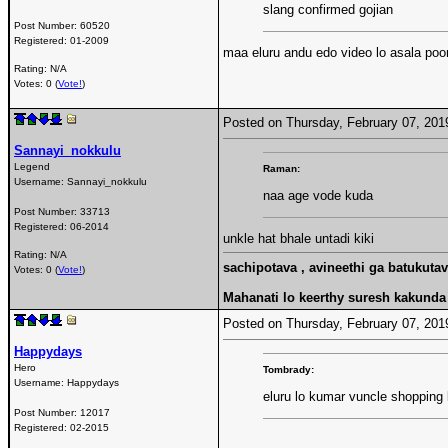
slang confirmed gojian
Post Number:
60520
Registered:
01-2009
maa eluru andu edo video lo asala poor
Rating: N/A
Votes: 0 (
Vote!
)
Posted on Thursday, February 07, 20
Sannayi_nokkulu
Legend
Raman:
Username:
Sannayi_nokkulu
naa age vode kuda
Post Number:
33713
Registered:
06-2014
unkle hat bhale untadi kiki
Rating: N/A
sachipotava , avineethi ga batukuta
Votes: 0 (
Vote!
)
Mahanati lo keerthy suresh kakunda r
Posted on Thursday, February 07, 20
Happydays
Hero
Tombrady:
Username:
Happydays
eluru lo kumar vuncle shopping k
Post Number:
12017
Registered:
02-2015