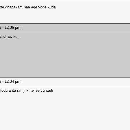
atte gnapakam naa age vode kuda
19 - 12:36 pm:
andi aw ki...
19 - 12:34 pm:
odu anta ramji ki telise vuntadi