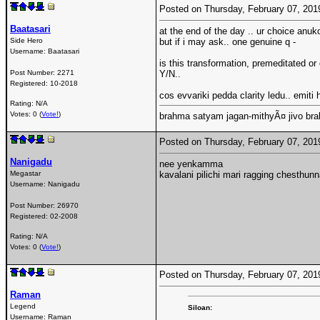
Posted on Thursday, February 07, 20
Baatasari
at the end of the day .. ur choice anuko
Side Hero
but if i may ask.. one genuine q -
Username:
Baatasari
is this transformation, premeditated 
Post Number:
2271
Y/N..
Registered:
10-2018
cos evvariki pedda clarity ledu.. emiti 
Rating: N/A
Votes: 0 (
Vote!
)
brahma satyam jagan-mithyÃ¤ jivo br
Posted on Thursday, February 07, 20
Nanigadu
nee yenkamma
Megastar
kavalani pilichi mari ragging chesthun
Username:
Nanigadu
Post Number:
26970
Registered:
02-2008
Rating: N/A
Votes: 0 (
Vote!
)
Posted on Thursday, February 07, 20
Raman
Legend
Siloan:
Username:
Raman