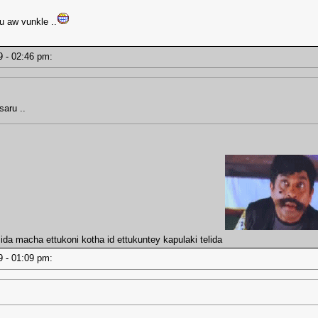
u aw vunkle ..
19 - 02:46 pm:
saru ..
da macha ettukoni kotha id ettukuntey kapulaki telida
19 - 01:09 pm: