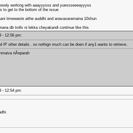
is closely working with aaayyysss and yuessseeeayyyss
 to get to the bottom of the issue
aani timewaste aithe auddhi and anavasaramaina 10shun
.mana db trolls ni lekka cheyakandi continue like this
19 - 12:56 pm:
and IP other details.. so nothign much can be doen if any1 wants to retrieve..
ahmaiva nÃ¤parah
19 - 12:54 pm:
dhi.