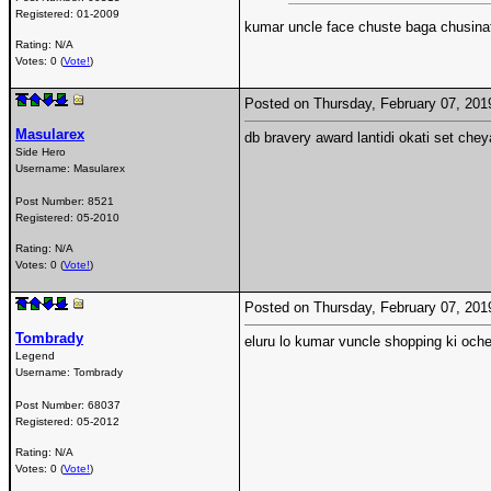
Registered:
01-2009
kumar uncle face chuste baga chusin
Rating: N/A
Votes: 0 (
Vote!
)
Posted on Thursday, February 07, 20
Masularex
db bravery award lantidi okati set chey
Side Hero
Username:
Masularex
Post Number:
8521
Registered:
05-2010
Rating: N/A
Votes: 0 (
Vote!
)
Posted on Thursday, February 07, 20
Tombrady
eluru lo kumar vuncle shopping ki ochet
Legend
Username:
Tombrady
Post Number:
68037
Registered:
05-2012
Rating: N/A
Votes: 0 (
Vote!
)