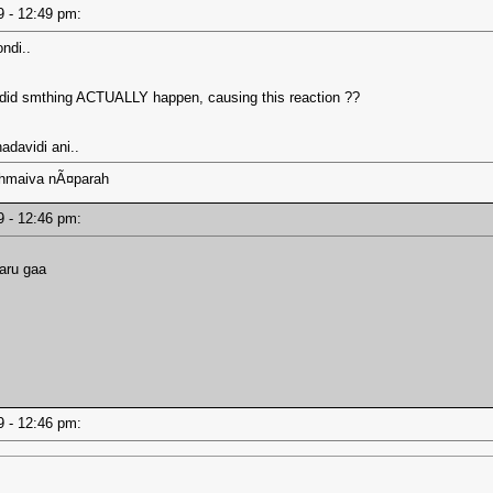
19 - 12:49 pm:
ndi..
or did smthing ACTUALLY happen, causing this reaction ??
hadavidi ani..
ahmaiva nÃ¤parah
19 - 12:46 pm:
naru gaa
19 - 12:46 pm: