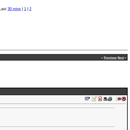
Last
30 mins
|
1
|
2
«
Previous
Next
»