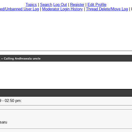
Topics
|
Search
Log Out
|
Register
|
Edit Profile
ed/Unbanned User Log
|
Moderator Login History
|
Thread Delete/Move Log
|
9
» Calling Andhrawala uncle
19 - 02:50 pm:
esaru