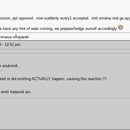
scussion, ppl opposed.. now suddenly every1 accepted.. enti emaina real ga ayy
 we have any hint of wats coming, we prepare/hedge ourself accordingly
ahmaiva nÃ¤parah
19 - 12:51 pm:
ce anukondi..
 -
tated or did smthing ACTUALLY happen, causing this reaction ??
 emiti hadavidi ani..