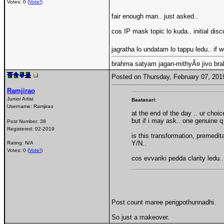
Votes: 0 (
Vote!
)
fair enough man.. just asked..
cos IP mask topic lo kuda.. initial di
jagratha lo undatam lo tappu ledu.. if
brahma satyam jagan-mithyÃ¤ jivo br
Posted on Thursday, February 07, 20
Ramjirao
Junior Artist
Baatasari:
Username:
Ramjirao
at the end of the day .. ur choi
but if i may ask.. one genuine q
Post Number:
38
Registered:
02-2019
is this transformation, premedi
Y/N..
Rating: N/A
Votes: 0 (
Vote!
)
cos evvariki pedda clarity ledu..
Post count maree perigpothunnadhi.
So just a makeover.