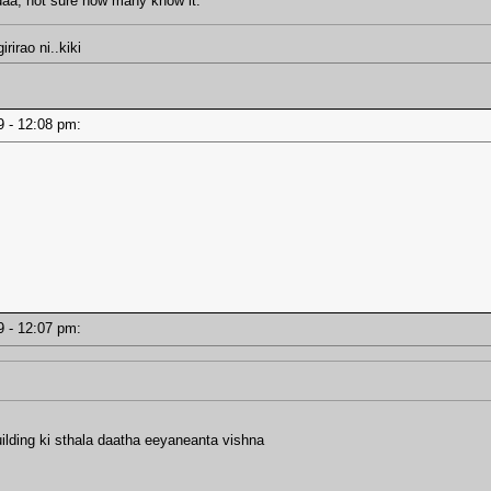
daa, not sure how many know it.
irao ni..kiki
19 - 12:08 pm:
19 - 12:07 pm:
ilding ki sthala daatha eeyaneanta vishna