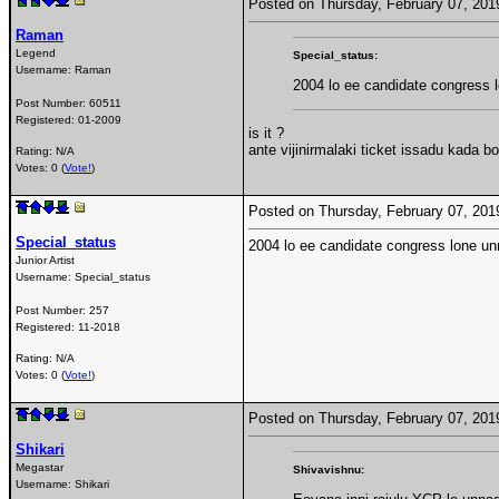
Posted on Thursday, February 07, 20
Raman
Legend
Special_status:
Username:
Raman
2004 lo ee candidate congress 
Post Number:
60511
Registered:
01-2009
is it ?
ante vijinirmalaki ticket issadu kada bo
Rating: N/A
Votes: 0 (
Vote!
)
Posted on Thursday, February 07, 20
Special_status
2004 lo ee candidate congress lone un
Junior Artist
Username:
Special_status
Post Number:
257
Registered:
11-2018
Rating: N/A
Votes: 0 (
Vote!
)
Posted on Thursday, February 07, 20
Shikari
Megastar
Shivavishnu:
Username:
Shikari