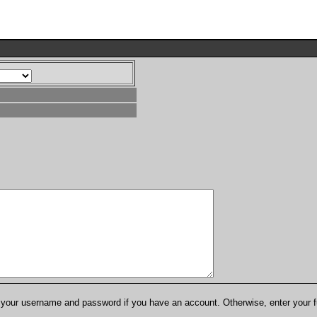
er your username and password if you have an account. Otherwise, enter your