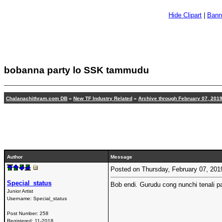
Hide Clipart
|
Bann
bobanna party lo SSK tammudu
Chalanachithram.com DB
»
New TF Industry Related
»
Archive through February 07, 201
Author
Message
Posted on Thursday, February 07, 20
Special_status
Bob endi. Gurudu cong nunchi tenali p
Junior Artist
Username:
Special_status
Post Number:
258
Registered:
11-2018