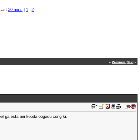
Last
30 mins
|
1
|
2
«
Previous
Next
»
bel ga esta ani kooda oogadu cong ki.