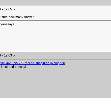
19 - 12:05 pm:
t sure how many know it.
yanaaaya....
19 - 12:03 pm:
019/02/07/53657/adi-se shagirirao-joining-tdp
 kalsi poti chesayi