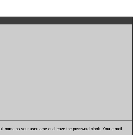
 full name as your username and leave the password blank. Your e-mail