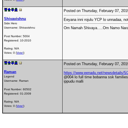
Posted on Thursday, February 07, 20
Shivavishnu
Eeyana inni rojulu YCP lo unnadaa, no
Side Hero
Om Namah Shivaya.....Om Namo Nara
Username:
Shivavishnu
Post Number:
5004
Registered:
10-2010
Rating: N/A
Votes: 0 (
Vote!
)
Posted on Thursday, February 07, 20
Raman
https://www.eenadu.net/newsdetails/5/2
Legend
@004 lo full time bobanna ssk families
Username:
Raman
ippudu malli
Post Number:
60502
Registered:
01-2009
Rating: N/A
Votes: 0 (
Vote!
)