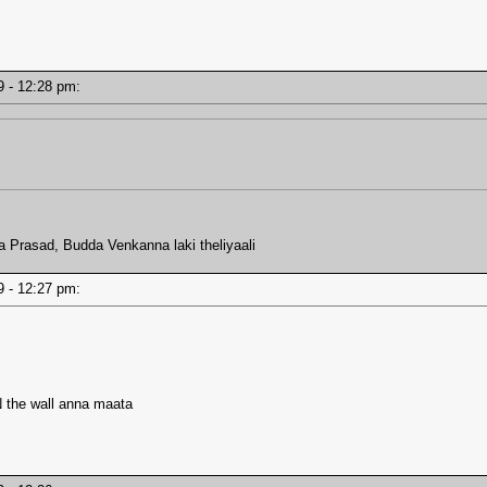
19 - 12:28 pm:
ra Prasad, Budda Venkanna laki theliyaali
19 - 12:27 pm:
he wall anna maata