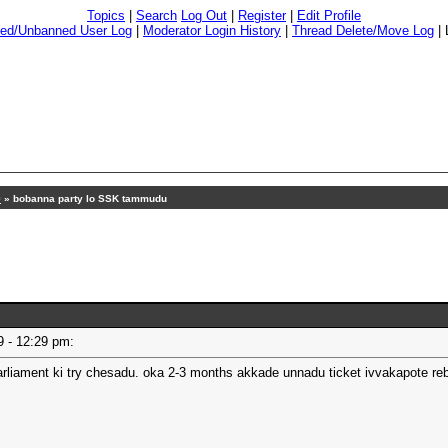
Topics
|
Search
Log Out
|
Register
|
Edit Profile
ed/Unbanned User Log
|
Moderator Login History
|
Thread Delete/Move Log
|
9
»
bobanna party lo SSK tammudu
19 - 12:29 pm:
arliament ki try chesadu. oka 2-3 months akkade unnadu ticket ivvakapote re