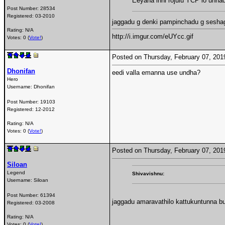
Eeyana inni rojulu YCP lo unna
Post Number:
28534
Registered:
03-2010
jaggadu g denki pampinchadu g seshagir
Rating: N/A
http://i.imgur.com/eUYcc.gif
Votes: 0 (
Vote!
)
Posted on Thursday, February 07, 20
Dhonifan
eedi valla emanna use undha?
Hero
Username:
Dhonifan
Post Number:
19103
Registered:
12-2012
Rating: N/A
Votes: 0 (
Vote!
)
Posted on Thursday, February 07, 20
Siloan
Legend
Shivavishnu:
Username:
Siloan
Post Number:
61394
jaggadu amaravathilo kattukuntunna bu
Registered:
03-2008
Rating: N/A
Votes: 0 (
Vote!
)