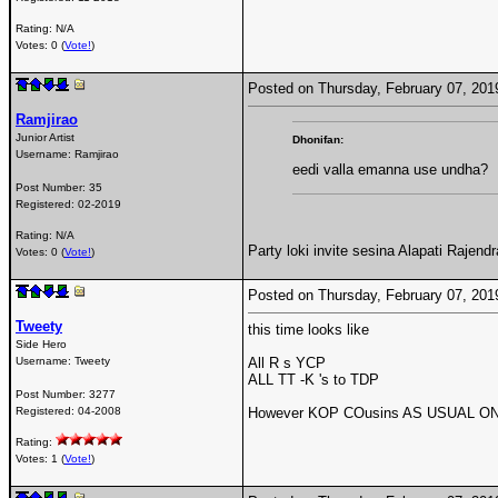
Rating: N/A
Votes: 0 (
Vote!
)
Posted on Thursday, February 07, 20
Ramjirao
Junior Artist
Dhonifan:
Username:
Ramjirao
eedi valla emanna use undha?
Post Number:
35
Registered:
02-2019
Rating: N/A
Party loki invite sesina Alapati Rajend
Votes: 0 (
Vote!
)
Posted on Thursday, February 07, 20
Tweety
this time looks like
Side Hero
Username:
Tweety
All R s YCP
ALL TT -K 's to TDP
Post Number:
3277
Registered:
04-2008
However KOP COusins AS USUAL ON t
Rating:
Votes: 1 (
Vote!
)