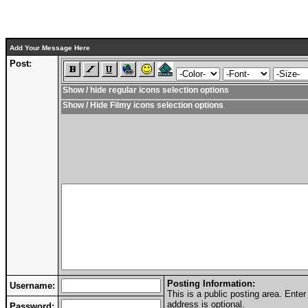
Add Your Message Here
Post:
Show / hide regular icons selection options
Show / Hide Filmy icons selection options
Posting Information:
Username:
This is a public posting area. Ent
address is optional.
Password: