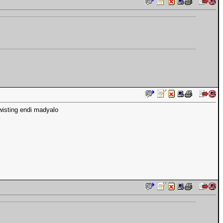
wisting endi madyalo