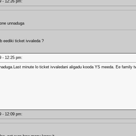
19 - 12:26 pm:
lone unnaduga
b eediki ticket ivvaleda ?
19 - 12:25 pm:
naduga.Last minute lo ticket ivvaledani aligadu kooda YS meeda. Ee family t
19 - 12:09 pm: