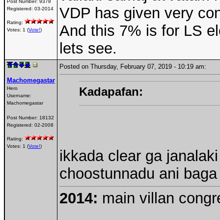
Post Number:
9378
VDP has given very cons
Registered:
03-2014
Rating:
And this 7% is for LS e
Votes: 1 (
Vote!
)
lets see.
Posted on Thursday, February 07, 2019 - 10:19 am:
Machomegastar
Kadapafan:
Hero
Username:
Machomegastar
Post Number:
18132
Registered:
02-2008
Rating:
Votes: 1 (
Vote!
)
ikkada clear ga janala
choostunnadu ani baga ja
2014:
main villan congre