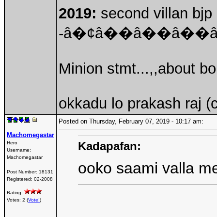
2019:
second villan bjp 
-â�¢â��â��â�
Minion stmt...,,about b
okkadu lo prakash raj (
Posted on Thursday, February 07, 2019 - 10:17 am:
Machomegastar
Kadapafan:
Hero
Username:
Machomegastar
ooko saami valla m
Post Number:
18131
Registered:
02-2008
Rating:
Votes: 2 (
Vote!
)