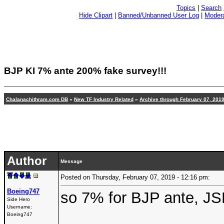
Topics
|
Search
Hide Clipart
|
Banned/Unbanned User Log
|
Modera
BJP KI 7% ante 200% fake survey!!!
Chalanachithram.com DB
»
New TF Industry Related
»
Archive through February 07, 201
Author
Message
Posted on Thursday, February 07, 2019 - 12:16 pm:
Boeing747
so 7% for BJP ante, JSP
Side Hero
Username:
Boeing747