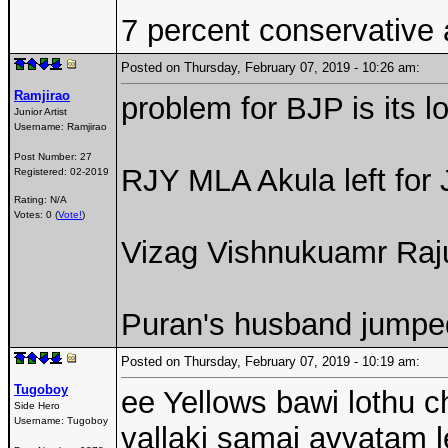
7 percent conservative
Posted on Thursday, February 07, 2019 - 10:26 am:
Ramjirao
problem for BJP is its l
Junior Artist
Username:
Ramjirao
Post Number:
27
RJY MLA Akula left for
Registered:
02-2019
Rating: N/A
Votes: 0 (
Vote!
)
Vizag Vishnukuamr Raj
Puran's husband jumpe
Posted on Thursday, February 07, 2019 - 10:19 am:
Tugoboy
ee Yellows bawi lothu c
Side Hero
Username:
Tugoboy
vallaki samaj avvatam l