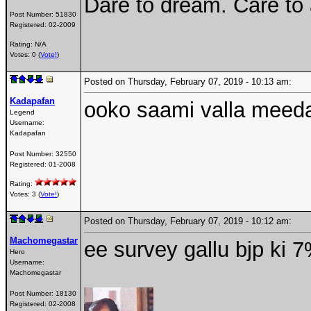
Dare to dream. Care to
Post Number:
51830
Registered:
02-2009
Rating: N/A
Votes: 0 (
Vote!
)
Posted on Thursday, February 07, 2019 - 10:13 am:
Kadapafan
ooko saami valla meed
Legend
Username:
Kadapafan
Post Number:
32550
Registered:
01-2008
Rating:
Votes: 3 (
Vote!
)
Posted on Thursday, February 07, 2019 - 10:12 am:
Machomegastar
ee survey gallu bjp ki 7
Hero
Username:
Machomegastar
Post Number:
18130
Registered:
02-2008