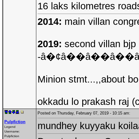
16 laks kilometres roa
2014:
main villan congre
2019:
second villan bjp 
-â�¢â��â��â�
Minion stmt...,,about b
okkadu lo prakash raj (
Posted on Thursday, February 07, 2019 - 10:15 am:
Pulpfiction
mundhey kuyyaku koil
Legend
Username:
Pulpfiction