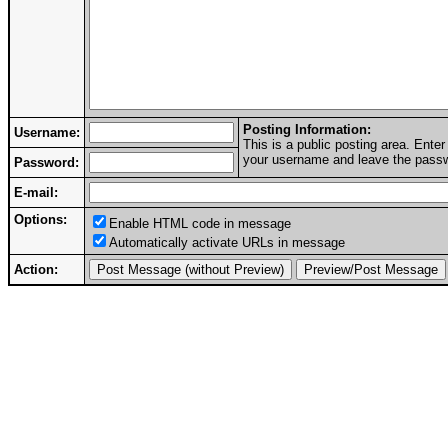
Posting Information:
Username:
This is a public posting area. Ent
your username and leave the passwo
Password:
E-mail:
Options:
Enable HTML code in message
Automatically activate URLs in message
Action: