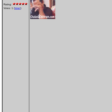
Rating:
Votes: 1 (
Vote!
)