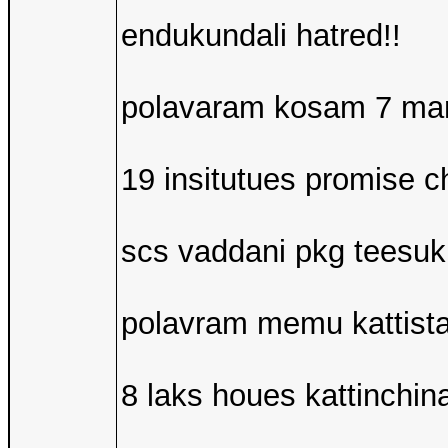
endukundali hatred!!
polavaram kosam 7 mand
19 insitutues promise c
scs vaddani pkg teesuk
polavram memu kattist
8 laks houes kattinchin