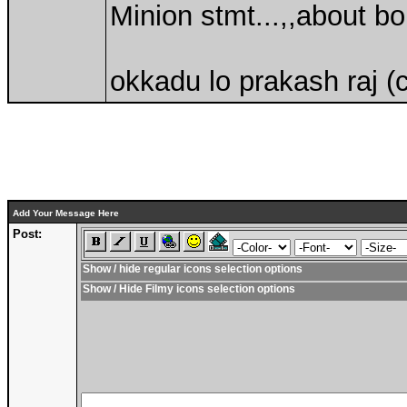
Minion stmt...,,about b
okkadu lo prakash raj (
Add Your Message Here
Post:
Show / hide regular icons selection options
Show / Hide Filmy icons selection options