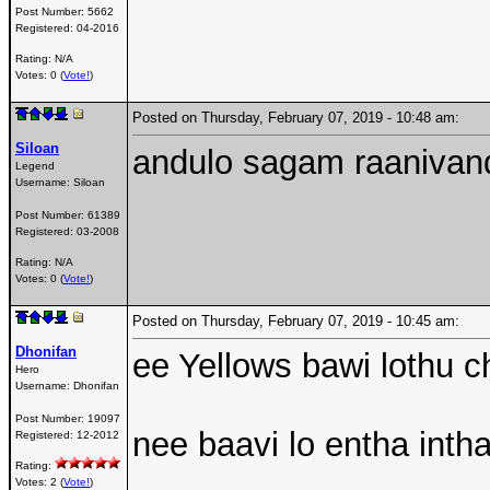
Post Number:
5662
Registered:
04-2016
Rating: N/A
Votes: 0 (
Vote!
)
Posted on Thursday, February 07, 2019 - 10:48 am:
Siloan
andulo sagam raaniva
Legend
Username:
Siloan
Post Number:
61389
Registered:
03-2008
Rating: N/A
Votes: 0 (
Vote!
)
Posted on Thursday, February 07, 2019 - 10:45 am:
Dhonifan
ee Yellows bawi lothu ch
Hero
Username:
Dhonifan
Post Number:
19097
nee baavi lo entha inth
Registered:
12-2012
Rating:
Votes: 2 (
Vote!
)