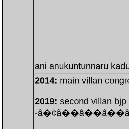
ani anukuntunnaru kadu!
2014:
main villan congre
2019:
second villan bjp 
-â�¢â��â��â�