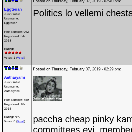
Posted on Thursday, February 07, 2019 - 02:40 pm:
Eggterian
Politics lo vellemi chest
Junior Artist
Username:
Eggterian
Post Number:
992
Registered:
04-
2013
Rating:
Votes: 1 (
Vote!
)
Posted on Thursday, February 07, 2019 - 02:29 pm:
Antharyami
Junior Artist
Username:
Antharyami
Post Number:
789
Registered:
10-
2018
paccha cheap pinky kama
Rating: N/A
Votes: 0 (
Vote!
)
committees evi..members