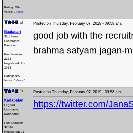
Rating: N/A
Votes: 0 (
Vote!
)
Posted on Thursday, February 07, 2019 - 09:59 am:
Baatasari
good job with the recruit
Side Hero
Username:
Baatasari
brahma satyam jagan-mi
Post Number:
2258
Registered:
10-
2018
Rating: N/A
Votes: 0 (
Vote!
)
Posted on Thursday, February 07, 2019 - 09:58 am:
Kadapafan
https://twitter.com/Ja
Legend
Username:
Kadapafan
Post Number:
32546
Registered:
01-