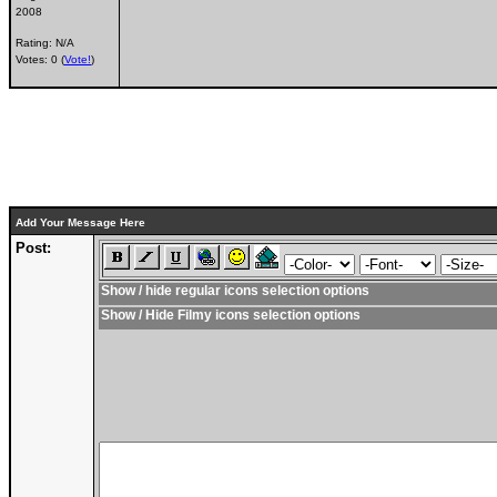
2008
Rating: N/A
Votes: 0 (
Vote!
)
Add Your Message Here
Post:
Show / hide regular icons selection options
Show / Hide Filmy icons selection options