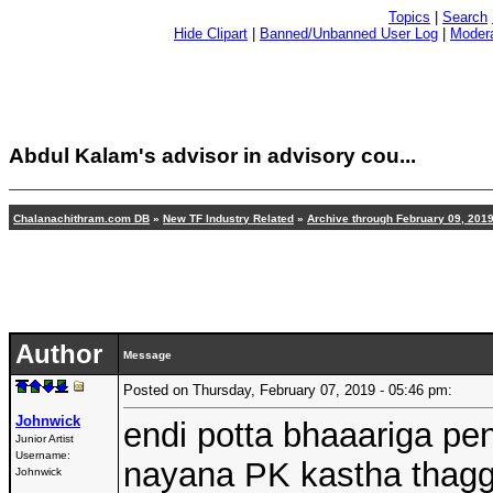
Topics
|
Search
Hide Clipart
|
Banned/Unbanned User Log
|
Modera
Abdul Kalam's advisor in advisory cou...
Chalanachithram.com DB
»
New TF Industry Related
»
Archive through February 09, 201
Author
Message
Posted on Thursday, February 07, 2019 - 05:46 pm:
Johnwick
endi potta bhaaariga pen
Junior Artist
Username:
nayana PK kastha thagg
Johnwick