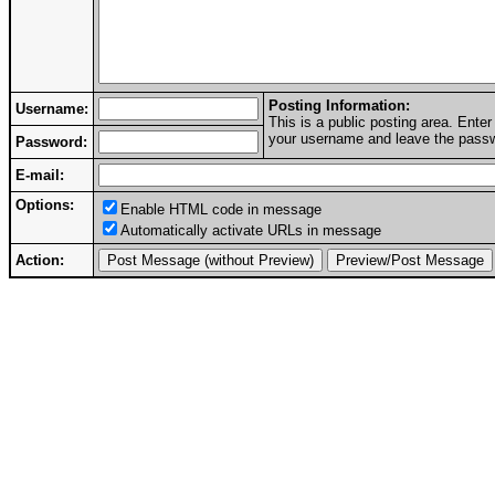
Posting Information:
Username:
This is a public posting area. Ent
your username and leave the passwo
Password:
E-mail:
Options:
Enable HTML code in message
Automatically activate URLs in message
Action: