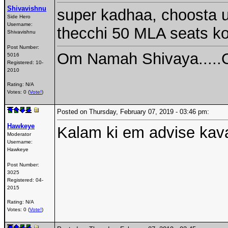
Shivavishnu
super kadhaa, choosta u
Side Hero
Username:
thecchi 50 MLA seats ko
Shivavishnu
Post Number:
Om Namah Shivaya.....
5016
Registered:
10-
2010
Rating: N/A
Votes: 0 (
Vote!
)
Posted on Thursday, February 07, 2019 - 03:46 pm:
Hawkeye
Kalam ki em advise kava
Moderator
Username:
Hawkeye
Post Number:
3025
Registered:
04-
2015
Rating: N/A
Votes: 0 (
Vote!
)