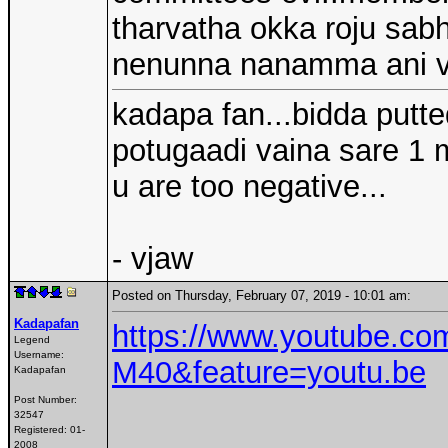
tharvatha okka roju sa
nenunna nanamma ani v
kadapa fan...bidda putt
potugaadi vaina sare 1 m
u are too negative...
- vjaw
Posted on Thursday, February 07, 2019 - 10:01 am:
Kadapafan
https://www.youtube.c
Legend
Username:
M40&feature=youtu.be
Kadapafan
Post Number:
32547
Registered:
01-
2008