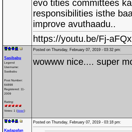
evo tities committees ka
responsibilities isthe b
improve avuthaadu..
https://youtu.be/Fj-aF
Posted on Thursday, February 07, 2019 - 03:32 pm:
Sasibabu
wowww nice.... super mov
Legend
Username:
Sasibabu
Post Number:
64898
Registered:
11-
2009
Rating:
Votes: 1 (
Vote!
)
Posted on Thursday, February 07, 2019 - 03:18 pm:
Kadapafan