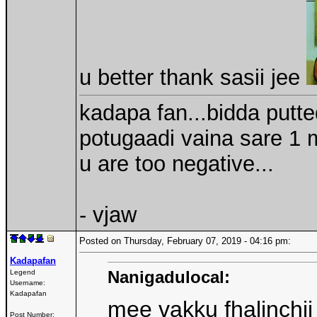
u better thank sasii jee
kadapa fan...bidda putt
potugaadi vaina sare 1 m
u are too negative...
- vjaw
Posted on Thursday, February 07, 2019 - 04:16 pm:
Kadapafan
Nanigadulocal:
Legend
Username:
Kadapafan
mee vakku fhalinch
Post Number: