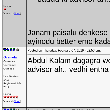
Rating:
Votes: 1 (
Vote!
)
Janam paisalu denkese c
ayinodu better emo kad
Posted on Thursday, February 07, 2019 - 02:53 pm:
Ocanada
Abdul Kalam dagagra wor
Comedian
Username:
advisor ah.. vedhi enth
Ocanada
Post Number:
1417
Registered:
07-
2014
Rating:
Votes: 4 (
Vote!
)