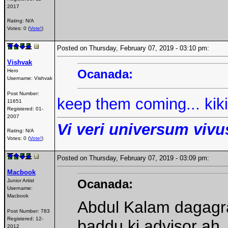
2017
Rating: N/A
Votes: 0 (
Vote!
)
Posted on Thursday, February 07, 2019 - 03:10 pm:
Vishvak
Ocanada:
Hero
Username:
Vishvak
Post Number:
keep them coming... kikik
11651
Registered:
01-
2007
Vi veri universum vivus
Rating: N/A
Votes: 0 (
Vote!
)
Posted on Thursday, February 07, 2019 - 03:09 pm:
Macbook
Ocanada:
Junior Artist
Username:
Macbook
Abdul Kalam dagagra
Post Number:
783
Registered:
12-
baddu ki advisor ah.
2012