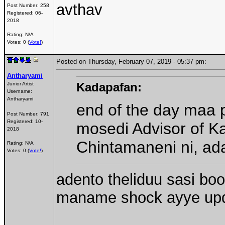
avthav
Post Number:
258
Registered:
06-
2018
Rating: N/A
Votes: 0 (
Vote!
)
Posted on Thursday, February 07, 2019 - 05:37 pm:
Antharyami
Kadapafan:
Junior Artist
Username:
Antharyami
end of the day maa 
Post Number:
791
Registered:
10-
mosedi Advisor of K
2018
Chintamaneni ni, a
Rating: N/A
Votes: 0 (
Vote!
)
adento theliduu sasi boo
maname shock ayye up