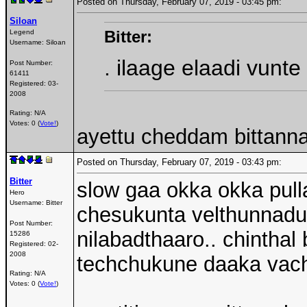
Posted on Thursday, February 07, 2019 - 03:45 pm:
Siloan
Bitter:
Legend
Username:
Siloan
. ilaage elaadi vunt
Post Number:
61411
Registered:
03-
2008
Rating: N/A
Votes: 0 (
Vote!
)
ayettu cheddam bittann
Posted on Thursday, February 07, 2019 - 03:43 pm:
Bitter
slow gaa okka okka pulla
Hero
Username:
Bitter
chesukunta velthunnadu.
Post Number:
nilabadthaaro.. chinthal 
15286
Registered:
02-
2008
techchukune daaka vach
Rating: N/A
Votes: 0 (
Vote!
)