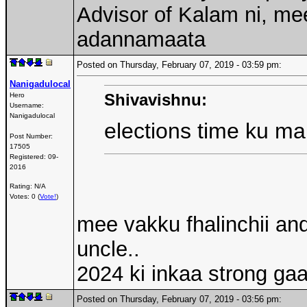
Advisor of Kalam ni, me
adannamaata
Posted on Thursday, February 07, 2019 - 03:59 pm:
Nanigadulocal
Shivavishnu:
Hero
Username:
Nanigadulocal
elections time ku m
Post Number:
17505
Registered:
09-
2016
Rating: N/A
Votes: 0 (
Vote!
)
mee vakku fhalinchii a
uncle..
2024 ki inkaa strong g
Posted on Thursday, February 07, 2019 - 03:56 pm: