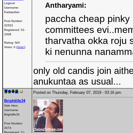
Antharyami:
Legend
Username:
Kadapafan
paccha cheap pinky 
Post Number:
32552
committees evi..mem
Registered:
01-
2008
tharvatha okka roju
Rating: N/A
Votes: 0 (
Vote!
)
ki nenunna nanamma
only old candis join aith
anukuntaa as usual...
Posted on Thursday, February 07, 2019 - 03:16 pm:
Brightlife34
Side Hero
Username:
Brightlife34
Post Number:
3474
Registered:
11-