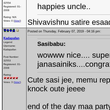
32554
happies uncle..
Registered:
01-
2008
Rating: N/A
Shivavishnu satire esaa
Votes: 0 (
Vote!
)
Posted on Thursday, February 07, 2019 - 04:16 pm:
Kadapafan
Sasibabu:
Legend
Username:
Kadapafan
wowww nice.... supe
Post Number:
32553
janasainiks....congra
Registered:
01-
2008
Rating:
Cute sasi jee, memu rep
Votes: 3 (
Vote!
)
knock oute jeeee
end of the day maa par