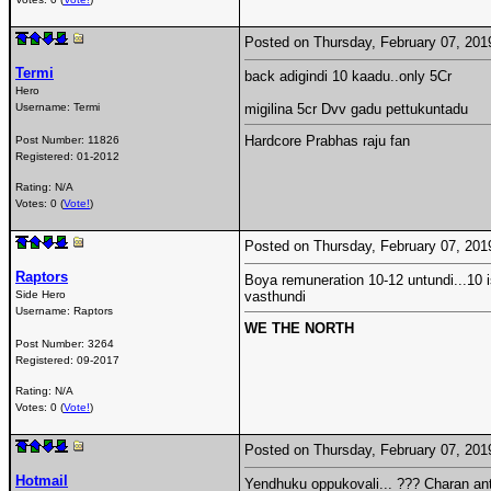
Posted on Thursday, February 07, 20
Termi
back adigindi 10 kaadu..only 5Cr
Hero
Username:
Termi
migilina 5cr Dvv gadu pettukuntadu
Hardcore Prabhas raju fan
Post Number:
11826
Registered:
01-2012
Rating: N/A
Votes: 0 (
Vote!
)
Posted on Thursday, February 07, 20
Raptors
Boya remuneration 10-12 untundi...10 i
Side Hero
vasthundi
Username:
Raptors
WE THE NORTH
Post Number:
3264
Registered:
09-2017
Rating: N/A
Votes: 0 (
Vote!
)
Posted on Thursday, February 07, 20
Hotmail
Yendhuku oppukovali... ??? Charan ante