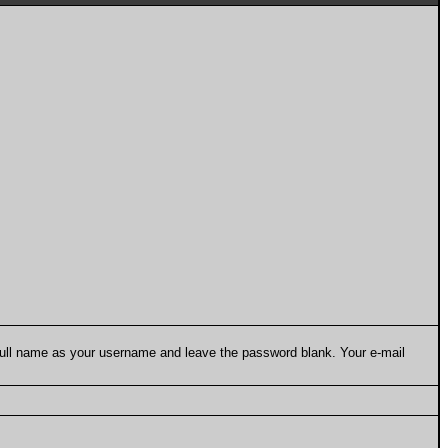
 full name as your username and leave the password blank. Your e-mail