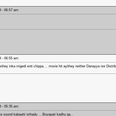
19 - 06:57 am:
19 - 06:55 am:
sthey inka migedi enti chippa.... movie hit ayithey neither Danayya nor Distr
19 - 05:35 am:
 sound kabaatti isthadu ....Boyapati kadhu ga...