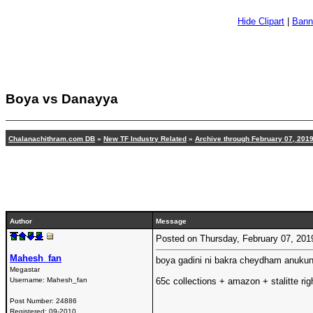
Hide Clipart
|
Bann
Boya vs Danayya
Chalanachithram.com DB
»
New TF Industry Related
»
Archive through February 07, 201
Author
Message
Posted on Thursday, February 07, 20
Mahesh_fan
boya gadini ni bakra cheydham anukun
Megastar
Username:
Mahesh_fan
65c collections + amazon + stalitte rig
Post Number:
24886
Registered:
09-2010