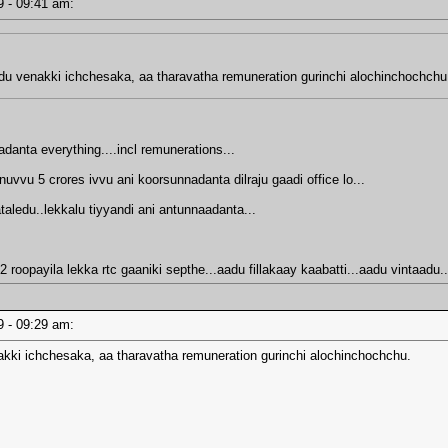
19 - 09:41 am:
ndu venakki ichchesaka, aa tharavatha remuneration gurinchi alochinchochchu
anta everything....incl remunerations...
uvvu 5 crores ivvu ani koorsunnadanta dilraju gaadi office lo...
ledu..lekkalu tiyyandi ani antunnaadanta...
2 roopayila lekka rtc gaaniki septhe...aadu fillakaay kaabatti...aadu vintaad
19 - 09:29 am:
akki ichchesaka, aa tharavatha remuneration gurinchi alochinchochchu.