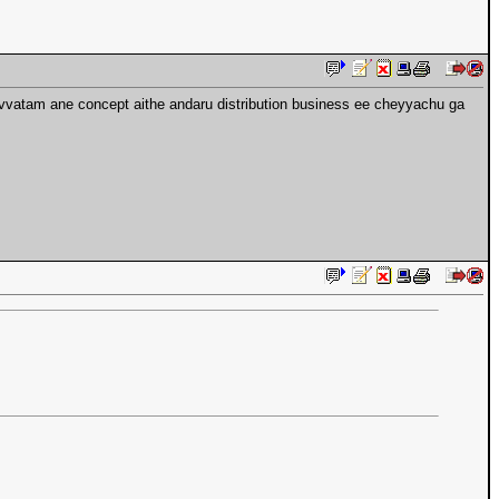
gi ivvatam ane concept aithe andaru distribution business ee cheyyachu ga