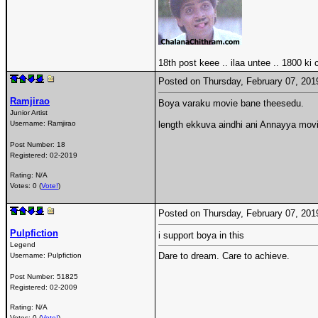
18th post keee .. ilaa untee .. 1800 ki
Posted on Thursday, February 07, 20
Ramjirao
Boya varaku movie bane theesedu.
Junior Artist
Username:
Ramjirao
length ekkuva aindhi ani Annayya movie
Post Number:
18
Registered:
02-2019
Rating: N/A
Votes: 0 (
Vote!
)
Posted on Thursday, February 07, 20
Pulpfiction
i support boya in this
Legend
Dare to dream. Care to achieve.
Username:
Pulpfiction
Post Number:
51825
Registered:
02-2009
Rating: N/A
Votes: 0 (
Vote!
)