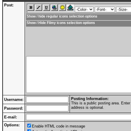
Post:
Show / hide regular icons selection options
Show / Hide Filmy icons selection options
Posting Information:
Username:
This is a public posting area. Ent
address is optional.
Password:
E-mail:
Options:
Enable HTML code in message