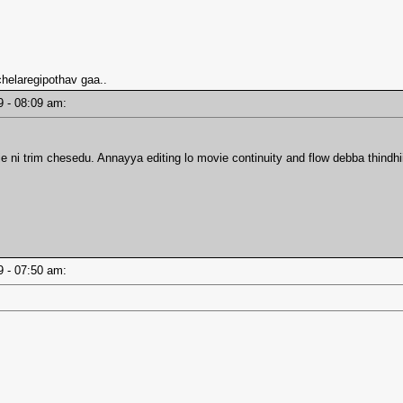
 chelaregipothav gaa..
19 - 08:09 am:
 ni trim chesedu. Annayya editing lo movie continuity and flow debba thindhi
19 - 07:50 am: