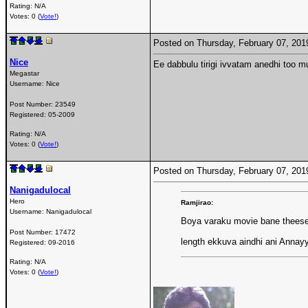
Rating: N/A
Votes: 0 (
Vote!
)
Posted on Thursday, February 07, 20
Nice
Ee dabbulu tirigi ivvatam anedhi too mu
Megastar
Username:
Nice
Post Number:
23549
Registered:
05-2009
Rating: N/A
Votes: 0 (
Vote!
)
Posted on Thursday, February 07, 20
Nanigadulocal
Hero
Ramjirao:
Username:
Nanigadulocal
Boya varaku movie bane thees
Post Number:
17472
length ekkuva aindhi ani Annay
Registered:
09-2016
Rating: N/A
Votes: 0 (
Vote!
)