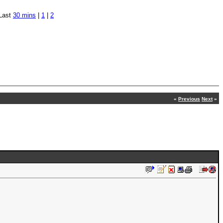
Last
30 mins
|
1
|
2
«
Previous
Next
»