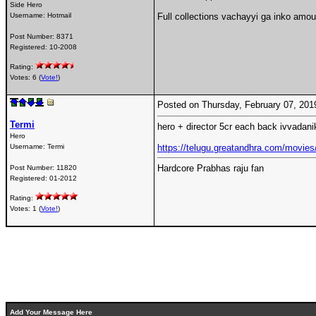
Side Hero
Username:
Hotmail
Full collections vachayyi ga inko amou
Post Number:
8371
Registered:
10-2008
Rating:
Votes: 6 (
Vote!
)
Posted on Thursday, February 07, 20
Termi
hero + director 5cr each back ivvadan
Hero
Username:
Termi
https://telugu.greatandhra.com/movies
Hardcore Prabhas raju fan
Post Number:
11820
Registered:
01-2012
Rating:
Votes: 1 (
Vote!
)
Add Your Message Here