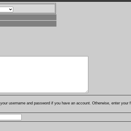
er your username and password if you have an account. Otherwise, enter your