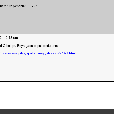
nt return yendhuku... ???
19 - 12:13 am:
iki G balupu Boya gadu oppukoledu anta..
/movie-gossip/boyapati- danayyahot-hot-97021.html