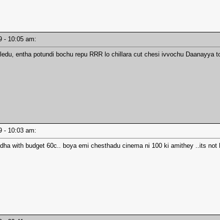
19 - 10:05 am:
 ledu, entha potundi bochu repu RRR lo chillara cut chesi ivvochu Daanayya to
19 - 10:03 am:
dha with budget 60c.. boya emi chesthadu cinema ni 100 ki amithey ..its not h