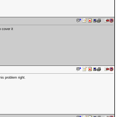
 cover it
is problem right.