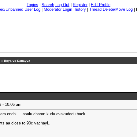
Topics
|
Search
Log Out
|
Register
|
Edit Profile
ed/Unbanned User Log
|
Moderator Login History
|
Thread Delete/Move Log
|
9
» Boya vs Danayya
19 - 10:06 am:
ara endhi ... asalu charan kudu evakudadu back
hts aa close to 90c vachayi..