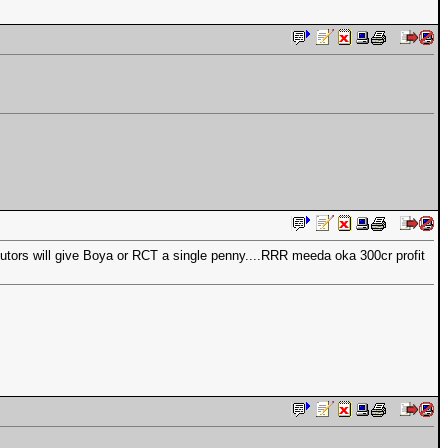
ibutors will give Boya or RCT a single penny....RRR meeda oka 300cr profit