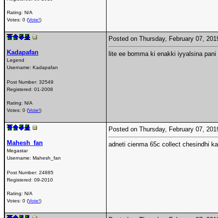
Rating: N/A
Votes: 0 (
Vote!
)
Posted on Thursday, February 07, 20
Kadapafan
lite ee bomma ki enakki iyyalsina pani
Legend
Username:
Kadapafan
Post Number:
32549
Registered:
01-2008
Rating: N/A
Votes: 0 (
Vote!
)
Posted on Thursday, February 07, 20
Mahesh_fan
adneti cienma 65c collect chesindhi ka
Megastar
Username:
Mahesh_fan
Post Number:
24885
Registered:
09-2010
Rating: N/A
Votes: 0 (
Vote!
)