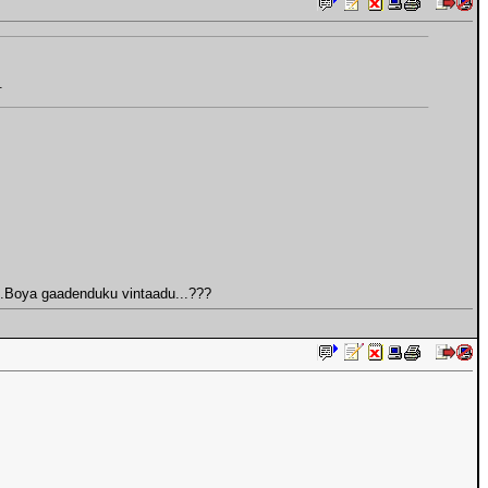
.
u...Boya gaadenduku vintaadu...???