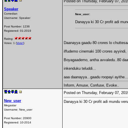
Posted on Thursday, February 07, 20
Speaker
Comedian
New_user:
Username:
Speaker
Danayya ki 30 Cr profit adi mu
Post Number:
1236
Registered:
01-2019
Rating:
Daanayya gaadu 80 crores lo chuttesaad
Votes: 1 (
Vote!
)
iffudemo cinemaki 100 crores ayyindi, n
Boyagaademo, antha avvaledu..80 daata
inkenduku teluddi...
aaa daanayya...gaadu roopayi ayithe...
Inform, Amuse, Confuse, Evoke..
Posted on Thursday, February 07, 20
New_user
Danayya ki 30 Cr profit adi mundu ven
Megastar
Username:
New_user
Post Number:
20900
Registered:
10-2014