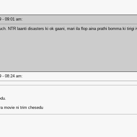
19 - 09:01 am:
ch. NTR laanti disasters ki ok gaani, mari ila flop aina prathi bomma ki tiri
19 - 08:24 am:
edu.
ya movie ni trim chesedu