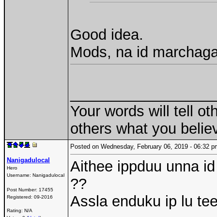
Good idea.
Mods, na id marchaga
_________________
Your words will tell ot
others what you believ
Posted on Wednesday, February 06, 2019 - 06:32
Nanigadulocal
Aithee ippduu unna id n
Hero
Username:
Nanigadulocal
??
Post Number:
17455
Assla enduku ip lu te
Registered:
09-2016
Rating: N/A