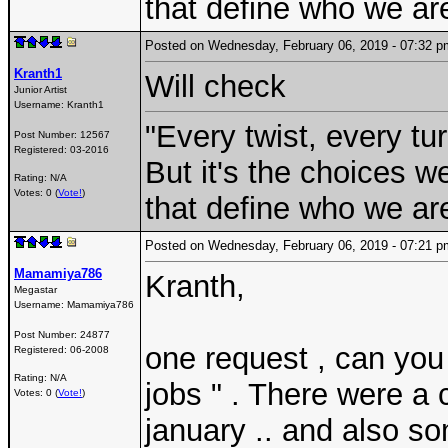
that define who we are
Posted on Wednesday, February 06, 2019 - 07:32
Kranth1
Will check
Junior Artist
Username:
Kranth1
"Every twist, every tu
Post Number:
12567
Registered:
03-2016
But it's the choices 
Rating: N/A
Votes: 0 (
Vote!
)
that define who we are
Posted on Wednesday, February 06, 2019 - 07:21
Mamamiya786
Kranth,
Megastar
Username:
Mamamiya786
Post Number:
24877
one request , can you
Registered:
06-2008
Rating: N/A
jobs " . There were a 
Votes: 0 (
Vote!
)
january .. and also so