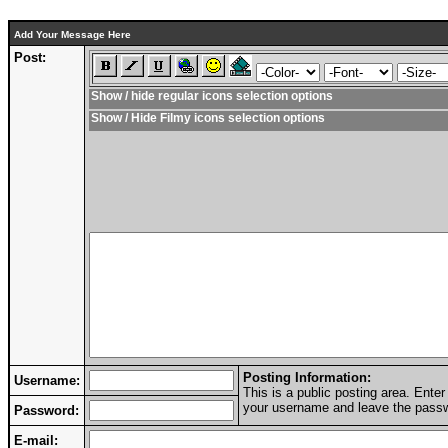
Add Your Message Here
Post:
Show / hide regular icons selection options
Show / Hide Filmy icons selection options
Posting Information:
Username:
This is a public posting area. Ent
your username and leave the passwo
Password:
E-mail: