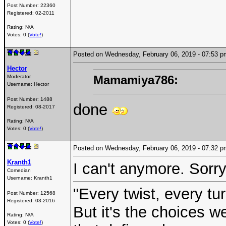
Post Number:
22360
Registered:
02-2011
Rating: N/A
Votes: 0 (
Vote!
)
Posted on Wednesday, February 06, 2019 - 07:53
Hector
Mamamiya786:
Moderator
Username:
Hector
Post Number:
1488
done
Registered:
08-2017
Rating: N/A
Votes: 0 (
Vote!
)
Posted on Wednesday, February 06, 2019 - 07:32
Kranth1
I can't anymore. Sorr
Comedian
Username:
Kranth1
"Every twist, every tu
Post Number:
12568
Registered:
03-2016
But it's the choices 
Rating: N/A
Votes: 0 (
Vote!
)