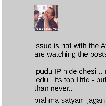
issue is not with the 
are watching the posts
ipudu IP hide chesi 
ledu.. its too little - 
than never..
brahma satyam jagan-