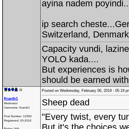
ayina nadem poyindi..
ip search cheste...Ge
Switzerland, Denmark 
Capacity vundi, lazine
YOLO kada....
But experiences is ho
should be earned with
Posted on Wednesday, February 06, 2019 - 05:19
Kranth1
Sheep dead
Moderator
Username:
Kranth1
"Every twist, every tu
Post Number:
12560
Registered:
03-2016
But it's the choices 
Rating: N/A