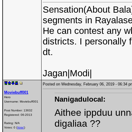
Sensation(About Bala):
segments in Rayalase
He can contest any w
districts. I personall
dt.
Jagan|Modi|
Posted on Wednesday, February 06, 2019 - 06:34
Moviebuff001
Nanigadulocal:
Hero
Username:
Moviebuff001
Aithee ippduu unna 
Post Number:
13632
Registered:
06-2013
digaliaa ??
Rating: N/A
Votes: 0 (
Vote!
)