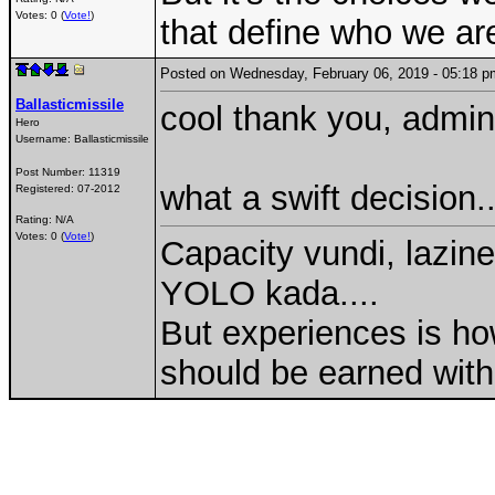
Votes: 0 (
Vote!
)
that define who we are
Posted on Wednesday, February 06, 2019 - 05:18
Ballasticmissile
cool thank you, admin.
Hero
Username:
Ballasticmissile
Post Number:
11319
what a swift decision..
Registered:
07-2012
Rating: N/A
Votes: 0 (
Vote!
)
Capacity vundi, lazine
YOLO kada....
But experiences is ho
should be earned with