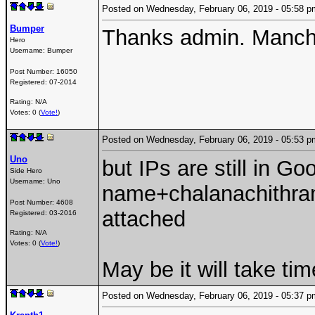
Posted on Wednesday, February 06, 2019 - 05:58
Bumper
Thanks admin. Manch
Hero
Username:
Bumper
Post Number:
16050
Registered:
07-2014
Rating: N/A
Votes: 0 (
Vote!
)
Posted on Wednesday, February 06, 2019 - 05:53
Uno
but IPs are still in G
Side Hero
Username:
Uno
name+chalanachithram
Post Number:
4608
attached
Registered:
03-2016
Rating: N/A
Votes: 0 (
Vote!
)
May be it will take tim
Posted on Wednesday, February 06, 2019 - 05:37