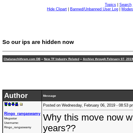
Topics
|
Search
Hide Clipart
|
Banned/Unbanned User Log
|
Modera
So our ips are hidden now
Chalanachithram.com DB
»
New TF Industry Related
»
Archive through February 07, 201
Author
Message
Posted on Wednesday, February 06, 2019 - 08:53
Ringo_rangaswamy
Why this move now whe
Megastar
Username:
years??
Ringo_rangaswamy