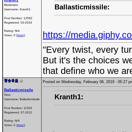
Kranth1
Ballasticmissile:
Moderator
Username:
Kranth1
Post Number:
12562
Registered:
03-2016
Rating: N/A
https://media.giphy.
Votes: 0 (
Vote!
)
"Every twist, every tu
But it's the choices 
that define who we are
Posted on Wednesday, February 06, 2019 - 05:27
Ballasticmissile
Kranth1:
Hero
Username:
Ballasticmissile
Post Number:
11320
Registered:
07-2012
Rating: N/A
Votes: 0 (
Vote!
)