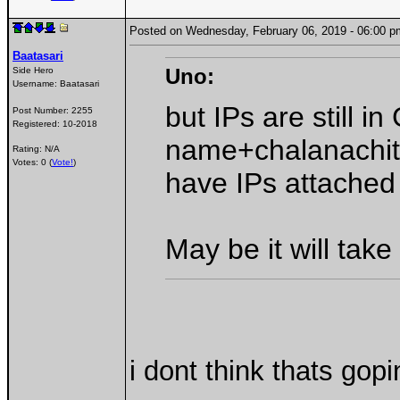
Posted on Wednesday, February 06, 2019 - 06:00
Baatasari
Uno:
Side Hero
Username:
Baatasari
but IPs are still 
Post Number:
2255
Registered:
10-2018
name+chalanachith
Rating: N/A
Votes: 0 (
Vote!
)
have IPs attached
May be it will take
i dont think thats gop