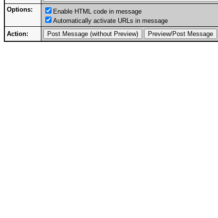
Options:
Enable HTML code in message
Automatically activate URLs in message
Action: