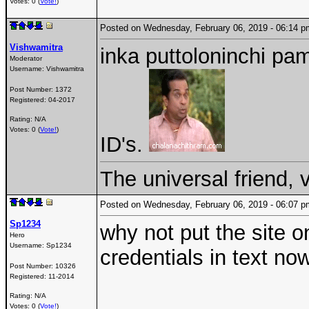
Votes: 0 (
Vote!
)
Posted on Wednesday, February 06, 2019 - 06:14
Vishwamitra
inka puttoloninchi pam
Moderator
Username:
Vishwamitra
Post Number:
1372
Registered:
04-2017
Rating: N/A
Votes: 0 (
Vote!
)
ID's.
The universal friend,
Posted on Wednesday, February 06, 2019 - 06:07
Sp1234
why not put the site o
Hero
Username:
Sp1234
credentials in text no
Post Number:
10326
Registered:
11-2014
Rating: N/A
Votes: 0 (
Vote!
)