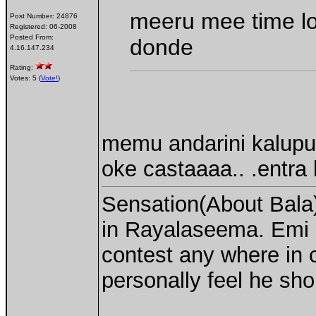
meeru mee time l
Post Number:
24876
Registered:
06-2008
Posted From:
donde
4.16.147.234
Rating:
Votes: 5 (
Vote!
)
memu andarini kalupu k
oke castaaaa.. .entra b
Sensation(About Bala)
in Rayalaseema. Emi 
contest any where in c
personally feel he sho