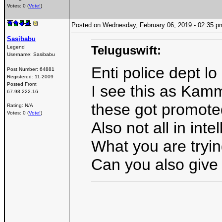
Votes: 0 (
Vote!
)
Posted on Wednesday, February 06, 2019 - 02:35
Sasibabu
Teluguswift:
Legend
Username:
Sasibabu
Enti police dept 
Post Number:
64881
Registered:
11-2009
Posted From:
I see this as Kamm
67.98.222.16
these got promoted
Rating: N/A
Votes: 0 (
Vote!
)
Also not all in inte
What you are trying
Can you also give t