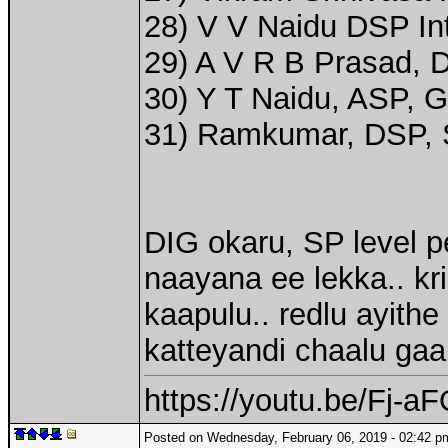
28) V V Naidu DSP Int
29) A V R B Prasad, 
30) Y T Naidu, ASP, G
31) Ramkumar, DSP, S
DIG okaru, SP level p
naayana ee lekka.. kr
kaapulu.. redlu ayithe
katteyandi chaalu gaa
https://youtu.be/Fj-
Posted on Wednesday, February 06, 2019 - 02:42