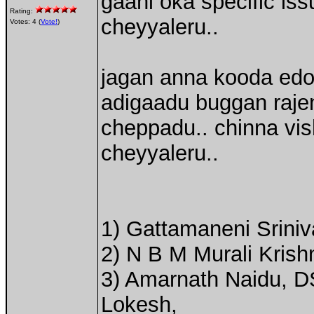
gaani oka specific is
Rating:
cheyyaleru..
Votes: 4 (
Vote!
)
jagan anna kooda edo o
adigaadu buggan raje
cheppadu.. chinna vi
cheyyaleru..
1) Gattamaneni Srini
2) N B M Murali Kris
3) Amarnath Naidu, DS
Lokesh,