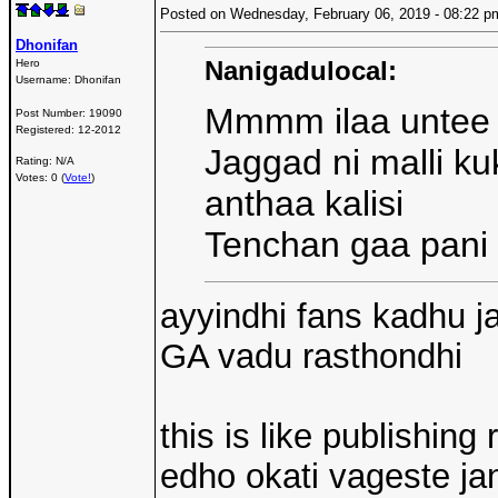
Posted on Wednesday, February 06, 2019 - 08:22
Dhonifan
Nanigadulocal:
Hero
Username:
Dhonifan
Mmmm ilaa untee
Post Number:
19090
Registered:
12-2012
Jaggad ni malli k
Rating: N/A
Votes: 0 (
Vote!
)
anthaa kalisi
Tenchan gaa pani u
ayyindhi fans kadhu j
GA vadu rasthondhi
this is like publishing
edho okati vageste j