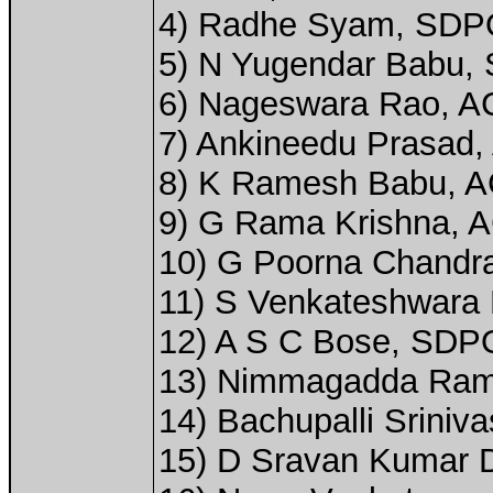
4) Radhe Syam, SDP
5) N Yugendar Babu, 
6) Nageswara Rao, ACP
7) Ankineedu Prasad, 
8) K Ramesh Babu, AC
9) G Rama Krishna, A
10) G Poorna Chandra
11) S Venkateshwara 
12) A S C Bose, SDP
13) Nimmagadda Rama
14) Bachupalli Srini
15) D Sravan Kumar D