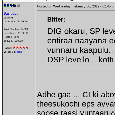
Posted on Wednesday, February 06, 2019 - 02:45
Sasibabu
Bitter:
Legend
Username:
Sasibabu
DIG okaru, SP leve
Post Number:
64884
Registered:
11-2009
Posted From:
entiraa naayana ee
166.137.139.28
vunnaru kaapulu..
Rating:
Votes: 7 (
Vote!
)
DSP levello... kot
Adhe gaa ... CI ki ab
theesukochi eps avvata
soose raasi vuntaaru