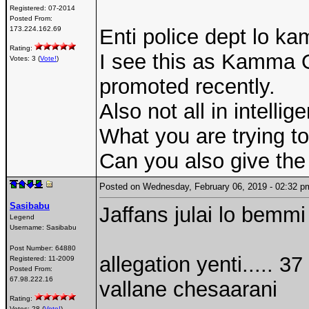
Registered:
07-2014
Posted From:
173.224.162.69
Enti police dept lo 
Rating:
I see this as Kamma O
Votes: 3 (
Vote!
)
promoted recently.
Also not all in intellig
What you are trying to 
Can you also give the l
Posted on Wednesday, February 06, 2019 - 02:32
Sasibabu
Jaffans julai lo bemmi
Legend
Username:
Sasibabu
Post Number:
64880
allegation yenti.....
Registered:
11-2009
Posted From:
67.98.222.16
vallane chesaarani
Rating:
Votes: 28 (
Vote!
)