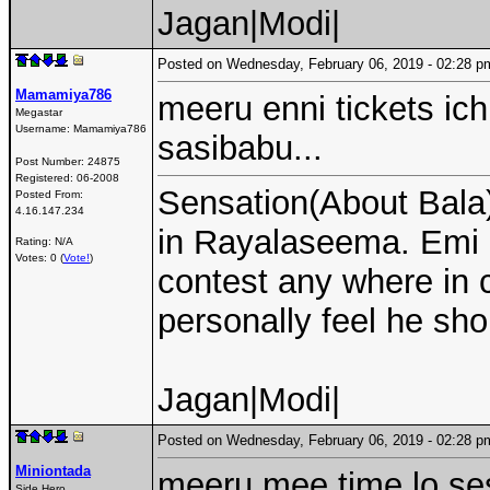
Jagan|Modi|
Posted on Wednesday, February 06, 2019 - 02:28
Mamamiya786
meeru enni tickets ich
Megastar
Username:
Mamamiya786
sasibabu...
Post Number:
24875
Registered:
06-2008
Sensation(About Bala)
Posted From:
4.16.147.234
in Rayalaseema. Emi 
Rating: N/A
Votes: 0 (
Vote!
)
contest any where in c
personally feel he sho
Jagan|Modi|
Posted on Wednesday, February 06, 2019 - 02:28
Miniontada
meeru mee time lo se
Side Hero