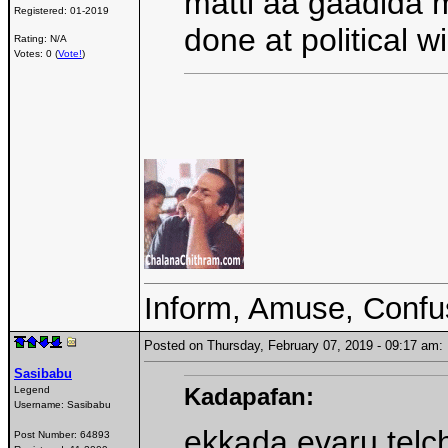
matti aa gaadida 
Registered:
01-2019
done at political w
Rating: N/A
Votes: 0 (
Vote!
)
Inform, Amuse, Confu
Posted on Thursday, February 07, 2019 - 09:17 a
Sasibabu
Kadapafan:
Legend
Username:
Sasibabu
ekkada evaru telc
Post Number:
64893