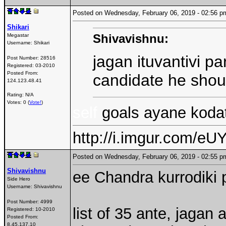
Posted on Wednesday, February 06, 2019 - 02:56
Shikari
Shivavishnu:
Megastar
Username:
Shikari
jagan ituvantivi p
Post Number:
28516
Registered:
03-2010
Posted From:
candidate he shou
124.123.48.41
Rating: N/A
Votes: 0 (
Vote!
)
self
goals ayane kodat
http://i.imgur.com/eUY
Posted on Wednesday, February 06, 2019 - 02:55
Shivavishnu
ee Chandra kurrodiki 
Side Hero
Username:
Shivavishnu
Post Number:
4999
list of 35 ante, jaga
Registered:
10-2010
Posted From:
8.45.137.10