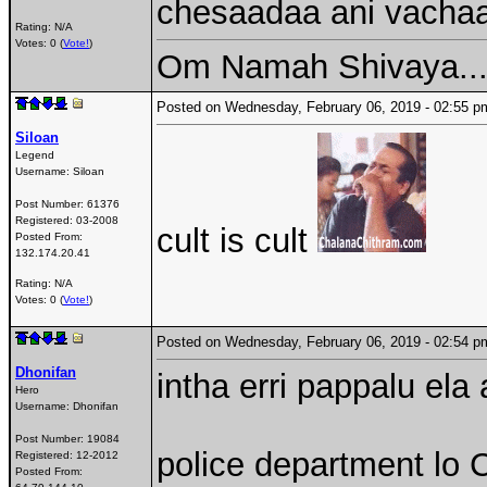
chesaadaa ani vachaa 
Rating: N/A
Votes: 0 (
Vote!
)
Om Namah Shivaya...
Posted on Wednesday, February 06, 2019 - 02:55
Siloan
Legend
Username:
Siloan
Post Number:
61376
Registered:
03-2008
cult is cult
Posted From:
132.174.20.41
Rating: N/A
Votes: 0 (
Vote!
)
Posted on Wednesday, February 06, 2019 - 02:54
Dhonifan
intha erri pappalu ela
Hero
Username:
Dhonifan
Post Number:
19084
police department lo C
Registered:
12-2012
Posted From: