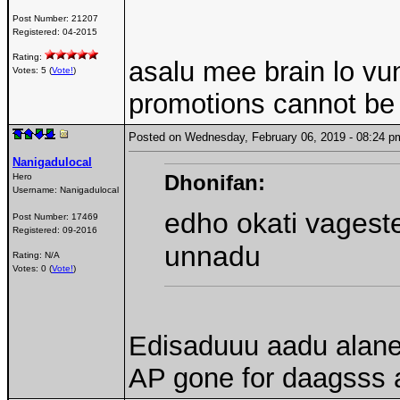
Post Number:
21207
Registered:
04-2015
Rating:
asalu mee brain lo vu
Votes: 5 (
Vote!
)
promotions cannot be d
Posted on Wednesday, February 06, 2019 - 08:24
Nanigadulocal
Dhonifan:
Hero
Username:
Nanigadulocal
edho okati vages
Post Number:
17469
Registered:
09-2016
unnadu
Rating: N/A
Votes: 0 (
Vote!
)
Edisaduuu aadu alane
AP gone for daagsss 