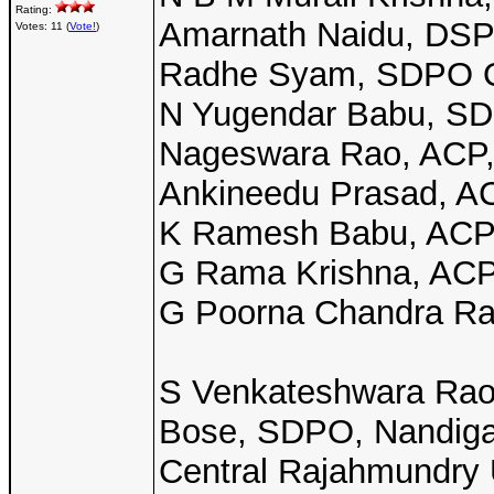
Rating:
Amarnath Naidu, DSP I
Votes: 11 (
Vote!
)
Radhe Syam, SDPO O
N Yugendar Babu, SDP
Nageswara Rao, ACP, 
Ankineedu Prasad, ACP
K Ramesh Babu, ACP, 
G Rama Krishna, ACP,
G Poorna Chandra Rao
S Venkateshwara Rao,
Bose, SDPO, Nandig
Central Rajahmundry 