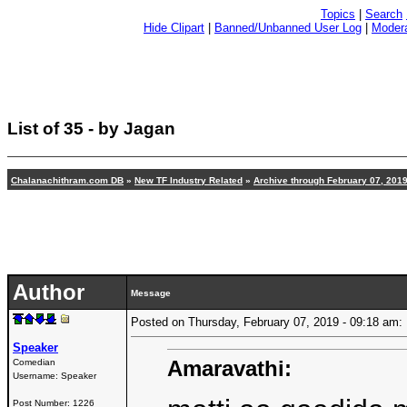
Topics
|
Search
Hide Clipart
|
Banned/Unbanned User Log
|
Modera
List of 35 - by Jagan
Chalanachithram.com DB
»
New TF Industry Related
»
Archive through February 07, 201
Author
Message
Posted on Thursday, February 07, 2019 - 09:18 a
Speaker
Amaravathi:
Comedian
Username:
Speaker
Post Number:
1226