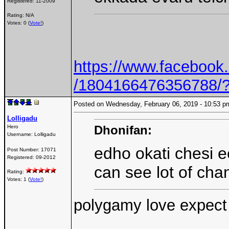
Registered:
11-2009
Rating: N/A
Votes: 0 (
Vote!
)
https://www.faceboo
/1804166476356788/
Posted on Wednesday, February 06, 2019 - 10:53
Lolligadu
Dhonifan:
Hero
Username:
Lolligadu
edho okati chesi e
Post Number:
17071
Registered:
09-2012
can see lot of cha
Rating:
Votes: 1 (
Vote!
)
polygamy love expect 