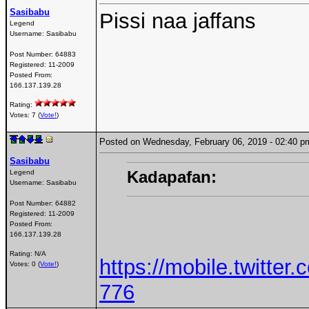
Sasibabu
Pissi naa jaffans
Legend
Username:
Sasibabu
Post Number:
64883
Registered:
11-2009
Posted From:
166.137.139.28
Rating:
Votes: 7 (
Vote!
)
Posted on Wednesday, February 06, 2019 - 02:40
Sasibabu
Kadapafan:
Legend
Username:
Sasibabu
Post Number:
64882
Registered:
11-2009
Posted From:
166.137.139.28
Rating: N/A
https://mobile.twitt
Votes: 0 (
Vote!
)
776