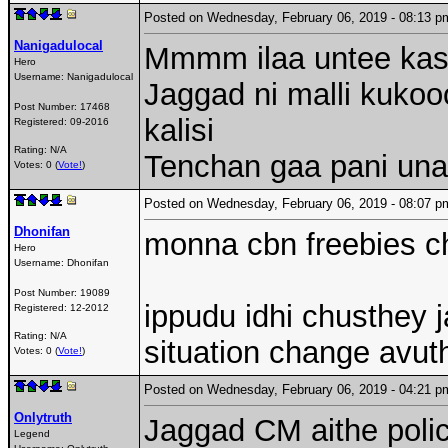
Posted on Wednesday, February 06, 2019 - 08:13
Nanigadulocal
Mmmm ilaa untee ka
Hero
Username:
Nanigadulocal
Jaggad ni malli kukoo
Post Number:
17468
kalisi
Registered:
09-2016
Rating: N/A
Tenchan gaa pani unat
Votes: 0 (
Vote!
)
Posted on Wednesday, February 06, 2019 - 08:07
Dhonifan
monna cbn freebies ch
Hero
Username:
Dhonifan
Post Number:
19089
ippudu idhi chusthey 
Registered:
12-2012
Rating: N/A
situation change avu
Votes: 0 (
Vote!
)
Posted on Wednesday, February 06, 2019 - 04:21
Onlytruth
Jaggad CM aithe polic
Legend