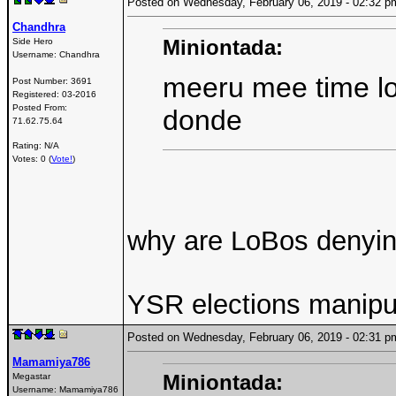
Posted on Wednesday, February 06, 2019 - 02:32
Chandhra
Miniontada:
Side Hero
Username:
Chandhra
meeru mee time l
Post Number:
3691
Registered:
03-2016
Posted From:
donde
71.62.75.64
Rating: N/A
Votes: 0 (
Vote!
)
why are LoBos denying
YSR elections manipul
Posted on Wednesday, February 06, 2019 - 02:31
Mamamiya786
Miniontada:
Megastar
Username:
Mamamiya786