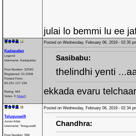
julai lo bemmi lu ee j
Posted on Wednesday, February 06, 2019 - 02:35
Kadapafan
Sasibabu:
Legend
Username:
Kadapafan
thelindhi yenti ..
Post Number:
32540
Registered:
01-2008
Posted From:
83.251.127.159
ekkada evaru telchaa
Rating: N/A
Votes: 0 (
Vote!
)
Posted on Wednesday, February 06, 2019 - 02:34
Teluguswift
Chandhra:
Junior Artist
Username:
Teluguswift
Post Number:
586