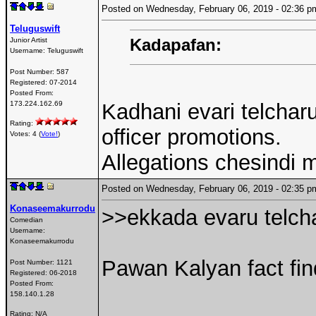
Posted on Wednesday, February 06, 2019 - 02:36
Teluguswift
Kadapafan:
Junior Artist
Username:
Teluguswift
Post Number:
587
Registered:
07-2014
Posted From:
173.224.162.69
Kadhani evari telcharu
Rating:
officer promotions.
Votes: 4 (
Vote!
)
Allegations chesindi 
Posted on Wednesday, February 06, 2019 - 02:35
Konaseemakurrodu
>>ekkada evaru telch
Comedian
Username:
Konaseemakurrodu
Pawan Kalyan fact fin
Post Number:
1121
Registered:
06-2018
Posted From:
158.140.1.28
Rating: N/A