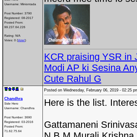
Username:
Miniontada
Post Number:
3790
Registered:
08-2017
Posted From:
99.237.64.226
Rating: N/A
Votes: 0 (
Vote!
)
KCR praising YSR in 
Modi AP ki Sesina A
Cute Rahul G
Posted on Wednesday, February 06, 2019 - 02:25
Chandhra
Here is the list. Inter
Side Hero
Username:
Chandhra
Post Number:
3690
Gattamaneni Sriniva
Registered:
03-2016
Posted From:
71.62.75.64
N B M Murali Krishna