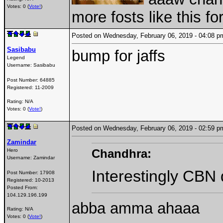
Votes: 0 (
Vote!
)
more fosts like this 
Posted on Wednesday, February 06, 2019 - 04:08
Sasibabu
bump for jaffs
Legend
Username:
Sasibabu
Post Number:
64885
Registered:
11-2009
Rating: N/A
Votes: 0 (
Vote!
)
Posted on Wednesday, February 06, 2019 - 02:59
Zamindar
Chandhra:
Hero
Username:
Zamindar
Interestingly CBN d
Post Number:
17908
Registered:
10-2013
Posted From:
104.129.196.199
abba amma ahaaa
Rating: N/A
Votes: 0 (
Vote!
)