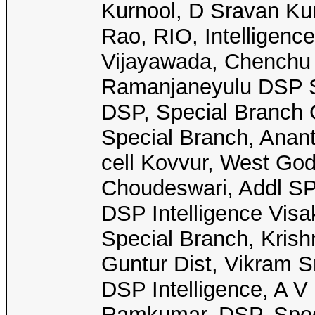
Kurnool, D Sravan Ku
Rao, RIO, Intelligenc
Vijayawada, Chenchu 
Ramanjaneyulu DSP S
DSP, Special Branch 
Special Branch, Anan
cell Kovvur, West Go
Choudeswari, Addl SP
DSP Intelligence Vi
Special Branch, Krish
Guntur Dist, Vikram S
DSP Intelligence, A V
Ramkumar, DSP, Speci