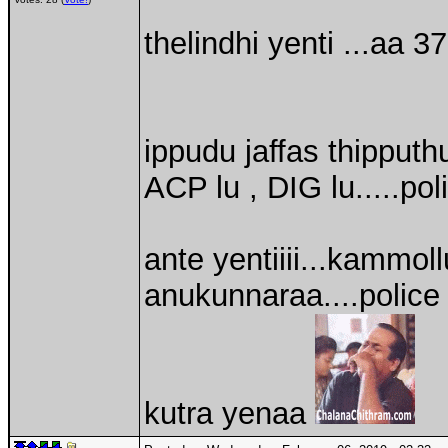
thelindhi yenti ...aa 
ippudu jaffas thipputh
ACP lu , DIG lu.....pol
ante yentiiii...kammol
anukunnaraa....polic
kutra yenaa