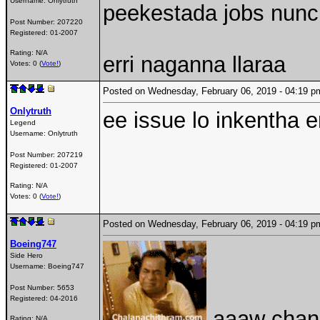
Username:
Onlytruth
peekestada jobs nunc
Post Number:
207220
Registered:
01-2007
Rating: N/A
erri naganna llaraa
Votes: 0 (
Vote!
)
Posted on Wednesday, February 06, 2019 - 04:19
Onlytruth
ee issue lo inkentha e
Legend
Username:
Onlytruth
Post Number:
207219
Registered:
01-2007
Rating: N/A
Votes: 0 (
Vote!
)
Posted on Wednesday, February 06, 2019 - 04:19
Boeing747
Side Hero
Username:
Boeing747
Post Number:
5653
Registered:
04-2016
aaaw chand
Rating: N/A