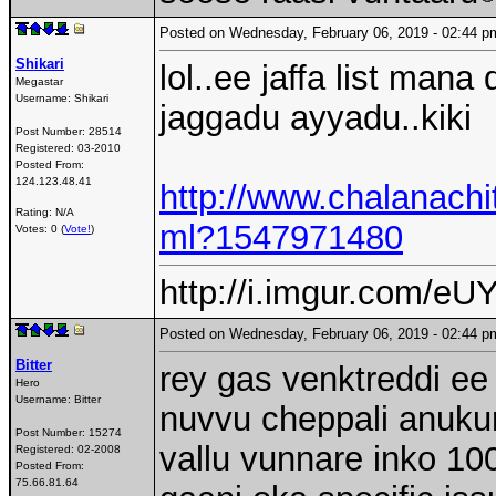
Posted on Wednesday, February 06, 2019 - 02:44
Shikari
lol..ee jaffa list mana
Megastar
Username:
Shikari
jaggadu ayyadu..kiki
Post Number:
28514
Registered:
03-2010
Posted From:
124.123.48.41
http://www.chalanach
Rating: N/A
ml?1547971480
Votes: 0 (
Vote!
)
http://i.imgur.com/eUY
Posted on Wednesday, February 06, 2019 - 02:44
Bitter
rey gas venktreddi ee
Hero
Username:
Bitter
nuvvu cheppali anukun
Post Number:
15274
vallu vunnare inko 100
Registered:
02-2008
Posted From:
75.66.81.64