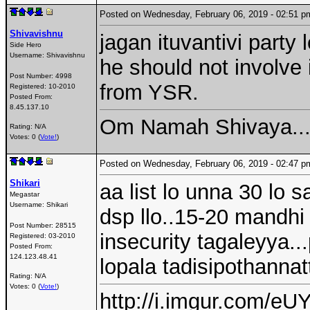
Posted on Wednesday, February 06, 2019 - 02:51
Shivavishnu
jagan ituvantivi party
Side Hero
Username:
Shivavishnu
he should not involve i
Post Number:
4998
from YSR.
Registered:
10-2010
Posted From:
8.45.137.10
Om Namah Shivaya...
Rating: N/A
Votes: 0 (
Vote!
)
Posted on Wednesday, February 06, 2019 - 02:47
Shikari
aa list lo unna 30 lo 
Megastar
Username:
Shikari
dsp llo..15-20 mandhi
Post Number:
28515
insecurity tagaleyya.
Registered:
03-2010
Posted From:
124.123.48.41
lopala tadisipothannat
Rating: N/A
Votes: 0 (
Vote!
)
http://i.imgur.com/eUY