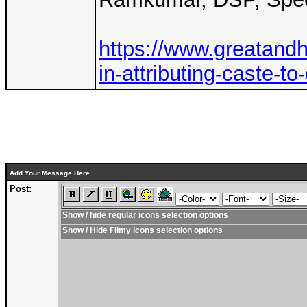
https://www.greatandhr
in-attributing-caste-t
Add Your Message Here
Post:
Show / hide regular icons selection options
Show / Hide Filmy icons selection options