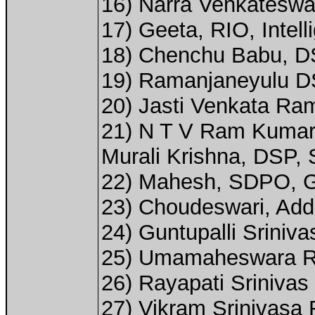
16) Narra Venkateswa
17) Geeta, RIO, Intel
18) Chenchu Babu, DSP
19) Ramanjaneyulu D
20) Jasti Venkata Ra
21) N T V Ram Kumar
Murali Krishna, DSP, 
22) Mahesh, SDPO, G
23) Choudeswari, Add
24) Guntupalli Sriniv
25) Umamaheswara Rao
26) Rayapati Srinivas 
27) Vikram Srinivasa 