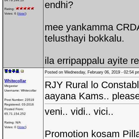
64.79.144.10
endhi?
Rating:
Votes: 6 (
Vote!
)
mee yankamma CRDA l
telusthayi bokkalu.
ila erripappalu ayite
Posted on Wednesday, February 06, 2019 - 02:54
Whitecollar
RJY Rural lo Constab
Megastar
Username:
Whitecollar
aayana Kams.. pleas
Post Number:
23519
Registered:
03-2016
veni.. vidi.. vici..
Posted From:
65.71.154.252
Rating: N/A
Votes: 0 (
Vote!
)
Promotion kosam Pilla