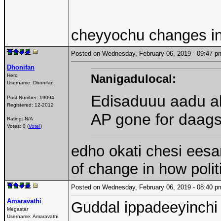
cheyyochu changes in
Posted on Wednesday, February 06, 2019 - 09:47
Dhonifan
Nanigadulocal:
Hero
Username:
Dhonifan
Edisaduuu aadu a
Post Number:
19094
Registered:
12-2012
AP gone for daags
Rating: N/A
Votes: 0 (
Vote!
)
edho okati chesi eesar
of change in how polit
Posted on Wednesday, February 06, 2019 - 08:40
Amaravathi
Guddal ippadeeyinchi 
Megastar
Username:
Amaravathi