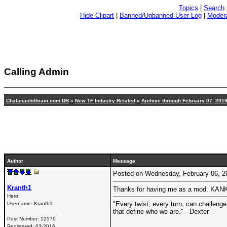
Topics
|
Search
Hide Clipart
|
Banned/Unbanned User Log
|
Modera
Calling Admin
Chalanachithram.com DB
»
New TF Industry Related
»
Archive through February 07, 201
Author
Message
Posted on Wednesday, February 06, 
Kranth1
Thanks for having me as a mod. KAN
Hero
"Every twist, every turn, can challenge
Username:
Kranth1
that define who we are." - Dexter
Post Number:
12570
Registered:
03-2016