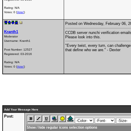
Rating: N/A
Votes: 0 (
Vote!
)
Posted on Wednesday, February 06, 
Kranth1
CCDB server nunchi verification emails 
Moderator
Please look into this.
Username:
Kranth1
"Every twist, every turn, can challenge
that define who we are." - Dexter
Post Number:
12527
Registered:
03-2016
Rating: N/A
Votes: 0 (
Vote!
)
Add Your Message Here
Post:
Show / hide regular icons selection options