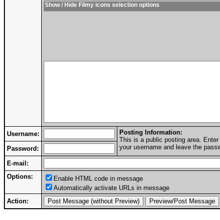
Show / Hide Filmy icons selection options
Posting Information:
Username:
This is a public posting area. Ent
your username and leave the passwo
Password:
E-mail:
Options:
Enable HTML code in message
Automatically activate URLs in message
Action: