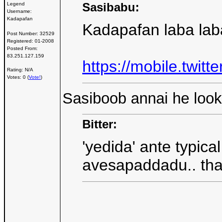
Sasibabu:
Legend
Username:
Kadapafan
Kadapafan laba lab
Post Number:
32529
Registered:
01-2008
Posted From:
83.251.127.159
https://mobile.twi
Rating: N/A
Votes: 0 (
Vote!
)
Sasiboob annai he looks
Bitter:
'yedida' ante typic
avesapaddadu.. thaa