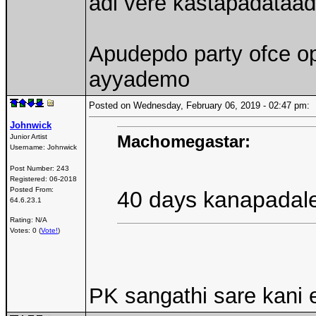
adi vere kastapadataad
Apudepdo party ofce op
ayyademo
Posted on Wednesday, February 06, 2019 - 02:47 pm
Johnwick
Machomegastar:
Junior Artist
Username:
Johnwick
Post Number:
243
Registered:
06-2018
Posted From:
40 days kanapadaled
64.6.23.1
Rating: N/A
Votes: 0 (
Vote!
)
PK sangathi sare kani 