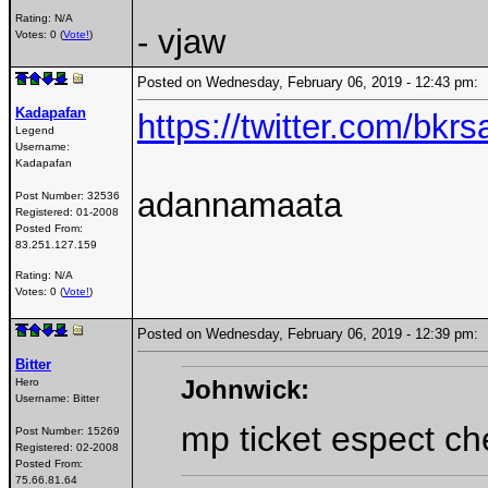
Rating: N/A
- vjaw
Votes: 0 (
Vote!
)
Posted on Wednesday, February 06, 2019 - 12:43 pm
Kadapafan
https://twitter.com/bk
Legend
Username:
Kadapafan
adannamaata
Post Number:
32536
Registered:
01-2008
Posted From:
83.251.127.159
Rating: N/A
Votes: 0 (
Vote!
)
Posted on Wednesday, February 06, 2019 - 12:39 pm
Bitter
Johnwick:
Hero
Username:
Bitter
mp ticket espect c
Post Number:
15269
Registered:
02-2008
Posted From:
75.66.81.64