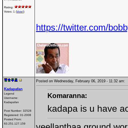
Rating:
Votes: 1 (
Vote!
)
https://twitter.com/b
Posted on Wednesday, February 06, 2019 - 11:32 am
Kadapafan
Komaranna:
Legend
Username:
Kadapafan
kadapa is u have ac
Post Number:
32528
Registered:
01-2008
Posted From:
veellanthaa ground work 
83.251.127.159