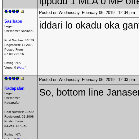
ippudu 1 MLA 0 MP off
Posted on Wednesday, February 06, 2019 - 12:34 pm
Sasibabu
iddari lo okadu oka gant
Legend
Username:
Sasibabu
Post Number:
64879
Registered:
11-2009
Posted From:
67.98.222.16
Rating: N/A
Votes: 0 (
Vote!
)
Posted on Wednesday, February 06, 2019 - 12:33 pm
Kadapafan
So, bottom line Janas
Legend
Username:
Kadapafan
Post Number:
32532
Registered:
01-2008
Posted From:
83.251.127.159
Rating: N/A