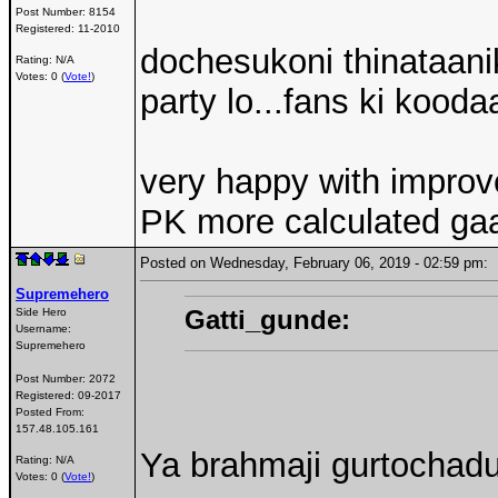
Post Number:
8154
Registered:
11-2010
dochesukoni thinataanik
Rating: N/A
Votes: 0 (
Vote!
)
party lo...fans ki kooda
very happy with impro
PK more calculated ga
Posted on Wednesday, February 06, 2019 - 02:59 pm
Supremehero
Gatti_gunde:
Side Hero
Username:
Supremehero
Post Number:
2072
Registered:
09-2017
Posted From:
157.48.105.161
Ya brahmaji gurtochadu.
Rating: N/A
Votes: 0 (
Vote!
)