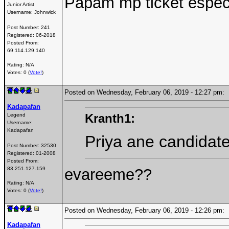
Papam mp ticket espec
Junior Artist
Username:
Johnwick
Post Number:
241
Registered:
06-2018
Posted From:
69.114.129.140
Rating: N/A
Votes: 0 (
Vote!
)
Posted on Wednesday, February 06, 2019 - 12:27 pm
Kadapafan
Kranth1:
Legend
Username:
Kadapafan
Priya ane candidate
Post Number:
32530
Registered:
01-2008
Posted From:
evareeme??
83.251.127.159
Rating: N/A
Votes: 0 (
Vote!
)
Posted on Wednesday, February 06, 2019 - 12:26 pm
Kadapafan