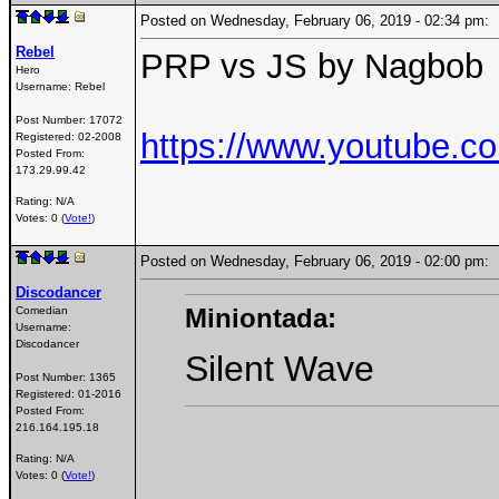
Posted on Wednesday, February 06, 2019 - 02:34 pm
Rebel
PRP vs JS by Nagbob
Hero
Username:
Rebel
Post Number:
17072
https://www.youtube.
Registered:
02-2008
Posted From:
173.29.99.42
Rating: N/A
Votes: 0 (
Vote!
)
Posted on Wednesday, February 06, 2019 - 02:00 pm
Discodancer
Miniontada:
Comedian
Username:
Discodancer
Silent Wave
Post Number:
1365
Registered:
01-2016
Posted From:
216.164.195.18
Rating: N/A
Votes: 0 (
Vote!
)