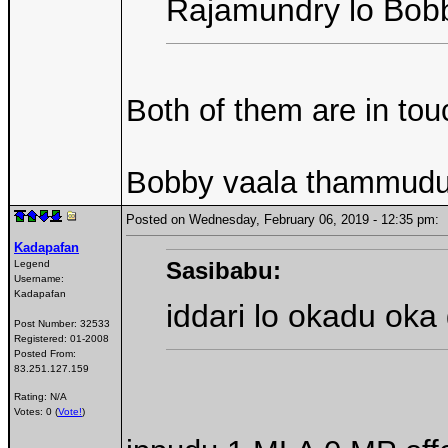
Rajamundry lo Bobb
Both of them are in to
Bobby vaala thammudu k
Posted on Wednesday, February 06, 2019 - 12:35 pm
Kadapafan
Sasibabu:
Legend
Username:
Kadapafan
iddari lo okadu oka 
Post Number:
32533
Registered:
01-2008
Posted From:
83.251.127.159
Rating: N/A
Votes: 0 (
Vote!
)