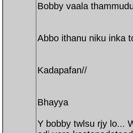
Bobby vaala thammudu ku
Abbo ithanu niku inka 
Kadapafan//
Bhayya
Y bobby twlsu rjy lo...