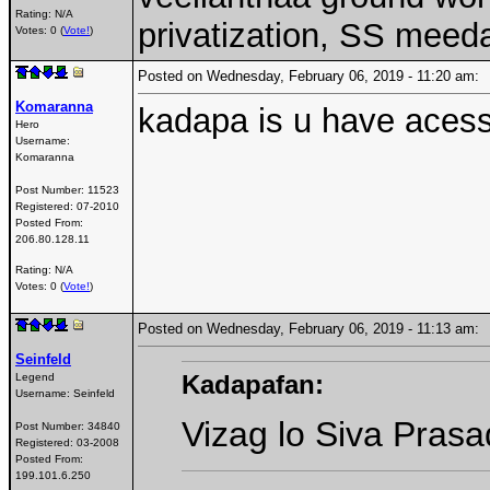
Rating: N/A
privatization, SS meed
Votes: 0 (
Vote!
)
Posted on Wednesday, February 06, 2019 - 11:20 am
Komaranna
kadapa is u have acess 
Hero
Username:
Komaranna
Post Number:
11523
Registered:
07-2010
Posted From:
206.80.128.11
Rating: N/A
Votes: 0 (
Vote!
)
Posted on Wednesday, February 06, 2019 - 11:13 am
Seinfeld
Kadapafan:
Legend
Username:
Seinfeld
Vizag lo Siva Prasa
Post Number:
34840
Registered:
03-2008
Posted From:
199.101.6.250