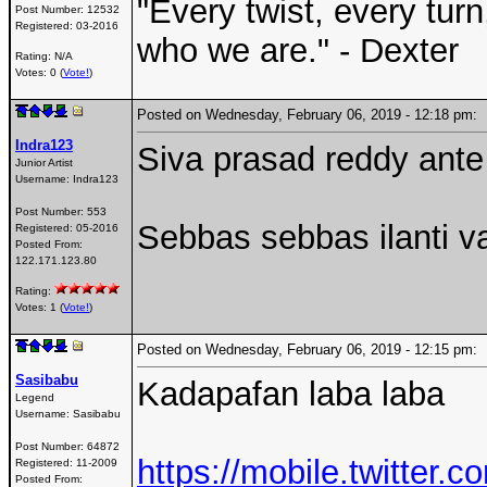
"Every twist, every tur
Post Number:
12532
Registered:
03-2016
who we are." - Dexter
Rating: N/A
Votes: 0 (
Vote!
)
Posted on Wednesday, February 06, 2019 - 12:18 pm
Indra123
Siva prasad reddy ante
Junior Artist
Username:
Indra123
Post Number:
553
Sebbas sebbas ilanti va
Registered:
05-2016
Posted From:
122.171.123.80
Rating:
Votes: 1 (
Vote!
)
Posted on Wednesday, February 06, 2019 - 12:15 pm
Sasibabu
Kadapafan laba laba
Legend
Username:
Sasibabu
Post Number:
64872
https://mobile.twitter
Registered:
11-2009
Posted From: