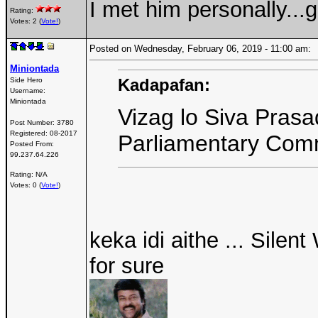
I met him personally...
Rating:
Votes: 2 (
Vote!
)
Posted on Wednesday, February 06, 2019 - 11:00 am
Miniontada
Kadapafan:
Side Hero
Username:
Miniontada
Vizag lo Siva Prasa
Post Number:
3780
Registered:
08-2017
Parliamentary Comm
Posted From:
99.237.64.226
Rating: N/A
Votes: 0 (
Vote!
)
keka idi aithe ... Sil
for sure