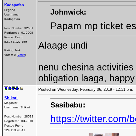
Kadapafan
Johnwick:
Legend
Username:
Kadapafan
Papam mp ticket es
Post Number:
32531
Registered:
01-2008
Posted From:
Alaage undi
83.251.127.159
Rating: N/A
Votes: 0 (
Vote!
)
nenu chesina activitie
obligation laaga, happ
Posted on Wednesday, February 06, 2019 - 12:31 pm
Shikari
Sasibabu:
Megastar
Username:
Shikari
https://twitter.co
Post Number:
28512
Registered:
03-2010
Posted From:
124.123.48.41