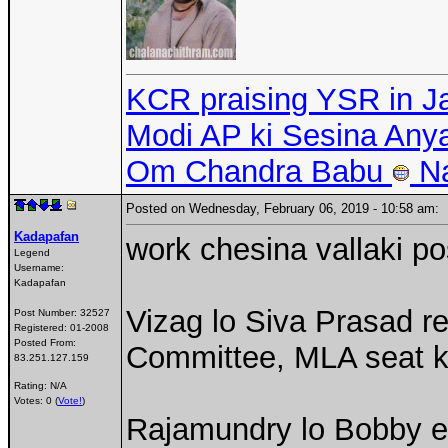
KCR praising YSR in J
Modi AP ki Sesina An
Om Chandra Babu
N
Posted on Wednesday, February 06, 2019 - 10:58 am
Kadapafan
work chesina vallaki po
Legend
Username:
Kadapafan
Vizag lo Siva Prasad r
Post Number:
32527
Registered:
01-2008
Posted From:
Committee, MLA seat k
83.251.127.159
Rating: N/A
Votes: 0 (
Vote!
)
Rajamundry lo Bobby ed