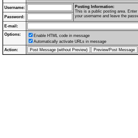
Posting Information:
Username:
This is a public posting area. Ent
your username and leave the passwo
Password:
E-mail:
Options:
Enable HTML code in message
Automatically activate URLs in message
Action: