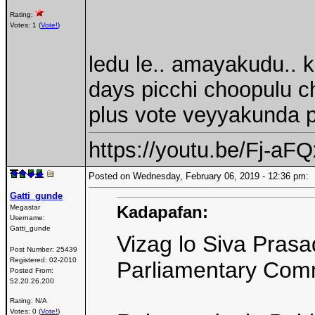
Rating:
Votes: 1 (
Vote!
)
ledu le.. amayakudu..
days picchi choopulu c
plus vote veyyakunda 
https://youtu.be/Fj-a
Posted on Wednesday, February 06, 2019 - 12:36 pm
Gatti_gunde
Kadapafan:
Megastar
Username:
Gatti_gunde
Vizag lo Siva Prasa
Post Number:
25439
Registered:
02-2010
Parliamentary Comm
Posted From:
52.20.26.200
Rating: N/A
Votes: 0 (
Vote!
)