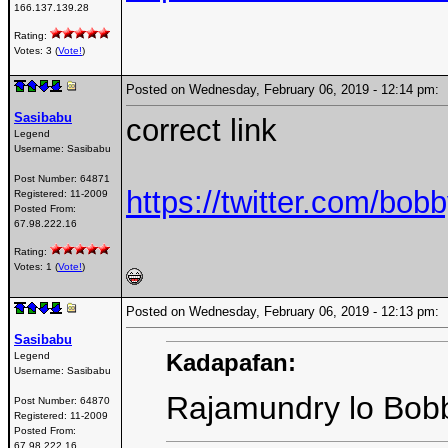
166.137.139.28
Rating:
Votes: 3 (
Vote!
)
Posted on Wednesday, February 06, 2019 - 12:14 pm
Sasibabu
correct link
Legend
Username:
Sasibabu
Post Number:
64871
https://twitter.com/b
Registered:
11-2009
Posted From:
67.98.222.16
Rating:
Votes: 1 (
Vote!
)
Posted on Wednesday, February 06, 2019 - 12:13 pm
Sasibabu
Kadapafan:
Legend
Username:
Sasibabu
Rajamundry lo Bobb
Post Number:
64870
Registered:
11-2009
Posted From:
67.98.222.16