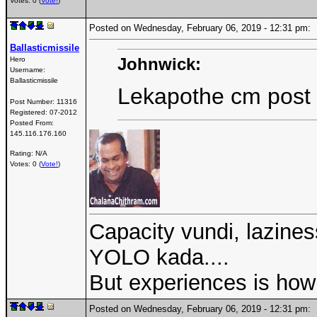
Votes: 0 (
Vote!
)
Posted on Wednesday, February 06, 2019 - 12:31 pm
Ballasticmissile
Johnwick:
Hero
Username:
Ballasticmissile
Lekapothe cm post
Post Number:
11316
Registered:
07-2012
Posted From:
145.116.176.160
Rating: N/A
Votes: 0 (
Vote!
)
Capacity vundi, laziness
YOLO kada....
But experiences is how 
Posted on Wednesday, February 06, 2019 - 12:31 pm