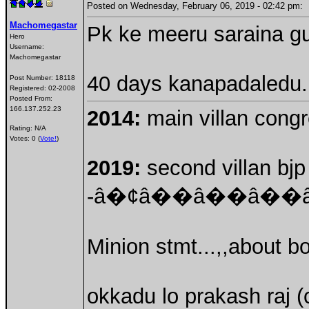
Posted on Wednesday, February 06, 2019 - 02:42 pm
Machomegastar
Pk ke meeru saraina gur
Hero
Username:
Machomegastar
40 days kanapadaledu...
Post Number:
18118
Registered:
02-2008
Posted From:
166.137.252.23
2014:
main villan congre
Rating: N/A
Votes: 0 (
Vote!
)
2019:
second villan bjp 
-â�¢â��â��â�
Minion stmt...,,about b
okkadu lo prakash raj (