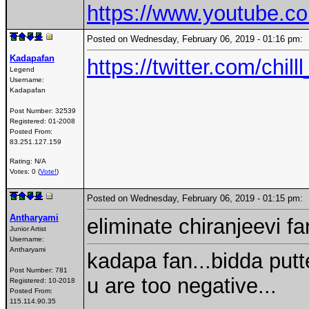
https://www.youtube.
Posted on Wednesday, February 06, 2019 - 01:16 pm
Kadapafan
https://twitter.com/ch
Legend
Username:
Kadapafan
Post Number:
32539
Registered:
01-2008
Posted From:
83.251.127.159
Rating: N/A
Votes: 0 (
Vote!
)
Posted on Wednesday, February 06, 2019 - 01:15 pm
Antharyami
eliminate chiranjeevi f
Junior Artist
Username:
Antharyami
kadapa fan...bidda putt
Post Number:
781
u are too negative...
Registered:
10-2018
Posted From:
115.114.90.35