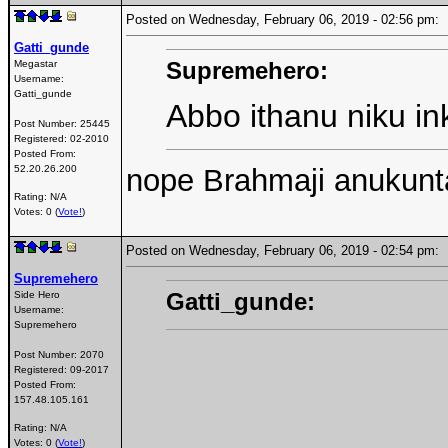
Posted on Wednesday, February 06, 2019 - 02:56 pm
Gatti_gunde
Supremehero:
Megastar
Username:
Gatti_gunde
Abbo ithanu niku i
Post Number:
25445
Registered:
02-2010
Posted From:
nope Brahmaji anukunt
52.20.26.200
Rating: N/A
Votes: 0 (
Vote!
)
Posted on Wednesday, February 06, 2019 - 02:54 pm
Supremehero
Gatti_gunde:
Side Hero
Username:
Supremehero
Post Number:
2070
Registered:
09-2017
Posted From:
157.48.105.161
Rating: N/A
Votes: 0 (
Vote!
)