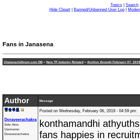
Topics
|
Search
Hide Clipart
|
Banned/Unbanned User Log
|
Modera
Fans in Janasena
Chalanachithram.com DB
»
New TF Industry Related
»
Archive through February 07, 201
Author
Message
Posted on Wednesday, February 06, 2019 - 04:59 pm
Doraveerachakra
konthamandhi athyuthsa
Side Hero
Username:
fans happies in recrui
Doraveerachakra