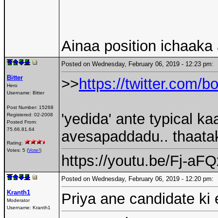
Ainaa position ichaaka
Posted on Wednesday, February 06, 2019 - 12:23 pm
Bitter
>>
https://twitter.com
Hero
Username:
Bitter
Post Number:
15268
'yedida' ante typical 
Registered:
02-2008
Posted From:
75.66.81.64
avesapaddadu.. thaatak
Rating:
Votes: 5 (
Vote!
)
https://youtu.be/Fj-a
Posted on Wednesday, February 06, 2019 - 12:20 pm
Kranth1
Priya ane candidate ki
Moderator
Username:
Kranth1