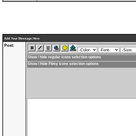
Add Your Message Here
Post:
Show / hide regular icons selection options
Show / Hide Filmy icons selection options