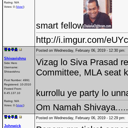
Rating: N/A
Votes: 0 (
Vote!
)
smart fellow
http://i.imgur.com/eUYc
Posted on Wednesday, February 06, 2019 - 12:30 pm
Shivavishnu
Vizag lo Siva Prasad r
Side Hero
Username:
Committee, MLA seat k
Shivavishnu
Post Number:
4991
Registered:
10-2010
Posted From:
kurrollu ye party lo un
8.45.137.10
Rating: N/A
Om Namah Shivaya....
Votes: 0 (
Vote!
)
Posted on Wednesday, February 06, 2019 - 12:29 pm
Johnwick