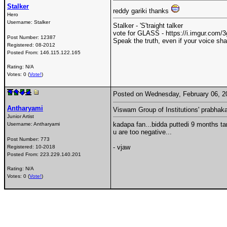
Stalker
reddy gariki thanks
Hero
Username:
Stalker
Stalker - 'S'traight talker
vote for GLASS - https://i.imgur.com
Post Number:
12387
Speak the truth, even if your voice sh
Registered:
08-2012
Posted From:
146.115.122.165
Rating: N/A
Votes: 0 (
Vote!
)
Posted on Wednesday, February 06, 
Antharyami
Viswam Group of Institutions' prabha
Junior Artist
kadapa fan...bidda puttedi 9 months ta
Username:
Antharyami
u are too negative...
Post Number:
773
- vjaw
Registered:
10-2018
Posted From:
223.229.140.201
Rating: N/A
Votes: 0 (
Vote!
)