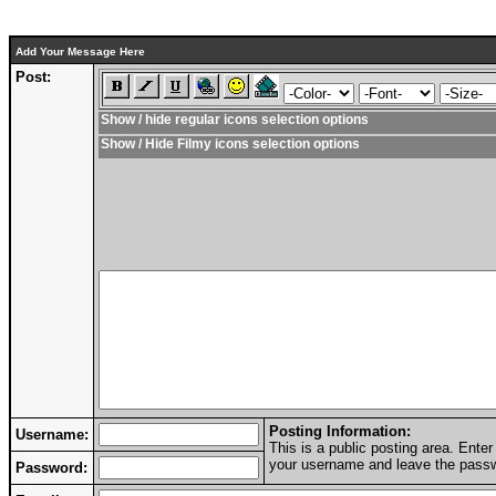
Add Your Message Here
Post:
Show / hide regular icons selection options
Show / Hide Filmy icons selection options
Posting Information:
Username:
This is a public posting area. Ent
your username and leave the passwo
Password: