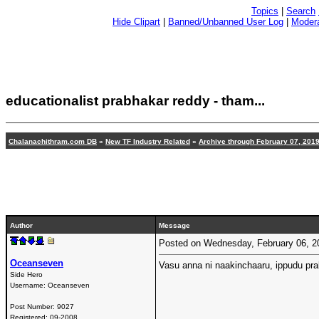
Topics
|
Search
Hide Clipart
|
Banned/Unbanned User Log
|
Modera
educationalist prabhakar reddy - tham
...
Chalanachithram.com DB
»
New TF Industry Related
»
Archive through February 07, 201
Author
Message
Posted on Wednesday, February 06, 
Oceanseven
Vasu anna ni naakinchaaru, ippudu pr
Side Hero
Username:
Oceanseven
Post Number:
9027
Registered:
09-2008