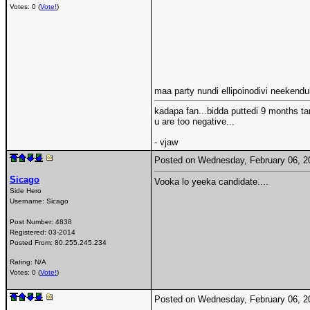
Votes: 0 (
Vote!
)
maa party nundi ellipoinodivi neekend
kadapa fan...bidda puttedi 9 months ta
u are too negative...
- vjaw
Posted on Wednesday, February 06, 
Sicago
Vooka lo yeeka candidate....
Side Hero
Username:
Sicago
Post Number:
4838
Registered:
03-2014
Posted From:
80.255.245.234
Rating: N/A
Votes: 0 (
Vote!
)
Posted on Wednesday, February 06, 