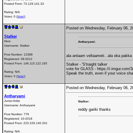
Posted From:
73.129.141.33
Rating: N/A
Votes: 0 (
Vote!
)
Posted on Wednesday, February 06, 
Stalker
Hero
Antharyami:
Username:
Stalker
Post Number:
12388
ala antaam veltaameti...ala oka pakka
Registered:
08-2012
Posted From:
146.115.122.165
Stalker - 'S'traight talker
vote for GLASS - https://i.imgur.com
Rating: N/A
Speak the truth, even if your voice sh
Votes: 0 (
Vote!
)
Posted on Wednesday, February 06, 
Antharyami
Junior Artist
Stalker:
Username:
Antharyami
reddy gariki thanks
Post Number:
776
Registered:
10-2018
Posted From:
223.229.140.201
Rating: N/A