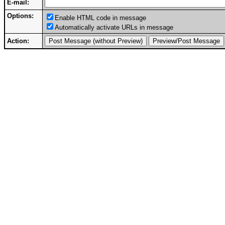
E-mail:
Options:
Enable HTML code in message
Automatically activate URLs in message
Action: