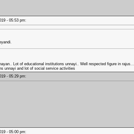
2019 - 05:53 pm:
eyandi.
ayan.. Lot of educational institutions unnayi.. Well respected figure in rajus.
s unnayi and lot of social service activities
2019 - 05:29 pm:
2019 - 05:00 pm: