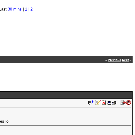
Last
30 mins
|
1
|
2
«
Previous
Next
»
es lo