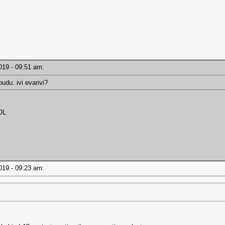
2019 - 09:51 am:
udu. ivi evarivi?
OL
2019 - 09:23 am: