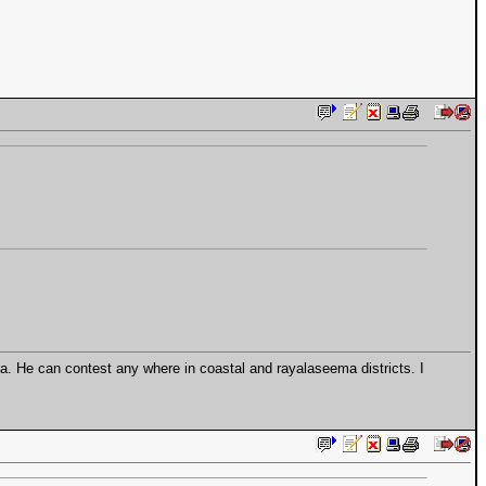
. He can contest any where in coastal and rayalaseema districts. I