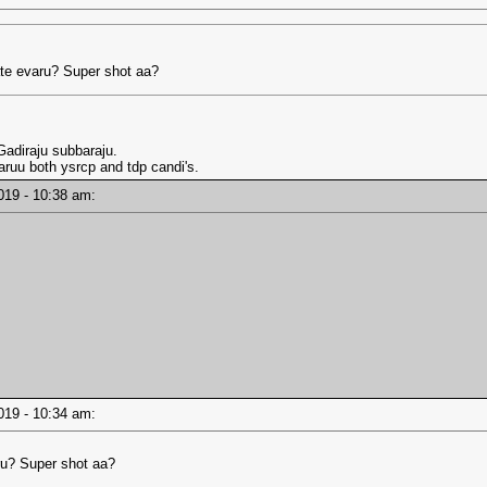
e evaru? Super shot aa?
adiraju subbaraju.
ruu both ysrcp and tdp candi's.
2019 - 10:38 am:
2019 - 10:34 am:
u? Super shot aa?