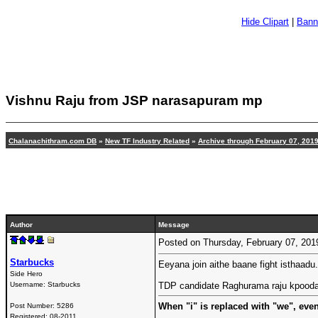
Hide Clipart
|
Bann
Vishnu Raju from JSP narasapuram mp
Chalanachithram.com DB
»
New TF Industry Related
»
Archive through February 07, 201
Author
Message
Posted on Thursday, February 07, 20
Starbucks
Eeyana join aithe baane fight isthaadu..
Side Hero
Username:
Starbucks
TDP candidate Raghurama raju kpooda 
When "i" is replaced with "we", eve
Post Number:
5286
Registered:
08-2011