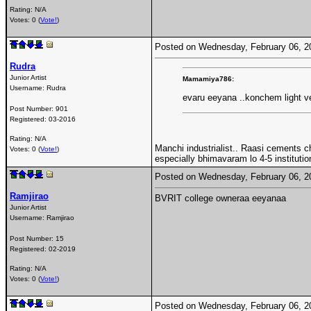
Rating: N/A
Votes: 0 (
Vote!
)
Posted on Wednesday, February 06, 
Rudra
Junior Artist
Mamamiya786:
Username:
Rudra
evaru eeyana ..konchem light v
Post Number:
901
Registered:
03-2016
Rating: N/A
Manchi industrialist.. Raasi cements ch
Votes: 0 (
Vote!
)
especially bhimavaram lo 4-5 institution
Posted on Wednesday, February 06, 
Ramjirao
BVRIT college owneraa eeyanaa
Junior Artist
Username:
Ramjirao
Post Number:
15
Registered:
02-2019
Rating: N/A
Votes: 0 (
Vote!
)
Posted on Wednesday, February 06, 