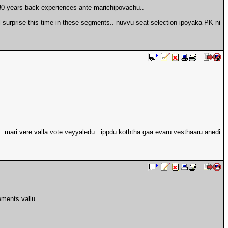
-30 years back experiences ante marichipovachu..
l surprise this time in these segments.. nuvvu seat selection ipoyaka PK ni
. mari vere valla vote veyyaledu.. ippdu koththa gaa evaru vesthaaru anedi
ements vallu