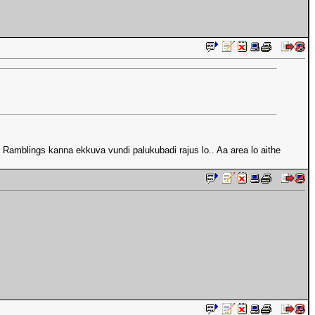
.. Ramblings kanna ekkuva vundi palukubadi rajus lo.. Aa area lo aithe