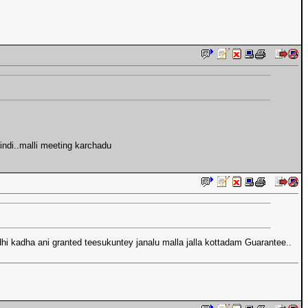
ndi..malli meeting karchadu
hi kadha ani granted teesukuntey janalu malla jalla kottadam Guarantee..