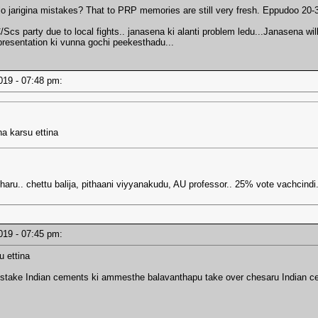
 lo jarigina mistakes? That to PRP memories are still very fresh. Eppudoo 20
cs party due to local fights.. janasena ki alanti problem ledu...Janasena wil
presentation ki vunna gochi peekesthadu...
2019 - 07:48 pm:
ha karsu ettina
u.. chettu balija, pithaani viyyanakudu, AU professor.. 25% vote vachcindi.
2019 - 07:45 pm:
u ettina
o stake Indian cements ki ammesthe balavanthapu take over chesaru Indian c