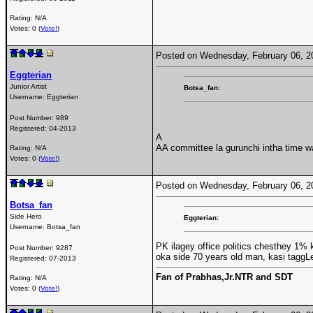
Rating: N/A
Votes: 0 (
Vote!
)
Posted on Wednesday, February 06, 
Eggterian
Junior Artist
Botsa_fan:
Username:
Eggterian
Post Number:
989
Registered:
04-2013
A
AA committee la gurunchi intha time 
Rating: N/A
Votes: 0 (
Vote!
)
Posted on Wednesday, February 06, 
Botsa_fan
Side Hero
Eggterian:
Username:
Botsa_fan
PK ilagey office politics chesthey 1% 
Post Number:
9287
oka side 70 years old man, kasi taggL
Registered:
07-2013
Fan of Prabhas,Jr.NTR and SDT
Rating: N/A
Votes: 0 (
Vote!
)