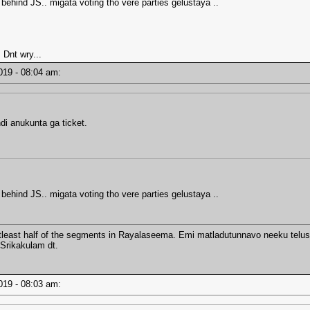
 behind JS.. migata voting tho vere parties gelustaya ..
 Dnt wry...
2019 - 08:04 am:
di anukunta ga ticket.
 behind JS.. migata voting tho vere parties gelustaya ..
tleast half of the segments in Rayalaseema. Emi matladutunnavo neeku telusa
 Srikakulam dt.
2019 - 08:03 am: