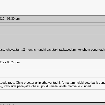
2019 - 08:30 pm:
waste cheyaatam..2 months nunchi bayataki raakapodam..konchem oopu vachi
2019 - 08:27 pm:
kooda ravu. Chiru e better anipistha vuntadhi..Anna tammulaki vote bank vund
ey, inko side padayatra chesi, ippudu malla janala madya lo vunnadu.