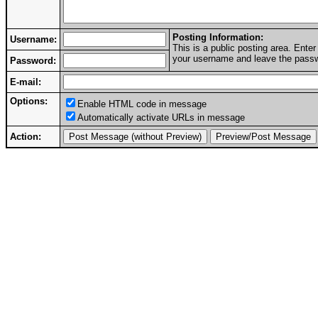
Posting Information:
Username:
This is a public posting area. Ent
your username and leave the passwo
Password:
E-mail:
Options:
Enable HTML code in message
Automatically activate URLs in message
Action: