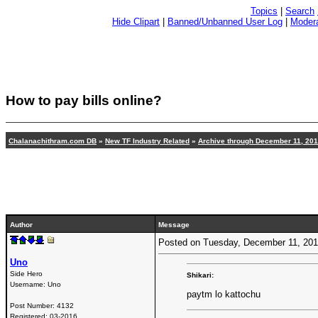
Topics
|
Search
Hide Clipart
|
Banned/Unbanned User Log
|
Modera
How to pay bills online?
Chalanachithram.com DB
»
New TF Industry Related
»
Archive through December 11, 20
Author
Message
Posted on Tuesday, December 11, 20
Uno
Side Hero
Shikari:
Username:
Uno
paytm lo kattochu
Post Number:
4132
Registered:
03-2016