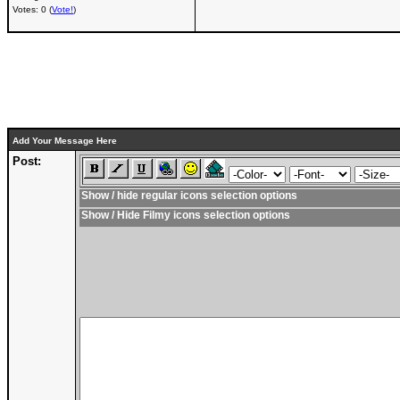
Votes: 0 (
Vote!
)
Add Your Message Here
Post:
Show / hide regular icons selection options
Show / Hide Filmy icons selection options