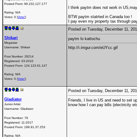
Posted From:
99.232.127.177
I think paytm does not work in US,ma
Rating: N/A
BTW paytm statrted in Canada too !
Votes: 0 (
Vote!
)
I pay even my property tax through pa
Posted on Tuesday, December 11, 20
Shikari
paytm lo kattochu
Megastar
http://i.imgur.com/eUYcc.gif
Username:
Shikari
Post Number:
28214
Registered:
03-2010
Posted From:
124.123.61.147
Rating: N/A
Votes: 0 (
Vote!
)
Posted on Tuesday, December 11, 20
Gladiator
Friends, I live in US and need to set up
Junior Artist
know how I can pay bills (electricity e
Username:
Gladiator
Post Number:
76
Registered:
11-2017
Posted From:
199.91.37.253
Rating: N/A