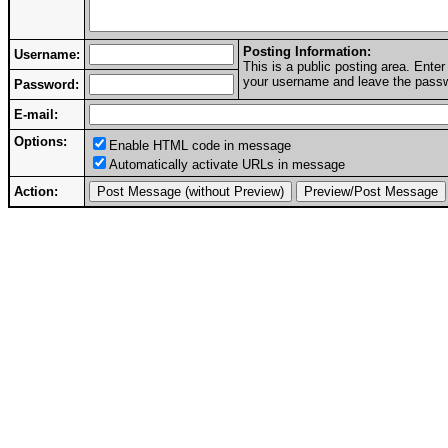
Posting Information:
Username:
This is a public posting area. Ent
your username and leave the passwo
Password:
E-mail:
Options:
Enable HTML code in message
Automatically activate URLs in message
Action: