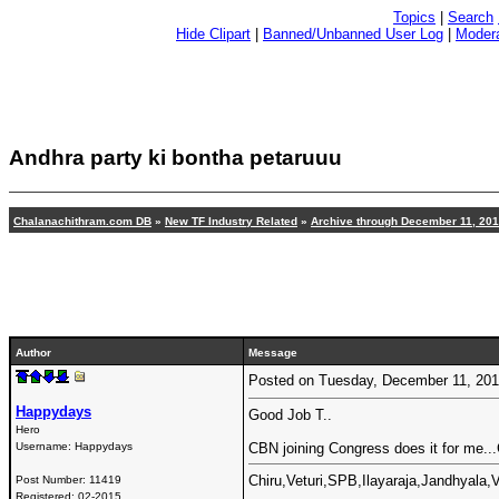
Topics
|
Search
Hide Clipart
|
Banned/Unbanned User Log
|
Modera
Andhra party ki bontha petaruuu
Chalanachithram.com DB
»
New TF Industry Related
»
Archive through December 11, 20
Author
Message
Posted on Tuesday, December 11, 20
Happydays
Good Job T..
Hero
Username:
Happydays
CBN joining Congress does it for me..
Chiru,Veturi,SPB,Ilayaraja,Jandhyala
Post Number:
11419
Registered:
02-2015