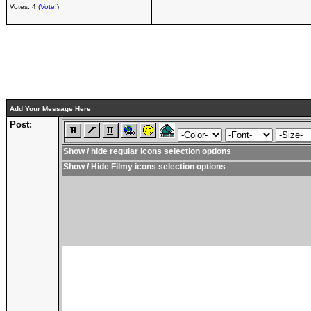
Votes: 4 (
Vote!
)
Add Your Message Here
Post:
Show / hide regular icons selection options
Show / Hide Filmy icons selection options