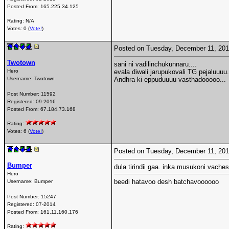
Posted From:
165.225.34.125
Rating: N/A
Votes: 0 (
Vote!
)
Posted on Tuesday, December 11, 20
Twotown
sani ni vadilinchukunnaru....
Hero
evala diwali jarupukovali TG pejaluuuu.
Username:
Twotown
Andhra ki eppuduuuu vasthadooooo...
Post Number:
11592
Registered:
09-2016
Posted From:
67.184.73.168
Rating:
Votes: 6 (
Vote!
)
Posted on Tuesday, December 11, 20
Bumper
dula tirindii gaa. inka musukoni vach
Hero
beedi hatavoo desh batchavoooooo
Username:
Bumper
Post Number:
15247
Registered:
07-2014
Posted From:
161.11.160.176
Rating: