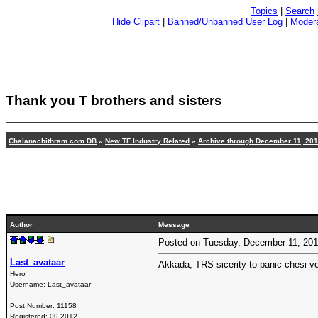
Topics
|
Search
Hide Clipart
|
Banned/Unbanned User Log
|
Modera
Thank you T brothers and sisters
Chalanachithram.com DB
»
New TF Industry Related
»
Archive through December 11, 20
Author
Message
Posted on Tuesday, December 11, 20
Last_avataar
Akkada, TRS sicerity to panic chesi vo
Hero
Username:
Last_avataar
Post Number:
11158
Registered:
09-2012