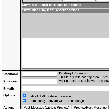
Show / hide regular icons selection options
Show / Hide Filmy icons selection options
Posting Information:
Username:
This is a public posting area. Ent
your username and leave the passwo
Password:
E-mail:
Options:
Enable HTML code in message
Automatically activate URLs in message
Action: