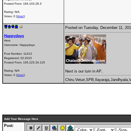
Posted From:
184.103.28.3
Rating: N/A
Votes: 0 (
Vote!
)
Posted on Tuesday, December 11, 20
Happydays
Hero
Username:
Happydays
Post Number:
11413
Registered:
02-2015
Posted From:
165.225.34.125
Next is our turn in AP..
Rating: N/A
Votes: 0 (
Vote!
)
Chiru,Veturi,SPB,Ilayaraja,Jandhyala
Add Your Message Here
Post: