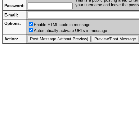
This is a public posting area. Ent
your username and leave the passwo
Password:
E-mail:
Options:
Enable HTML code in message
Automatically activate URLs in message
Action: