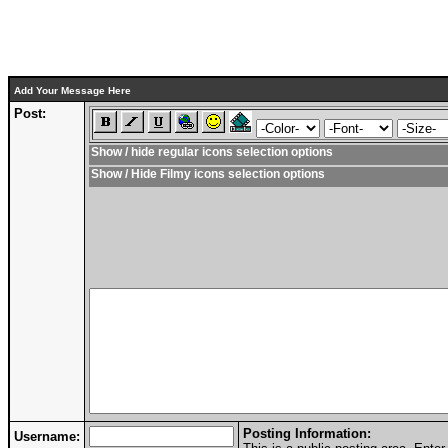
Add Your Message Here
Post:
Show / hide regular icons selection options
Show / Hide Filmy icons selection options
Posting Information:
Username: