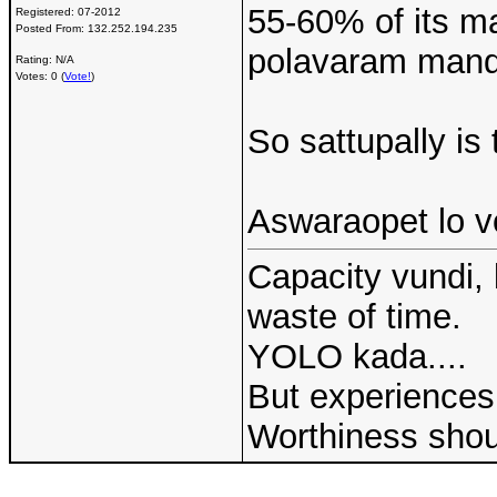
55-60% of its ma
Registered:
07-2012
Posted From:
132.252.194.235
polavaram manda
Rating: N/A
Votes: 0 (
Vote!
)
So sattupally is 
Aswaraopet lo vo
Capacity vundi, 
waste of time.
YOLO kada....
But experiences 
Worthiness shou