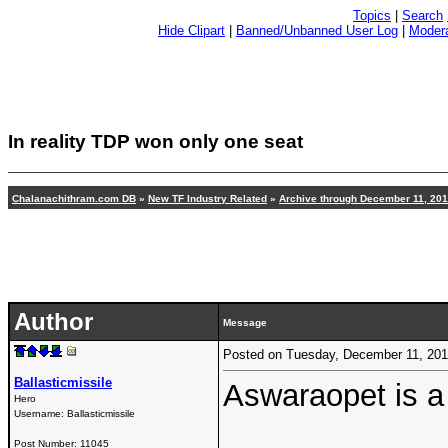
Topics
|
Search
Hide Clipart
|
Banned/Unbanned User Log
|
Modera
In reality TDP won only one seat
Chalanachithram.com DB
»
New TF Industry Related
»
Archive through December 11, 20
Author
Message
Posted on Tuesday, December 11, 20
Ballasticmissile
Aswaraopet is a 
Hero
Username:
Ballasticmissile
Post Number:
11045