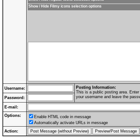
Show / Hide Filmy icons selection options
Posting Information:
Username:
This is a public posting area. Ent
your username and leave the passwo
Password:
E-mail:
Options:
Enable HTML code in message
Automatically activate URLs in message
Action: