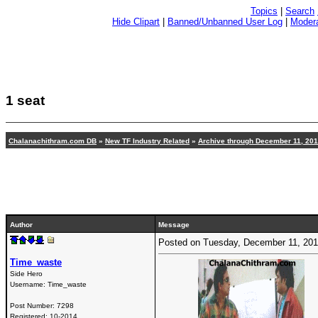
Topics
|
Search
Hide Clipart
|
Banned/Unbanned User Log
|
Modera
1 seat
Chalanachithram.com DB
»
New TF Industry Related
»
Archive through December 11, 20
Author
Message
Posted on Tuesday, December 11, 20
Time_waste
Side Hero
Username:
Time_waste
Post Number:
7298
Registered:
10-2014