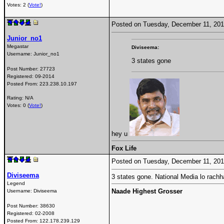
Votes: 2 (
Vote!
)
Posted on Tuesday, December 11, 20
Junior_no1
Megastar
Diviseema:
Username:
Junior_no1
3 states gone
Post Number:
27723
Registered:
09-2014
Posted From:
223.238.10.197
Rating: N/A
Votes: 0 (
Vote!
)
hey u
Fox Life
Posted on Tuesday, December 11, 20
Diviseema
3 states gone. National Media lo rachh
Legend
Naade Highest Grosser
Username:
Diviseema
Post Number:
38630
Registered:
02-2008
Posted From:
122.178.239.129