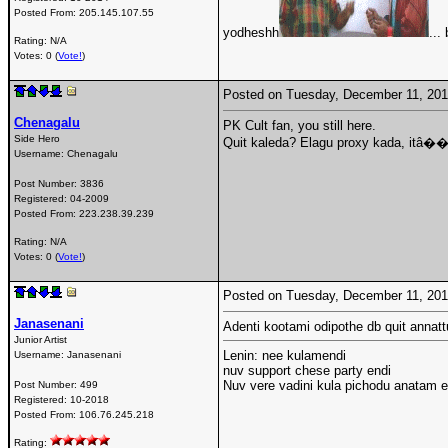
Posted From:
205.145.107.55
yodheshh
...
Rating: N/A
Votes: 0 (
Vote!
)
Posted on Tuesday, December 11, 20
Chenagalu
PK Cult fan, you still here.
Side Hero
Quit kaleda? Elagu proxy kada, itâ��
Username:
Chenagalu
Post Number:
3836
Registered:
04-2009
Posted From:
223.238.39.239
Rating: N/A
Votes: 0 (
Vote!
)
Posted on Tuesday, December 11, 20
Janasenani
Adenti kootami odipothe db quit annattu
Junior Artist
Lenin: nee kulamendi
Username:
Janasenani
nuv support chese party endi
Nuv vere vadini kula pichodu anatam end
Post Number:
499
Registered:
10-2018
Posted From:
106.76.245.218
Rating: