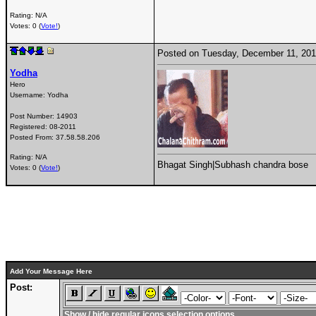
Rating: N/A
Votes: 0 (
Vote!
)
Posted on Tuesday, December 11, 20
Yodha
Hero
Username:
Yodha
Post Number:
14903
Registered:
08-2011
Posted From:
37.58.58.206
Rating: N/A
Bhagat Singh|Subhash chandra bose
Votes: 0 (
Vote!
)
Add Your Message Here
Post:
Show / hide regular icons selection options