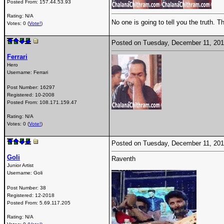
Posted From:
157.44.53.93
Rating: N/A
No one is going to tell you the truth. 
Votes: 0 (
Vote!
)
Posted on Tuesday, December 11, 20
Ferrari
Hero
Username:
Ferrari
Post Number:
16297
Registered:
10-2008
Posted From:
108.171.159.47
Rating: N/A
Votes: 0 (
Vote!
)
Posted on Tuesday, December 11, 20
Goli
Raventh
Junior Artist
Username:
Goli
Post Number:
38
Registered:
12-2018
Posted From:
5.69.117.205
Rating: N/A