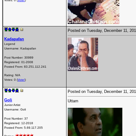
Votes: 0 (
Vote!
)
Posted on Tuesday, December 11, 20
Kadapafan
Legend
Username:
Kadapafan
Post Number:
30989
Registered:
01-2008
Posted From:
83.251.112.241
Rating: N/A
Votes: 0 (
Vote!
)
Posted on Tuesday, December 11, 20
Goli
Uttam
Junior Artist
Username:
Goli
Post Number:
37
Registered:
12-2018
Posted From:
5.69.117.205