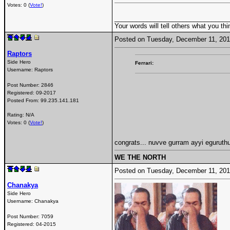
Votes: 0 (
Vote!
)
________________________________
Your words will tell others what you thi
Posted on Tuesday, December 11, 20
Raptors
Side Hero
Ferrari:
Username:
Raptors
Post Number:
2846
Registered:
09-2017
Posted From:
99.235.141.181
Rating: N/A
Votes: 0 (
Vote!
)
congrats... nuvve gurram ayyi egurut
WE THE NORTH
Posted on Tuesday, December 11, 20
Chanakya
Side Hero
Username:
Chanakya
Post Number:
7059
Registered:
04-2015