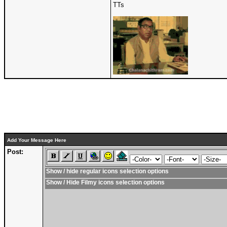
TTs
Add Your Message Here
Post:
Show / hide regular icons selection options
Show / Hide Filmy icons selection options