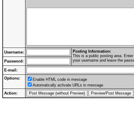
Posting Information:
Username:
This is a public posting area. Ent
your username and leave the passwo
Password:
E-mail:
Options:
Enable HTML code in message
Automatically activate URLs in message
Action: