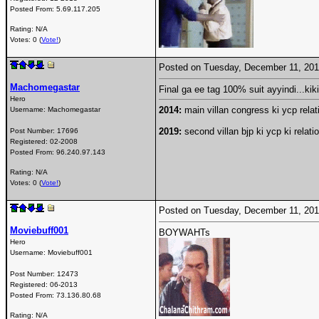
Posted From:
5.69.117.205
Rating: N/A
Votes: 0 (
Vote!
)
Posted on Tuesday, December 11, 20
Machomegastar
Final ga ee tag 100% suit ayyindi...kiki
Hero
2014:
main villan congress ki ycp relati
Username:
Machomegastar
2019:
second villan bjp ki ycp ki relati
Post Number:
17696
Registered:
02-2008
Posted From:
96.240.97.143
Rating: N/A
Votes: 0 (
Vote!
)
Posted on Tuesday, December 11, 20
Moviebuff001
BOYWAHTs
Hero
Username:
Moviebuff001
Post Number:
12473
Registered:
06-2013
Posted From:
73.136.80.68
Rating: N/A