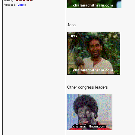
Rating:
Votes: 8 (
Vote!
)
Jana
Other congress leaders