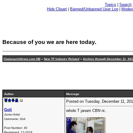
Topics
|
Search
Hide Clipart
|
Banned/Unbanned User Log
|
Modera
Because of you we are here today.
Chalanachithram.com DB
»
New TF Industry Related
»
Archive through December 11, 20
Author
Message
Posted on Tuesday, December 11, 20
Goli
whole T janam CBN ni..
Junior Artist
Username:
Goli
Post Number:
40
Registered:
12-2018