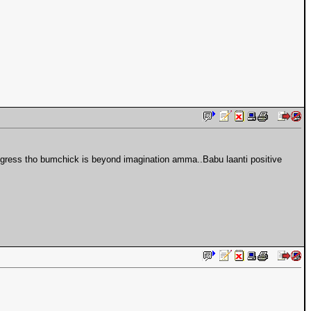
ongress tho bumchick is beyond imagination amma..Babu laanti positive