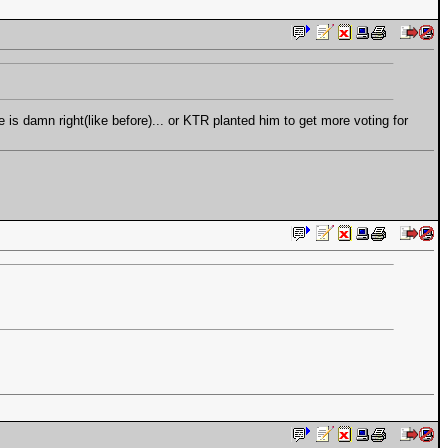
e is damn right(like before)... or KTR planted him to get more voting for