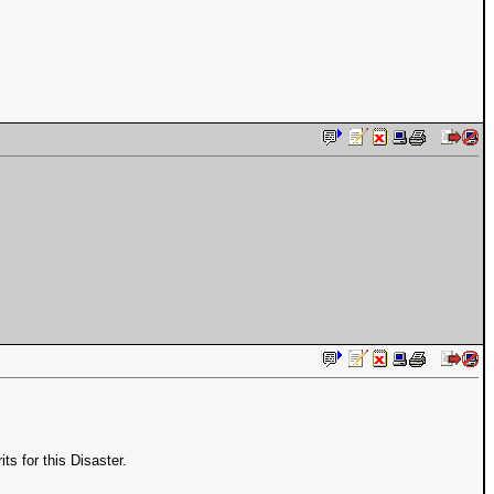
s for this Disaster.