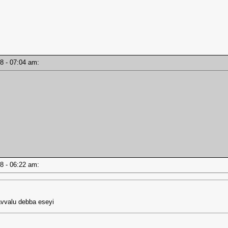
18 - 07:04 am:
18 - 06:22 am:
vvalu debba eseyi