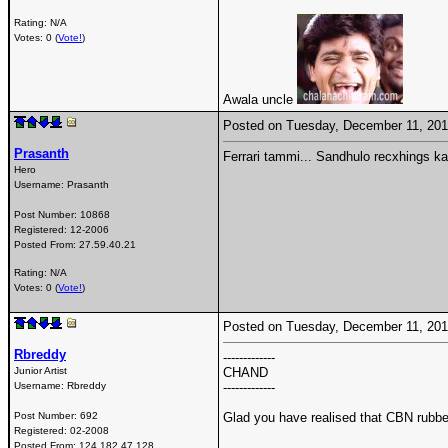
Rating: N/A
Votes: 0 (
Vote!
)
Awala uncle
Posted on Tuesday, December 11, 20
Prasanth
Ferrari tammi... Sandhulo recxhings k
Hero
Username:
Prasanth
Post Number:
10868
Registered:
12-2006
Posted From:
27.59.40.21
Rating: N/A
Votes: 0 (
Vote!
)
Posted on Tuesday, December 11, 20
Rbreddy
-------------
Junior Artist
CHAND
Username:
Rbreddy
-------------
Post Number:
692
Glad you have realised that CBN rubbe
Registered:
02-2008
Posted From:
124.182.47.128