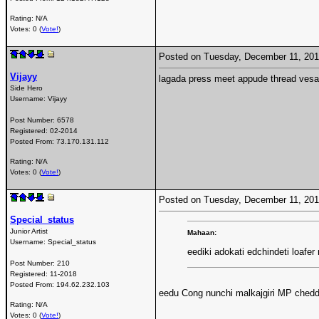
Rating: N/A
Votes: 0 (
Vote!
)
Posted on Tuesday, December 11, 20
Vijayy
lagada press meet appude thread vesa -
Side Hero
Username:
Vijayy
Post Number:
6578
Registered:
02-2014
Posted From:
73.170.131.112
Rating: N/A
Votes: 0 (
Vote!
)
Posted on Tuesday, December 11, 20
Special_status
Junior Artist
Mahaan:
Username:
Special_status
eediki adokati edchindeti loafer
Post Number:
210
Registered:
11-2018
Posted From:
194.62.232.103
eedu Cong nunchi malkajgiri MP chedd
Rating: N/A
Votes: 0 (
Vote!
)