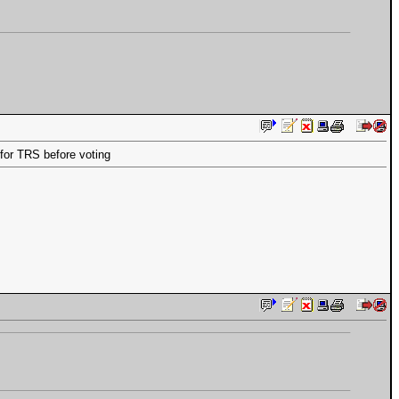
for TRS before voting