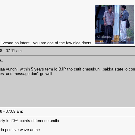
 vesaa no intent ..you are one of the few nice dbers ..
18 - 07:11 am:
..
aa vundhi. within 5 years term lo BJP tho cutif chesukuni..pakka state lo c
 low..and message don't go well
18 - 07:09 am:
arty ki 20% points difference undhi
ada positive wave anthe