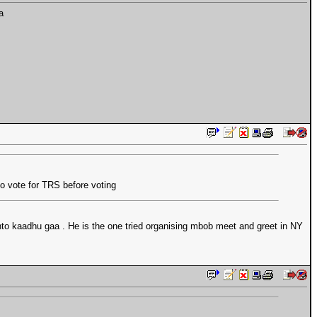
a
o vote for TRS before voting
to kaadhu gaa . He is the one tried organising mbob meet and greet in NY