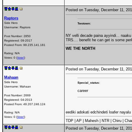
Posted on Tuesday, December 11, 20
Raptors
Side Hero
Twotown:
Username:
Raptors
NY velli decade paina ayyindi... naaku 
Post Number:
2850
TRS.... benefit he can get is some pe
Registered:
09-2017
Posted From:
99.235.141.181
WE THE NORTH
Rating: N/A
Votes: 0 (
Vote!
)
Posted on Tuesday, December 11, 20
Mahaan
Side Hero
Special_status:
Username:
Mahaan
career
Post Number:
2669
Registered:
04-2013
Posted From:
49.207.246.124
eediki adokati edchindeti loafer nayalu 
Rating: N/A
Votes: 0 (
Vote!
)
TDP | AP | Mahesh | NTR | Chiru | Char
Posted on Tuesday, December 11, 20