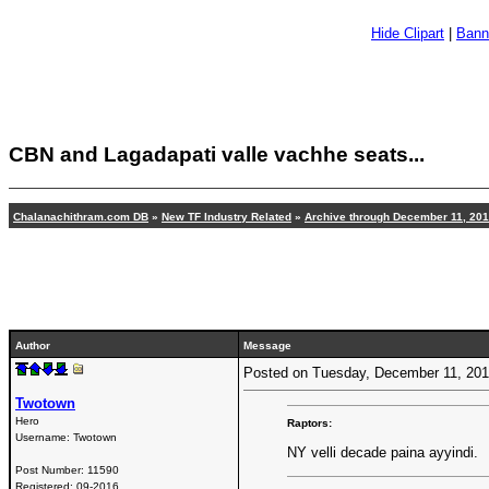
Hide Clipart
|
Bann
CBN and Lagadapati valle vachhe seats...
Chalanachithram.com DB
»
New TF Industry Related
»
Archive through December 11, 20
Author
Message
Posted on Tuesday, December 11, 20
Twotown
Hero
Raptors:
Username:
Twotown
NY velli decade paina ayyindi.
Post Number:
11590
Registered:
09-2016