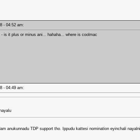
18 - 04:52 am:
 is it plus or minus ani... hahaha... where is coolmac
18 - 04:49 am:
 nayalu
am anukunnadu TDP support tho. Ippudu kattesi nomination eyinchali nayaln