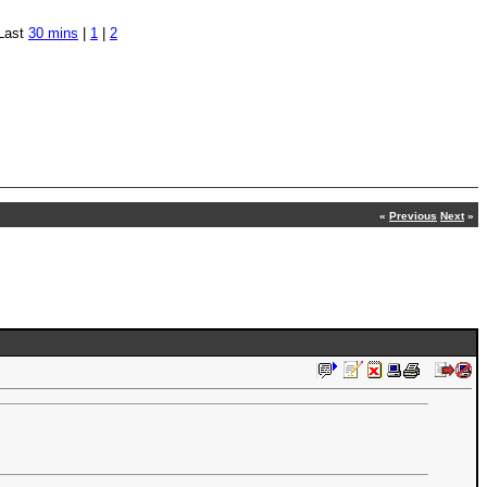
Last
30 mins
|
1
|
2
«
Previous
Next
»