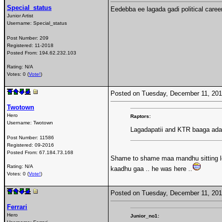
Special_status
Eedebba ee lagada gadi political caree
Junior Artist
Username:
Special_status
Post Number:
209
Registered:
11-2018
Posted From:
194.62.232.103
Rating: N/A
Votes: 0 (
Vote!
)
Posted on Tuesday, December 11, 20
Twotown
Hero
Raptors:
Username:
Twotown
Lagadapatii and KTR baaga adaru
Post Number:
11586
Registered:
09-2016
Posted From:
67.184.73.168
Shame to shame maa mandhu sitting lo 
Rating: N/A
kaadhu gaa .. he was here ..
Votes: 0 (
Vote!
)
Posted on Tuesday, December 11, 20
Ferrari
Hero
Junior_no1: