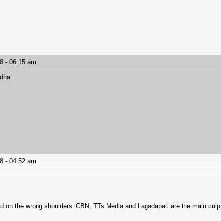
18 - 06:15 am:
adha
18 - 04:52 am:
d on the wrong shoulders. CBN, TTs Media and Lagadapati are the main culprit