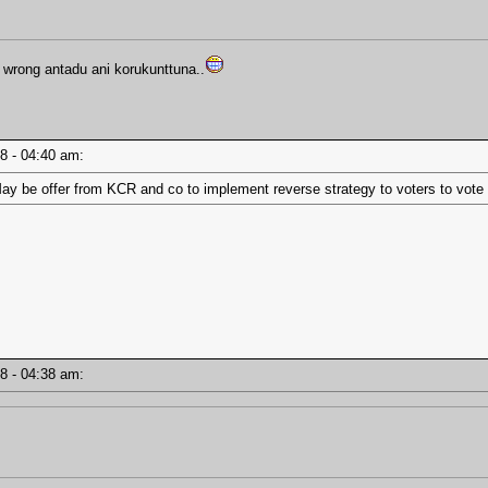
wrong antadu ani korukunttuna..
18 - 04:40 am:
ay be offer from KCR and co to implement reverse strategy to voters to vote 
18 - 04:38 am: