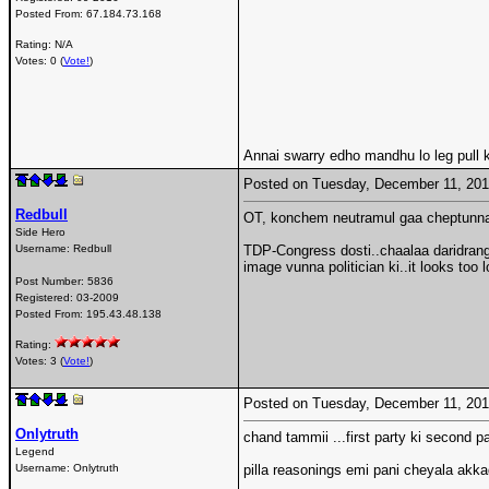
Posted From:
67.184.73.168
Rating: N/A
Votes: 0 (
Vote!
)
Annai swarry edho mandhu lo leg pull ki
Posted on Tuesday, December 11, 20
Redbull
OT, konchem neutramul gaa cheptunna
Side Hero
Username:
Redbull
TDP-Congress dosti..chaalaa daridrang
image vunna politician ki..it looks too
Post Number:
5836
Registered:
03-2009
Posted From:
195.43.48.138
Rating:
Votes: 3 (
Vote!
)
Posted on Tuesday, December 11, 20
Onlytruth
chand tammii ...first party ki second p
Legend
Username:
Onlytruth
pilla reasonings emi pani cheyala akk