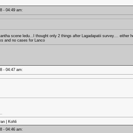
18 - 04:49 am:
antha scene ledu...I thought only 2 things after Lagadapatii survey.... either h
rks and no cases for Lanco
18 - 04:47 am:
..
an | Kohli
18 - 04:46 am: