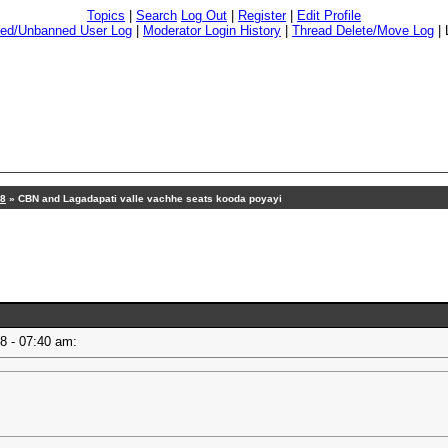
Topics
|
Search
Log Out
|
Register
|
Edit Profile
ed/Unbanned User Log
|
Moderator Login History
|
Thread Delete/Move Log
|
18
» CBN and Lagadapati valle vachhe seats kooda poyayi
18 - 07:40 am: