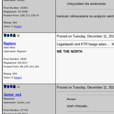
Username:
Ferrari
cheyyadani ela anukunnav
Post Number:
16301
Registered:
10-2008
Posted From:
108.171.159.47
kanisam okkasaraina na analysis went 
Rating: N/A
Votes: 0 (
Vote!
)
Posted on Tuesday, December 11, 20
Raptors
Lagadapatii and KTR baaga adaru ... M
Side Hero
WE THE NORTH
Username:
Raptors
Post Number:
2849
Registered:
09-2017
Posted From:
99.235.141.181
Rating: N/A
Votes: 0 (
Vote!
)
Posted on Tuesday, December 11, 20
Junior_no1
Megastar
Ferrari:
Username:
Junior_no1
start chesadu..
Post Number:
27719
Registered:
09-2014