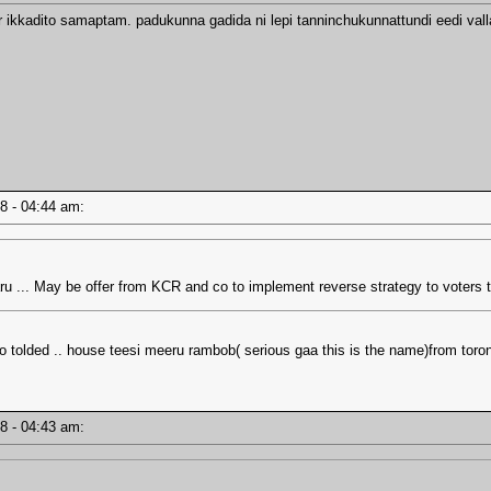
r ikkadito samaptam. padukunna gadida ni lepi tanninchukunnattundi eedi vall
18 - 04:44 am:
 ... May be offer from KCR and co to implement reverse strategy to voters t
tolded .. house teesi meeru rambob( serious gaa this is the name)from toron
18 - 04:43 am: