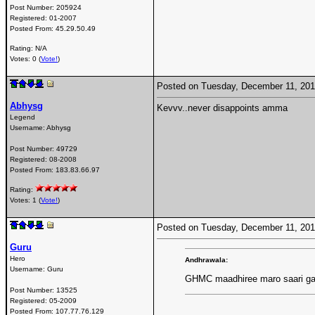
Post Number:
205924
Registered:
01-2007
Posted From:
45.29.50.49
Rating: N/A
Votes: 0 (
Vote!
)
Posted on Tuesday, December 11, 20
Abhysg
Kevvv..never disappoints amma
Legend
Username:
Abhysg
Post Number:
49729
Registered:
08-2008
Posted From:
183.83.66.97
Rating:
Votes: 1 (
Vote!
)
Posted on Tuesday, December 11, 20
Guru
Hero
Andhrawala:
Username:
Guru
GHMC maadhiree maro saari ga
Post Number:
13525
Registered:
05-2009
Posted From:
107.77.76.129