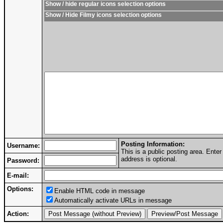
Show / hide regular icons selection options
Show / Hide Filmy icons selection options
Posting Information:
Username:
This is a public posting area. Ent
address is optional.
Password:
E-mail:
Options:
Enable HTML code in message
Automatically activate URLs in message
Action: