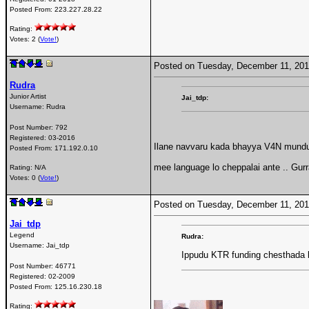
Posted From:
223.227.28.22
Rating:
Votes: 2 (
Vote!
)
Posted on Tuesday, December 11, 20
Rudra
Junior Artist
Jai_tdp:
Username:
Rudra
Post Number:
792
Registered:
03-2016
Ilane navvaru kada bhayya V4N mundu ,
Posted From:
171.192.0.10
mee language lo cheppalai ante .. Gur
Rating: N/A
Votes: 0 (
Vote!
)
Posted on Tuesday, December 11, 20
Jai_tdp
Legend
Rudra:
Username:
Jai_tdp
Ippudu KTR funding chesthada b
Post Number:
46771
Registered:
02-2009
Posted From:
125.16.230.18
Rating: