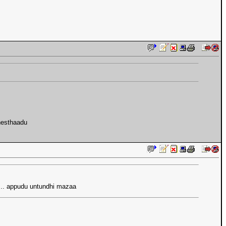
chesthaadu
es.. appudu untundhi mazaa