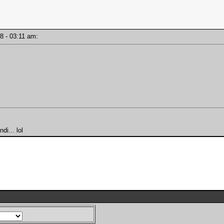
18 - 03:11 am:
i... lol