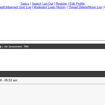
Topics
|
Search
Log Out
|
Register
|
Edit Profile
ed/Unbanned User Log
|
Moderator Login History
|
Thread Delete/Move Log
|
18
» Jai Janasenani - TRS
18 - 05:53 am: