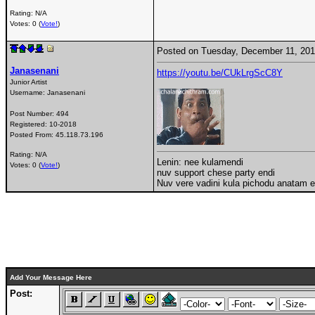
Rating: N/A
Votes: 0 (
Vote!
)
Posted on Tuesday, December 11, 20
Janasenani
https://youtu.be/CUkLrgScC8Y
Junior Artist
Username:
Janasenani
Post Number:
494
Registered:
10-2018
Posted From:
45.118.73.196
Rating: N/A
Lenin: nee kulamendi
Votes: 0 (
Vote!
)
nuv support chese party endi
Nuv vere vadini kula pichodu anatam end
Add Your Message Here
Post: