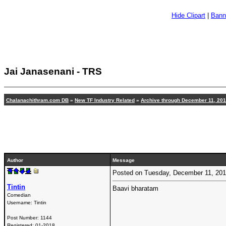
Hide Clipart
|
Bann
Jai Janasenani - TRS
Chalanachithram.com DB
»
New TF Industry Related
»
Archive through December 11, 20
Author
Message
Posted on Tuesday, December 11, 20
Tintin
Baavi bharatam
Comedian
Username:
Tintin
Post Number:
1144
Registered:
01-2018