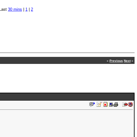
Last
30 mins
|
1
|
2
«
Previous
Next
»