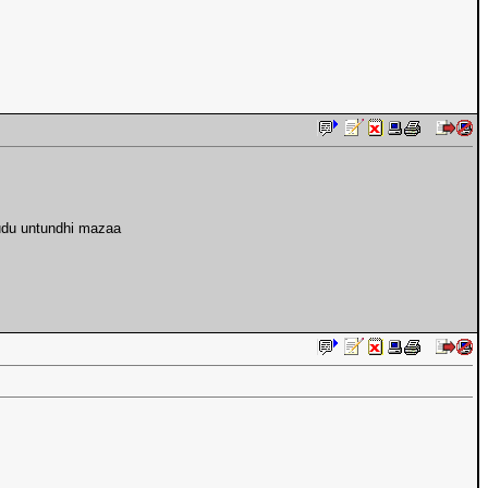
pudu untundhi mazaa