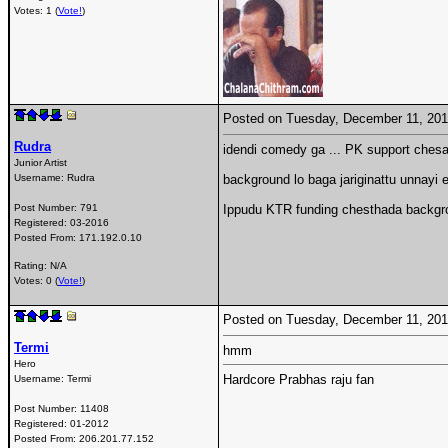
Votes: 1 (
Vote!
)
Posted on Tuesday, December 11, 20
Rudra
idendi comedy ga ... PK support ches
Junior Artist
Username:
Rudra
background lo baga jariginattu unnayi 
Post Number:
791
Ippudu KTR funding chesthada backgrou
Registered:
03-2016
Posted From:
171.192.0.10
Rating: N/A
Votes: 0 (
Vote!
)
Posted on Tuesday, December 11, 20
Termi
hmm
Hero
Hardcore Prabhas raju fan
Username:
Termi
Post Number:
11408
Registered:
01-2012
Posted From:
206.201.77.152