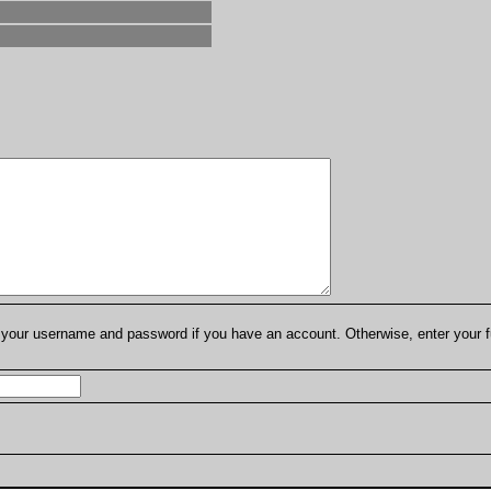
er your username and password if you have an account. Otherwise, enter your