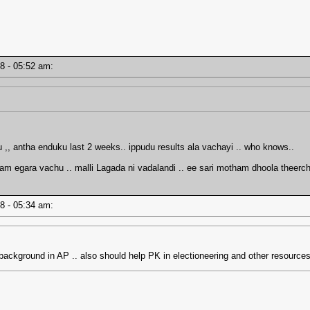
18 - 05:52 am:
, antha enduku last 2 weeks.. ippudu results ala vachayi .. who knows..
ram egara vachu .. malli Lagada ni vadalandi .. ee sari motham dhoola theer
18 - 05:34 am:
ackground in AP .. also should help PK in electioneering and other resourc