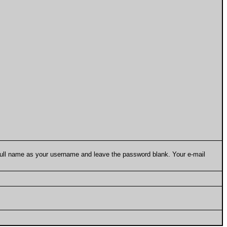
 full name as your username and leave the password blank. Your e-mail