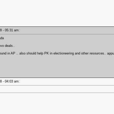
18 - 05:31 am:
ada
evo deals..
nd in AP .. also should help PK in electioneering and other resources.. ap
18 - 04:03 am: