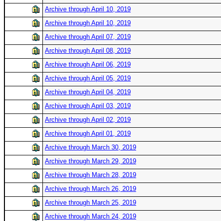
Archive through April 10, 2019
Archive through April 10, 2019
Archive through April 07, 2019
Archive through April 08, 2019
Archive through April 06, 2019
Archive through April 05, 2019
Archive through April 04, 2019
Archive through April 03, 2019
Archive through April 02, 2019
Archive through April 01, 2019
Archive through March 30, 2019
Archive through March 29, 2019
Archive through March 28, 2019
Archive through March 26, 2019
Archive through March 25, 2019
Archive through March 24, 2019