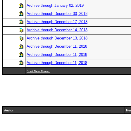
Archive through January 02, 2019
Archive through December 30, 2018
Archive through December 17, 2018
Archive through December 14, 2018
Archive through December 13, 2018
Archive through December 11, 2018
Archive through December 11, 2018
Archive through December 11, 2018
Start New Thread
Author
Me