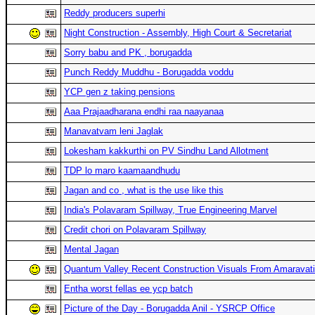
Reddy producers superhi
Night Construction - Assembly, High Court & Secretariat
Sorry babu and PK , borugadda
Punch Reddy Muddhu - Borugadda voddu
YCP gen z taking pensions
Aaa Prajaadharana endhi raa naayanaa
Manavatvam leni Jaglak
Lokesham kakkurthi on PV Sindhu Land Allotment
TDP lo maro kaamaandhudu
Jagan and co , what is the use like this
India's Polavaram Spillway, True Engineering Marvel
Credit chori on Polavaram Spillway
Mental Jagan
Quantum Valley Recent Construction Visuals From Amaravati
Entha worst fellas ee ycp batch
Picture of the Day - Borugadda Anil - YSRCP Office