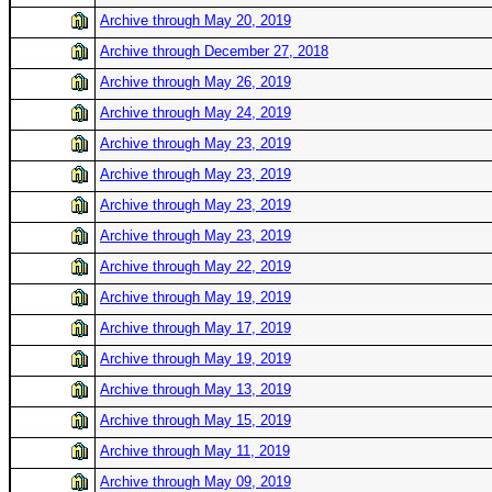
Archive through May 20, 2019
Archive through December 27, 2018
Archive through May 26, 2019
Archive through May 24, 2019
Archive through May 23, 2019
Archive through May 23, 2019
Archive through May 23, 2019
Archive through May 23, 2019
Archive through May 22, 2019
Archive through May 19, 2019
Archive through May 17, 2019
Archive through May 19, 2019
Archive through May 13, 2019
Archive through May 15, 2019
Archive through May 11, 2019
Archive through May 09, 2019