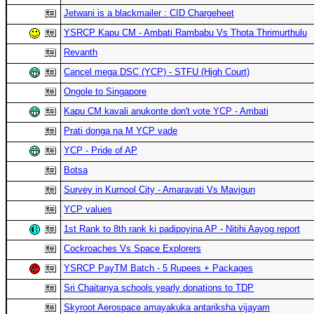
Jetwani is a blackmailer : CID Chargeheet
YSRCP Kapu CM - Ambati Rambabu Vs Thota Thrimurthulu
Revanth
Cancel mega DSC (YCP) - STFU (High Court)
Ongole to Singapore
Kapu CM kavali anukonte don't vote YCP - Ambati
Prati donga na M YCP vade
YCP - Pride of AP
Botsa
Survey in Kurnool City - Amaravati Vs Mavigun
YCP values
1st Rank to 8th rank ki padipoyina AP - Nitihi Aayog report
Cockroaches Vs Space Explorers
YSRCP PayTM Batch - 5 Rupees + Packages
Sri Chaitanya schools yearly donations to TDP
Skyroot Aerospace amayakuka antariksha vijayam