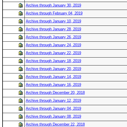
Archive through January 30, 2019
Archive through February 04, 2019
Archive through January 10, 2019
Archive through January 28, 2019
Archive through January 26, 2019
Archive through January 24, 2019
Archive through January 22, 2019
Archive through January 18, 2019
Archive through January 20, 2019
Archive through January 14, 2019
Archive through January 16, 2019
Archive through December 20, 2018
Archive through January 12, 2019
Archive through January 04, 2019
Archive through January 08, 2019
Archive through December 22, 2018