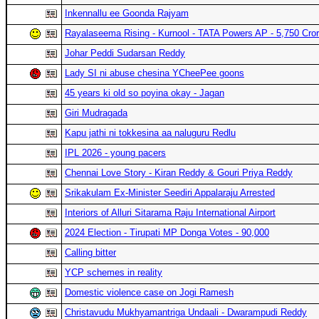
Inkennallu ee Goonda Rajyam
Rayalaseema Rising - Kurnool - TATA Powers AP - 5,750 Cro
Johar Peddi Sudarsan Reddy
Lady SI ni abuse chesina YCheePee goons
45 years ki old so poyina okay - Jagan
Giri Mudragada
Kapu jathi ni tokkesina aa naluguru Redlu
IPL 2026 - young pacers
Chennai Love Story - Kiran Reddy & Gouri Priya Reddy
Srikakulam Ex-Minister Seediri Appalaraju Arrested
Interiors of Alluri Sitarama Raju International Airport
2024 Election - Tirupati MP Donga Votes - 90,000
Calling bitter
YCP schemes in reality
Domestic violence case on Jogi Ramesh
Christavudu Mukhyamantriga Undaali - Dwarampudi Reddy