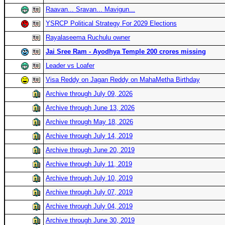
Raavan... Sravan... Mavigun...
YSRCP Political Strategy For 2029 Elections
Rayalaseema Ruchulu owner
Jai Sree Ram - Ayodhya Temple 200 crores missing
Leader vs Loafer
Visa Reddy on Jagan Reddy on MahaMetha Birthday
Archive through July 09, 2026
Archive through June 13, 2026
Archive through May 18, 2026
Archive through July 14, 2019
Archive through June 20, 2019
Archive through July 11, 2019
Archive through July 10, 2019
Archive through July 07, 2019
Archive through July 04, 2019
Archive through June 30, 2019