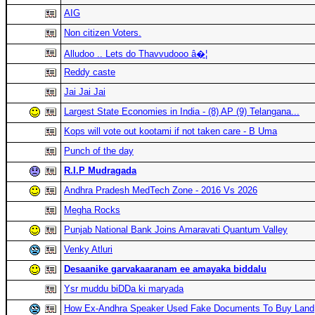
AIG
Non citizen Voters.
Alludoo .. Lets do Thavvudooo â�¦
Reddy caste
Jai Jai Jai
Largest State Economies in India - (8) AP (9) Telangana...
Kops will vote out kootami if not taken care - B Uma
Punch of the day
R.I.P Mudragada
Andhra Pradesh MedTech Zone - 2016 Vs 2026
Megha Rocks
Punjab National Bank Joins Amaravati Quantum Valley
Venky Atluri
Desaanike garvakaaranam ee amayaka biddalu
Ysr muddu biDDa ki maryada
How Ex-Andhra Speaker Used Fake Documents To Buy Land