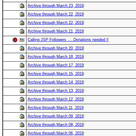
Archive through March 23, 2019
Archive through March 22, 2019
Archive through March 22, 2019
Archive through March 21, 2019
Calling JSP Followers .....Donations needed !!
Archive through March 20, 2019
Archive through March 18, 2019
Archive through March 17, 2019
Archive through March 15, 2019
Archive through March 14, 2019
Archive through March 13, 2019
Archive through March 12, 2019
Archive through March 11, 2019
Archive through March 09, 2019
Archive through March 08, 2019
Archive through March 06, 2019