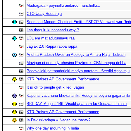
Mudragada - poyinollu andaroo manchollu...
CTO Uday Rudraraju
Seema ki Manam Chesindi Emiti - YSRCP Vishweshwar Red
Ilaa thagulu kunnnaaadu why ?
LOL em matladutunnavu raa
Jaglak 2.0 Rappa rappa rappa
Andhra Pradesh Owes an Apology to Amara Raja - Lokesh
Mavigun ni comedy chesina Paytms ki CBN cheppu debba
Pedavallaki pettamdarlaki madya poratam - Seediri Appalraju
KTR Praises AP Government Performance
It is ok to people get killed, Jagan
Kapunai vacchanu bhuvananiki, Reddynai poyanu gagananiki
BIG DAY: August 14th Visakhapatnam ku Godavari Jalaalu
KTR Praises AP Government Performance
Is Devunikadapa = Nagarjuna Yadav?
Why one day mourning in India