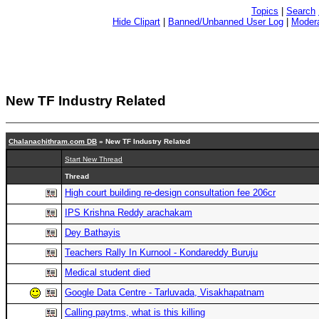
Topics
|
Search
Hide Clipart
|
Banned/Unbanned User Log
|
Modera
New TF Industry Related
Chalanachithram.com DB
» New TF Industry Related
Start New Thread
Thread
High court building re-design consultation fee 206cr
IPS Krishna Reddy arachakam
Dey Bathayis
Teachers Rally In Kurnool - Kondareddy Buruju
Medical student died
Google Data Centre - Tarluvada, Visakhapatnam
Calling paytms, what is this killing