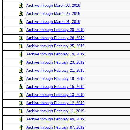
Archive through March 03, 2019
Archive through March 05, 2019
Archive through March 01, 2019
Archive through February 28, 2019
Archive through February 26, 2019
Archive through February 25, 2019
Archive through February 19, 2019
Archive through February 23, 2019
Archive through February 21, 2019
Archive through February 18, 2019
Archive through February 15, 2019
Archive through February 13, 2019
Archive through February 12, 2019
Archive through February 11, 2019
Archive through February 09, 2019
Archive through February 07, 2019