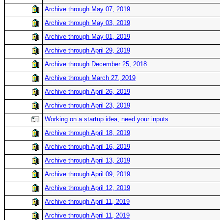
Archive through May 07, 2019
Archive through May 03, 2019
Archive through May 01, 2019
Archive through April 29, 2019
Archive through December 25, 2018
Archive through March 27, 2019
Archive through April 26, 2019
Archive through April 23, 2019
Working on a startup idea, need your inputs
Archive through April 18, 2019
Archive through April 16, 2019
Archive through April 13, 2019
Archive through April 09, 2019
Archive through April 12, 2019
Archive through April 11, 2019
Archive through April 11, 2019