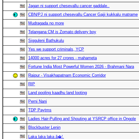
Jagan ni support chesevallu cancer gaddale..
CBN/PJ ni support chesevallu Cancer Gajji kukkalu matrame
Mudragada no more
Telangana CM is Zomato delivery boy
Sigguleni Bathukulu
Yes we support criminals, YCP
14000 acres for 27 crores - mahameta
Fortune India Most Powerful Women 2026 - Brahmani Nara
Raipur - Visakhapatnam Economic Corridor
RIP
Land pooling kaadhu land looting
Perni Nani
TDP Paytms
Ladies Hair-Pulling and Shouting at YSRCP office in Ongole
Blockbuster Lenin
Laka laka laka â�¦.