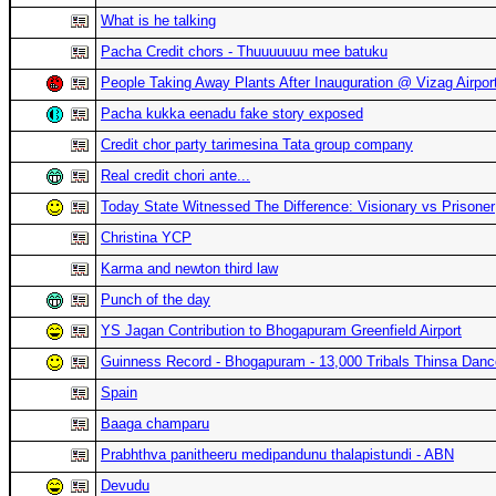
What is he talking
Pacha Credit chors - Thuuuuuuu mee batuku
People Taking Away Plants After Inauguration @ Vizag Airpor
Pacha kukka eenadu fake story exposed
Credit chor party tarimesina Tata group company
Real credit chori ante...
Today State Witnessed The Difference: Visionary vs Prisoner
Christina YCP
Karma and newton third law
Punch of the day
YS Jagan Contribution to Bhogapuram Greenfield Airport
Guinness Record - Bhogapuram - 13,000 Tribals Thinsa Danc
Spain
Baaga champaru
Prabhthva panitheeru medipandunu thalapistundi - ABN
Devudu