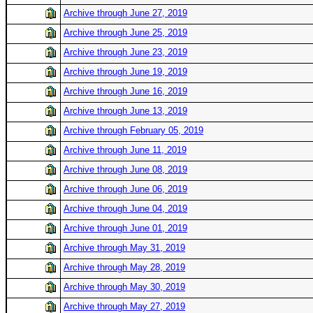
Archive through June 27, 2019
Archive through June 25, 2019
Archive through June 23, 2019
Archive through June 19, 2019
Archive through June 16, 2019
Archive through June 13, 2019
Archive through February 05, 2019
Archive through June 11, 2019
Archive through June 08, 2019
Archive through June 06, 2019
Archive through June 04, 2019
Archive through June 01, 2019
Archive through May 31, 2019
Archive through May 28, 2019
Archive through May 30, 2019
Archive through May 27, 2019