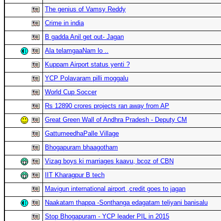
The genius of Vamsy Reddy
Crime in india
B gadda Anil get out- Jagan
Ala telamgaaNam lo ..
Kuppam Airport status yenti ?
YCP Polavaram pilli moggalu
World Cup Soccer
Rs 12890 crores projects ran away from AP
Great Green Wall of Andhra Pradesh - Deputy CM
GattumeedhaPalle Village
Bhogapuram bhaagotham
Vizag boys ki marriages kaavu, bcoz of CBN
IIT Kharagpur B tech
Mavigun international airport ,credit goes to jagan
Naakatam thappa -Sonthanga edagatam teliyani banisalu
Stop Bhogapuram - YCP leader PIL in 2015