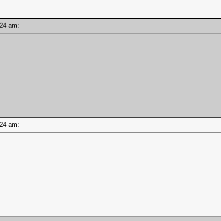
8:24 am:
8:24 am: