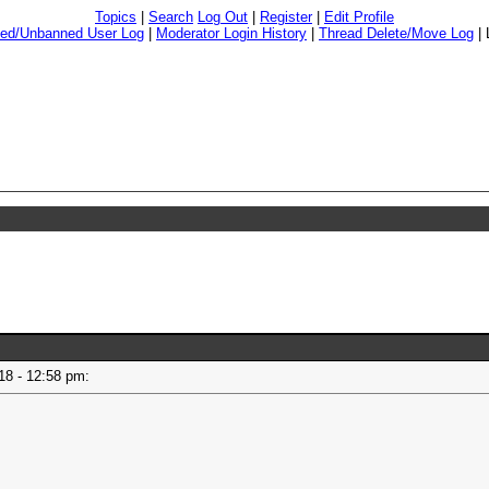
Topics
|
Search
Log Out
|
Register
|
Edit Profile
ed/Unbanned User Log
|
Moderator Login History
|
Thread Delete/Move Log
|
018 - 12:58 pm: