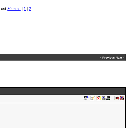
Last
30 mins
|
1
|
2
«
Previous
Next
»