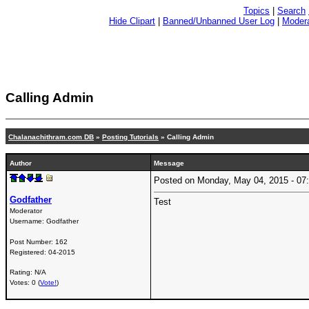
Topics
|
Search
Hide Clipart
|
Banned/Unbanned User Log
|
Modera
Calling Admin
Chalanachithram.com DB
»
Posting Tutorials
» Calling Admin
Author
Message
Posted on Monday, May 04, 2015 - 0
Godfather
Test
Moderator
Username:
Godfather
Post Number:
162
Registered:
04-2015
Rating: N/A
Votes: 0 (
Vote!
)