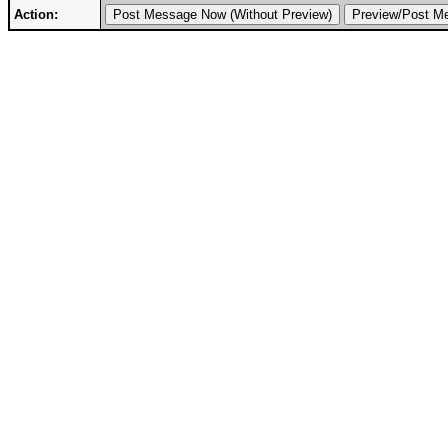
Action: