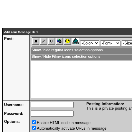
Add Your Message Here
Post:
Show / hide regular icons selection options
Show / Hide Filmy icons selection options
Posting Information:
Username:
This is a private posting
Password:
Options:
Enable HTML code in message
Automatically activate URLs in message