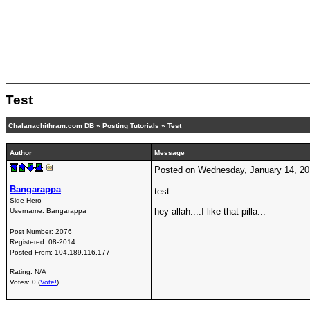
Test
Chalanachithram.com DB
»
Posting Tutorials
» Test
Author
Message
Posted on Wednesday, January 14, 2
Bangarappa
test
Side Hero
hey allah....I like that pilla...
Username:
Bangarappa
Post Number:
2076
Registered:
08-2014
Posted From:
104.189.116.177
Rating: N/A
Votes: 0 (
Vote!
)