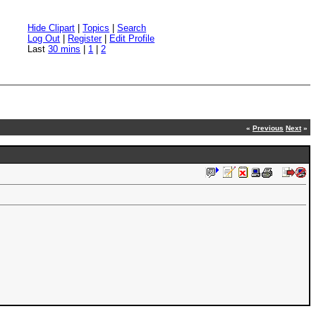
Hide Clipart
|
Topics
|
Search
Log Out
|
Register
|
Edit Profile
Last
30 mins
|
1
|
2
«
Previous
Next
»