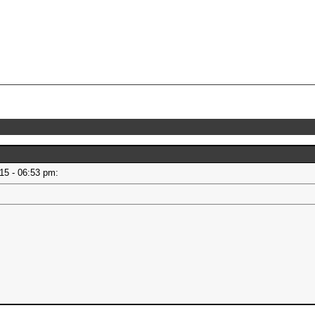
015 - 06:53 pm: