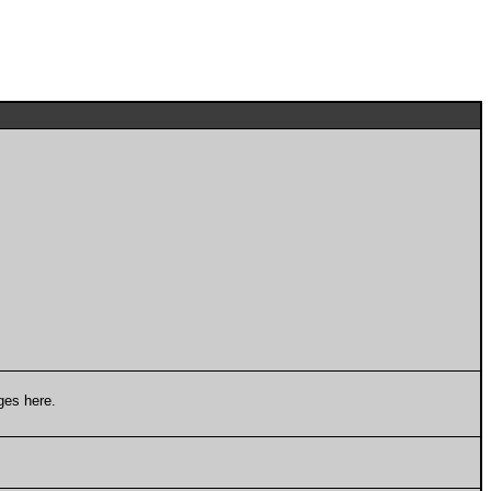
ges here.