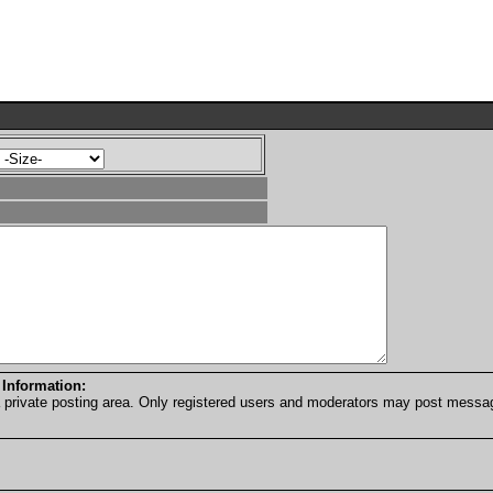
 Information:
a private posting area. Only registered users and moderators may post messa