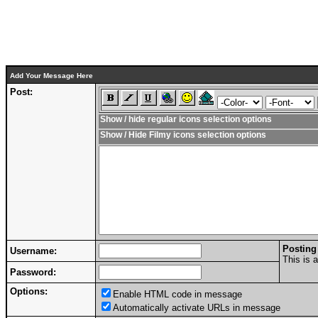
Add Your Message Here
Post:
Show / hide regular icons selection options
Show / Hide Filmy icons selection options
Posting
Username:
This is 
Password:
Options:
Enable HTML code in message
Automatically activate URLs in message