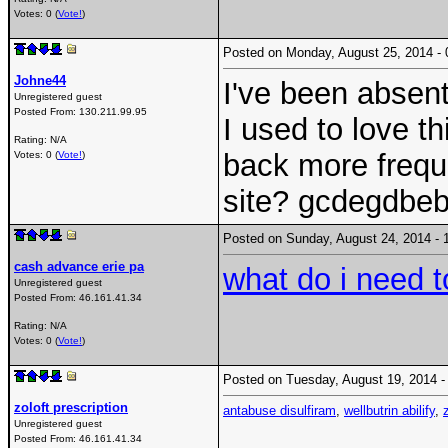
Votes: 0 (
Vote!
)
Posted on Monday, August 25, 2014 
Johne44
I've been absen
Unregistered guest
Posted From:
130.211.99.95
I used to love th
Rating: N/A
back more frequ
Votes: 0 (
Vote!
)
site? gcdegdbe
Posted on Sunday, August 24, 2014 
cash advance erie pa
what do i need t
Unregistered guest
Posted From:
46.161.41.34
Rating: N/A
Votes: 0 (
Vote!
)
Posted on Tuesday, August 19, 2014
zoloft prescription
antabuse disulfiram
,
wellbutrin abilify
,
Unregistered guest
Posted From:
46.161.41.34