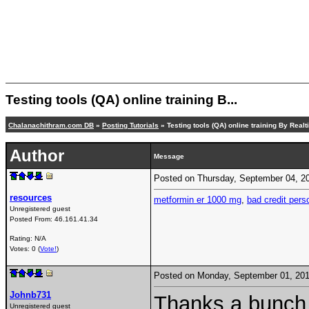
Testing tools (QA) online training B...
Chalanachithram.com DB
»
Posting Tutorials
» Testing tools (QA) online training By Real
Author
Message
Posted on Thursday, September 04, 
resources
metformin er 1000 mg
,
bad credit pers
Unregistered guest
Posted From:
46.161.41.34
Rating: N/A
Votes: 0 (
Vote!
)
Posted on Monday, September 01, 20
Johnb731
Thanks a bunch f
Unregistered guest