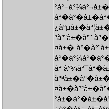
°à°¬à°¾à°¬à±�
à°�à°�à±�à°
¿à°µà±�à°¦à±
°à°¨à±�à°¨ à°
¤à±� à°�à°¨à±
à°�à°¾à°�à°
à°¨à°¾à°¯à°�
à°ªà±�à°�à±�
¤à±�à°²à±�à°
°à±�à°�à±�à°