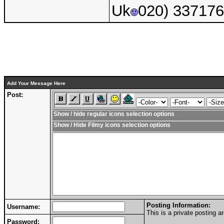
Uk
020) 33717
Add Your Message Here
Post:
Show / hide regular icons selection options
Show / Hide Filmy icons selection options
Posting Information:
Username:
This is a private posting
Password: