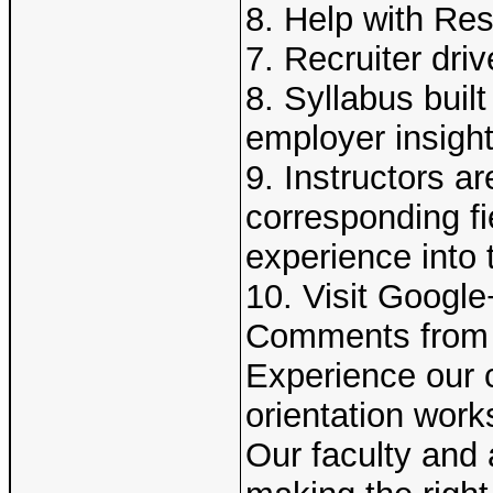
8. Help with Re
7. Recruiter dri
8. Syllabus buil
employer insigh
9. Instructors ar
corresponding fi
experience into 
10. Visit Googl
Comments from 
Experience our 
orientation work
Our faculty and 