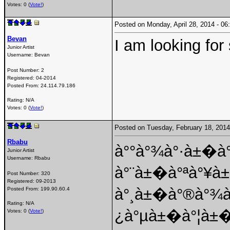
Votes: 0 (
Vote!
)
Posted on Monday, April 28, 2014 - 
Bevan
I am looking fo
Junior Artist
Username:
Bevan
Post Number:
2
Registered:
04-2014
Posted From:
24.114.79.186
Rating: N/A
Votes: 0 (
Vote!
)
Posted on Tuesday, February 18, 201
Rbabu
à°°à°¾à°·à±�à
Junior Artist
Username:
Rbabu
à°¨à±�à°ªà°¥
Post Number:
320
Registered:
09-2013
à°¸à±�à°®à°¾
Posted From:
199.90.60.4
Rating: N/A
¿à°µà±�à°¦à±�
Votes: 0 (
Vote!
)