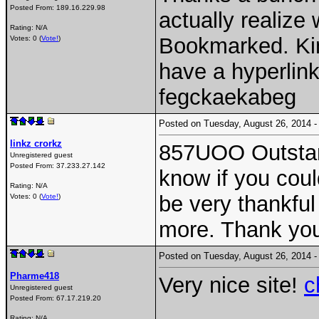
Posted From:
189.16.229.98
actually realize
Rating: N/A
Bookmarked. Kind
Votes: 0 (
Vote!
)
have a hyperli
fegckaekabeg
Posted on Tuesday, August 26, 2014
linkz crorkz
857UOO Outstand
Unregistered guest
Posted From:
37.233.27.142
know if you could
Rating: N/A
be very thankful 
Votes: 0 (
Vote!
)
more. Thank yo
Posted on Tuesday, August 26, 2014
Pharme418
Very nice site!
c
Unregistered guest
Posted From:
67.17.219.20
Rating: N/A