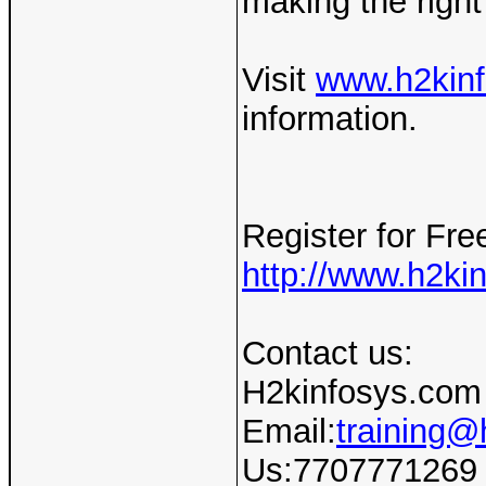
making the right
Visit
www.h2kin
information.
Register for F
http://www.h2ki
Contact us:
H2kinfosys.com
Email:
training@
Us:7707771269