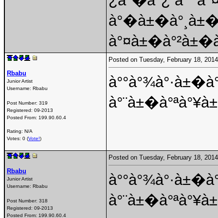
¿à°�à°¿ à°¯à°
à°�à±�à°¸à±
à°¤à±�à°²à±�à
Posted on Tuesday, February 18, 201
Rbabu
à°°à°¾à°·à±�à
Junior Artist
Username:
Rbabu
à°¨à±�à°ªà°¥à
Post Number:
319
Registered:
09-2013
Posted From:
199.90.60.4
Rating: N/A
Votes: 0 (
Vote!
)
Posted on Tuesday, February 18, 201
Rbabu
à°°à°¾à°·à±�à
Junior Artist
Username:
Rbabu
à°¨à±�à°ªà°¥à
Post Number:
318
Registered:
09-2013
Posted From:
199.90.60.4