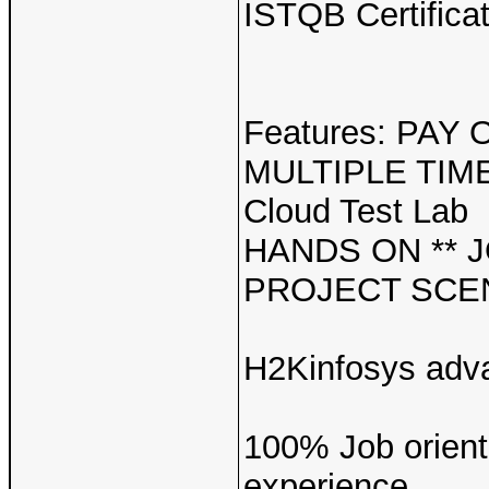
ISTQB Certifica
Features: PAY
MULTIPLE TIMES
Cloud Test Lab
HANDS ON ** 
PROJECT SCEN
H2Kinfosys adv
100% Job oriente
experience