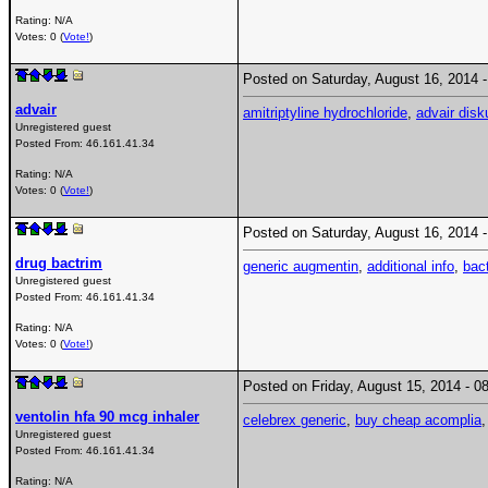
Rating: N/A
Votes: 0 (
Vote!
)
Posted on Saturday, August 16, 2014
advair
amitriptyline hydrochloride
,
advair disk
Unregistered guest
Posted From:
46.161.41.34
Rating: N/A
Votes: 0 (
Vote!
)
Posted on Saturday, August 16, 2014
drug bactrim
generic augmentin
,
additional info
,
bact
Unregistered guest
Posted From:
46.161.41.34
Rating: N/A
Votes: 0 (
Vote!
)
Posted on Friday, August 15, 2014 -
ventolin hfa 90 mcg inhaler
celebrex generic
,
buy cheap acomplia
Unregistered guest
Posted From:
46.161.41.34
Rating: N/A