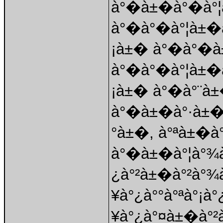
à°�à±�à°�à°¦
à°�à°�à°¦à±�à
¡à±� à°�à°�
à°�à°�à°¦à±�
¡à±� à°�à°¨à
à°�à±�à°·à±�
°à±�, à°ªà±�à
à°�à±�à°¦à°¾à
¿à°²à±�à°²à°¾
¥à°¿à°°à°ªà°¡à
¥à°¿à°¤à±�à°²