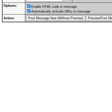
Options:
Enable HTML code in message
Automatically activate URLs in message
Action: