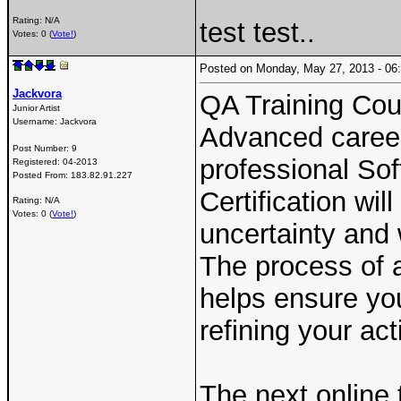
Rating: N/A
test test..
Votes: 0 (
Vote!
)
Posted on Monday, May 27, 2013 - 0
Jackvora
QA Training Cou
Junior Artist
Username:
Jackvora
Advanced career 
Post Number:
9
professional Sof
Registered:
04-2013
Posted From:
183.82.91.227
Certification wi
Rating: N/A
Votes: 0 (
Vote!
)
uncertainty and 
The process of a
helps ensure yo
refining your acti
The next online t