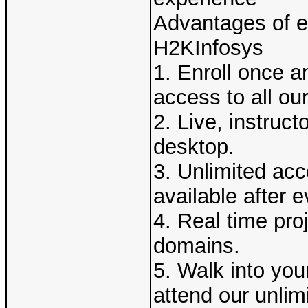
Advantages of en
H2KInfosys
1. Enroll once a
access to all ou
2. Live, instruct
desktop.
3. Unlimited acc
available after e
4. Real time pro
domains.
5. Walk into you
attend our unlim