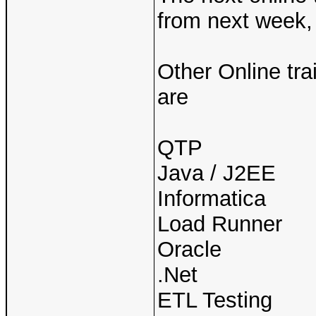
from next week, 
Other Online tra
are
QTP
Java / J2EE
Informatica
Load Runner
Oracle
.Net
ETL Testing