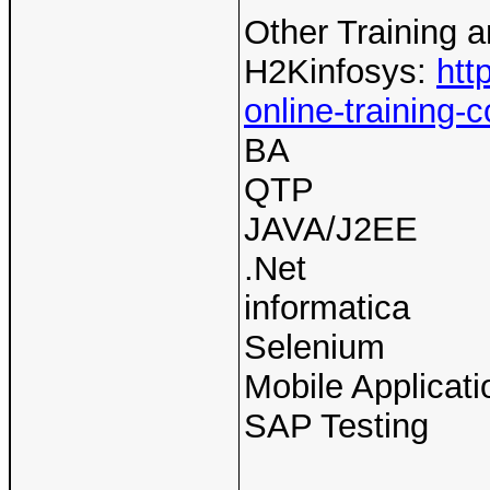
Other Training 
H2Kinfosys:
htt
online-training-c
BA
QTP
JAVA/J2EE
.Net
informatica
Selenium
Mobile Applicati
SAP Testing