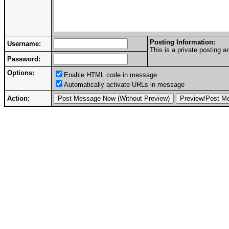
Posting Information:
Username:
This is a private posting
Password:
Options:
Enable HTML code in message
Automatically activate URLs in message
Action: