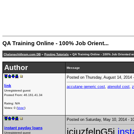
QA Training Online - 100% Job Orient...
Chalanachithram.com DB
»
Posting Tutorials
» QA Training Online - 100% Job Oriented wi
Author
Message
Posted on Thursday, August 14, 2014
link
accutane generic cost
,
atenolol cost
,
Unregistered guest
Posted From:
46.161.41.34
Rating: N/A
Votes: 0 (
Vote!
)
Posted on Saturday, May 10, 2014 -
instant payday loans
icjuzfelpG5j
ins
Unregistered guest