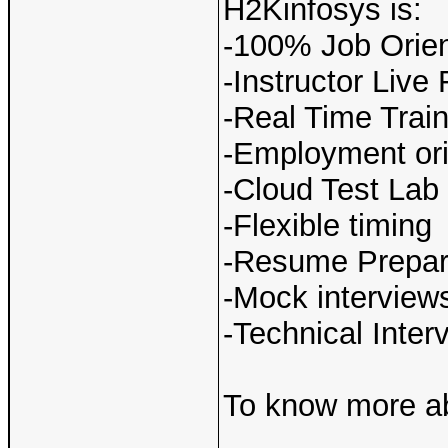
H2Kinfosys is:
-100% Job Orien
-Instructor Live
-Real Time Train
-Employment ori
-Cloud Test Lab
-Flexible timing
-Resume Prepar
-Mock interview
-Technical Inte
To know more ab