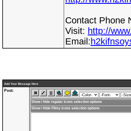
Contact Phone 
Visit:
http://www
Email:
h2kifnso
Add Your Message Here
Post:
Show / hide regular icons selection options
Show / Hide Filmy icons selection options