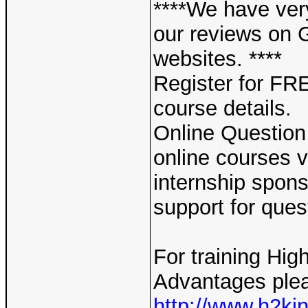
****We have ver
our reviews on 
websites. ****
Register for F
course details.
Online Question
online courses v
internship spons
support for ques
For training Hig
Advantages plea
http://www.h2ki