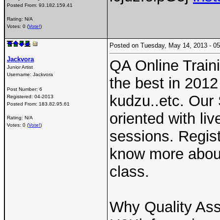
Posted From:
93.182.159.41
Rating: N/A
Votes: 0 (
Vote!
)
Posted on Tuesday, May 14, 2013 - 
Jackvora
QA Online Train
Junior Artist
Username:
Jackvora
the best in 2012
Post Number:
6
kudzu..etc. Our
Registered:
04-2013
Posted From:
183.82.95.61
oriented with li
Rating: N/A
Votes: 0 (
Vote!
)
sessions. Regis
know more about
class.
Why Quality Ass